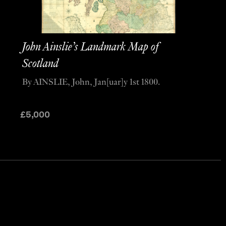
John Ainslie’s Landmark Map of
Scotland
By AINSLIE, John, Jan[uar]y 1st 1800.
£
5,000