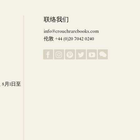
联络我们
info@crouchrarebooks.com
伦敦 +44 (0)20 7042 0240
8月1日至