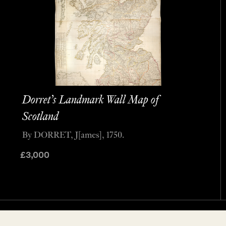
Dorret’s Landmark Wall Map of
Scotland
By DORRET, J[ames], 1750.
£
3,000