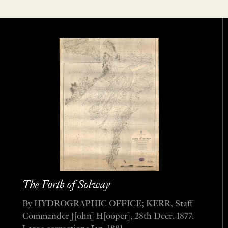
The Forth of Solway
By HYDROGRAPHIC OFFICE; KERR, Staff
Commander J[ohn] H[ooper], 28th Decr. 1877.