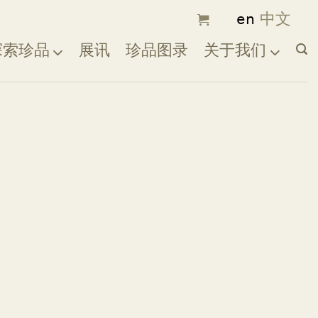
探索珍品
展讯
珍品图录
关于我们