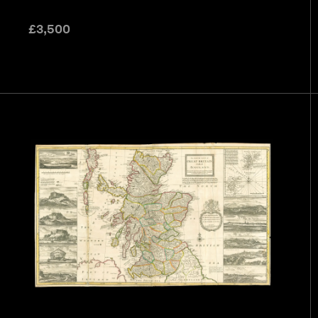
£
3,500