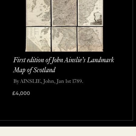
First edition of John Ainslie’s Landmark
Map of Scotland
By AINSLIE, John, Jan 1st 1789.
£
4,000