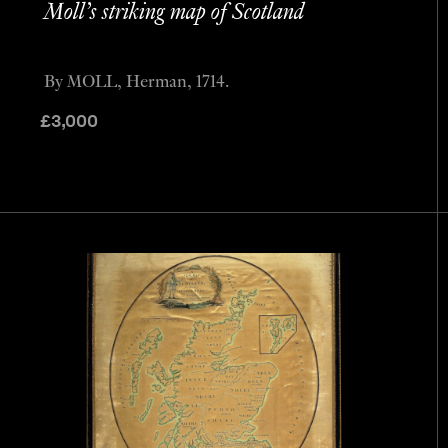
Moll’s striking map of Scotland
By MOLL, Herman, 1714.
£
3,000