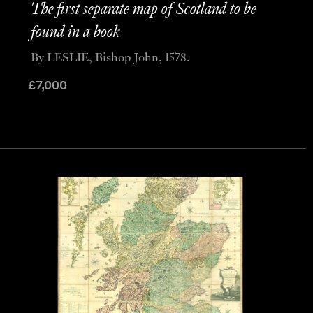
The first separate map of Scotland to be
found in a book
By LESLIE, Bishop John, 1578.
£
7,000