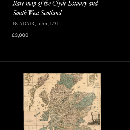
Rare map of the Clyde Estuary and
South West Scotland
By ADAIR, John, 1731.
£
3,000