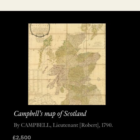
Campbell’s map of Scotland
By CAMPBELL, Lieutenant [Robert], 1790.
£
2,500