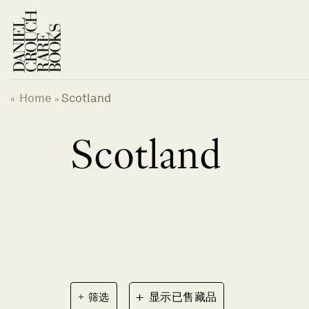
跳
到
内
容
Home
Scotland
«
»
Scotland
+
筛选
显示已售藏品