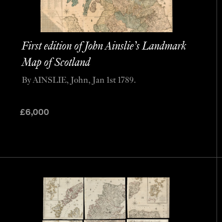
First edition of John Ainslie’s Landmark
Map of Scotland
By AINSLIE, John, Jan 1st 1789.
£
6,000