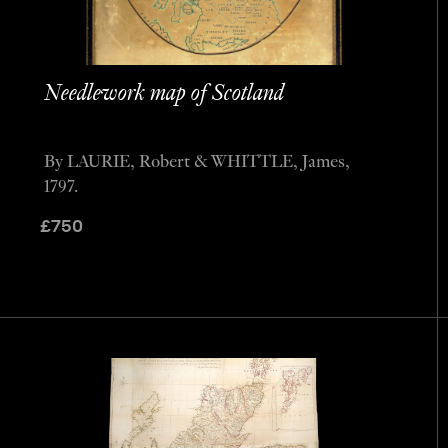
Needlework map of Scotland
By LAURIE, Robert & WHITTLE, James,
1797.
£
750