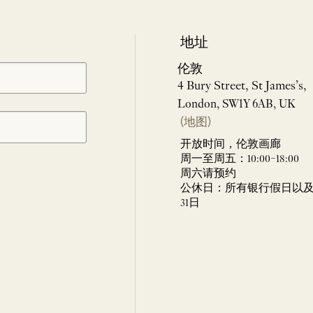
地址
伦敦
4 Bury Street, St James’s,
London, SW1Y 6AB, UK
(地图)
开放时间，伦敦画廊
周一至周五：10:00–18:00
周六请预约
公休日：所有银行假日以及 
31日