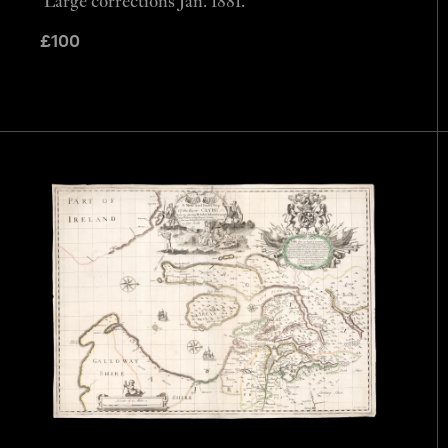
Large corrections Jan. 1881.
£
100