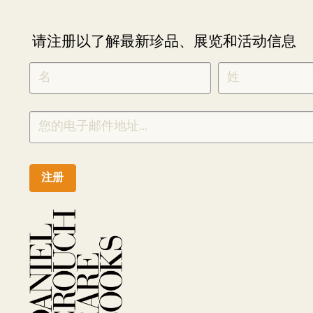
请注册以了解最新珍品、展览和活动信息
NEWLETTER
*
SIGNUP
CHINESE
注册