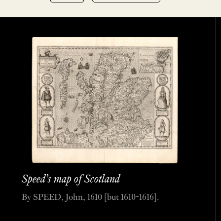
Speed’s map of Scotland
By SPEED, John, 1610 [but 1610-1616].