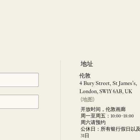
地址
伦敦
4 Bury Street, St James’s,
London, SW1Y 6AB, UK
(地图)
开放时间，伦敦画廊
周一至周五：10:00–18:00
周六请预约
公休日：所有银行假日以及 
31日