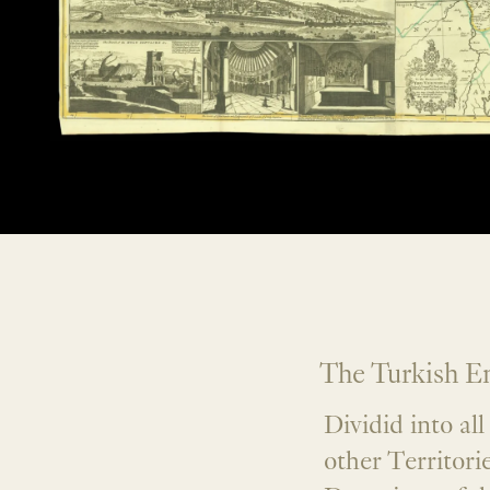
The Turkish Em
Dividid into al
other Territorie