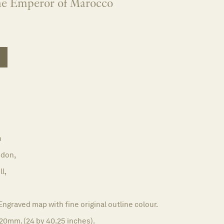
he Emperor of Marocco
n
don,
l,
Engraved map with fine original outline colour.
20mm. (24 by 40.25 inches).