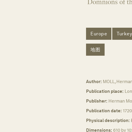
Domnions of t
Europe
Turkey
地图
Author:
MOLL, Herma
Publication place:
Lon
Publisher:
Herman Mol
Publication date:
1720
Physical description:
Dimensions:
610 by 10