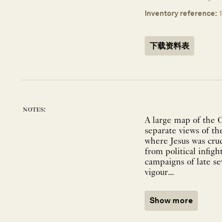
Inventory reference:
下载资料表
notes:
A large map of the 
separate views of th
where Jesus was cruc
from political infi
campaigns of late s
vigour...
Show more