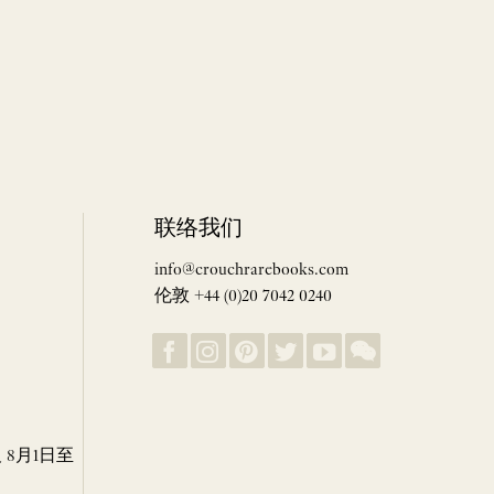
联络我们
info@crouchrarebooks.com
伦敦 +44 (0)20 7042 0240
8月1日至