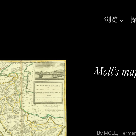
浏览
Moll’s ma
By MOLL, Herman 