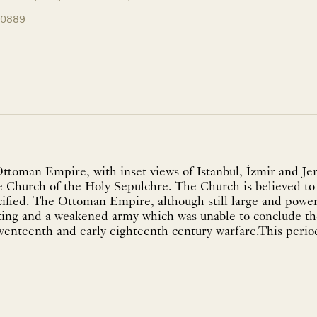
10889
Ottoman Empire, with inset views of Istanbul, İzmir and Je
e Church of the Holy Sepulchre. The Church is believed to 
ified. The Ottoman Empire, although still large and power
ghting and a weakened army which was unable to conclude t
eventeenth and early eighteenth century warfare.This peri