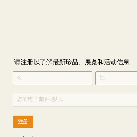
请注册以了解最新珍品、展览和活动信息
NEWLETTER
*
SIGNUP
CHINESE
注册