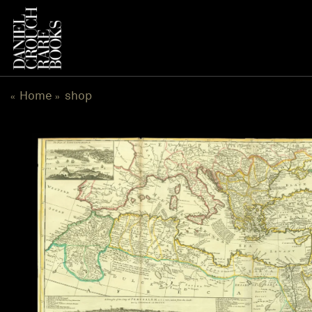
跳
到
内
容
Home
shop
«
»