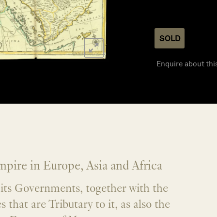
SOLD
Enquire about thi
pire in Europe, Asia and Africa
l its Governments, together with the
s that are Tributary to it, as also the