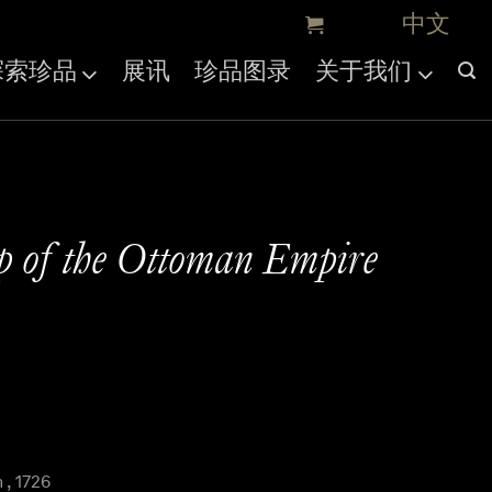
探索珍品
展讯
珍品图录
关于我们
p of the Ottoman Empire
, 1726