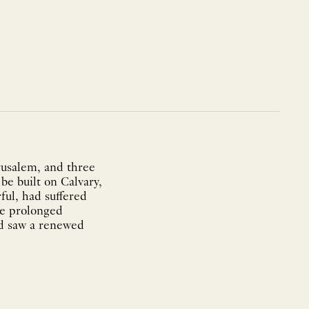
rusalem, and three
be built on Calvary,
ful, had suffered
he prolonged
od saw a renewed