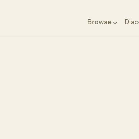
Browse
Disc