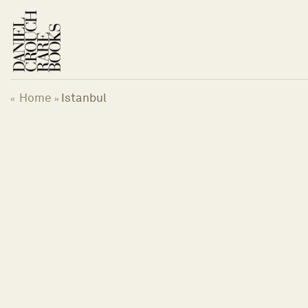
Skip
to
content
Home
Istanbul
«
»