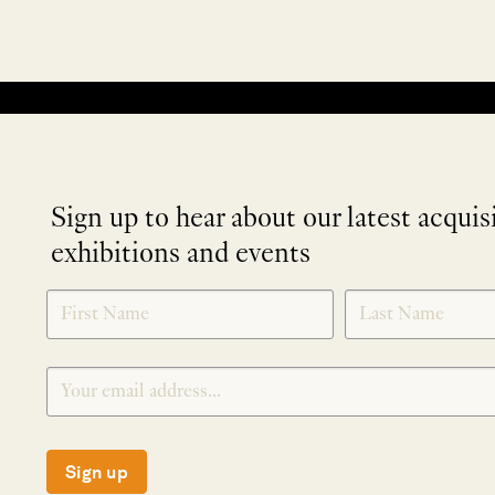
No products were found matching your selection.
Sign up to hear about our latest acquis
exhibitions and events
NEWLETTER
*
SIGNUP
Sign up