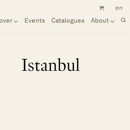
over
Events
Catalogues
About
Istanbul