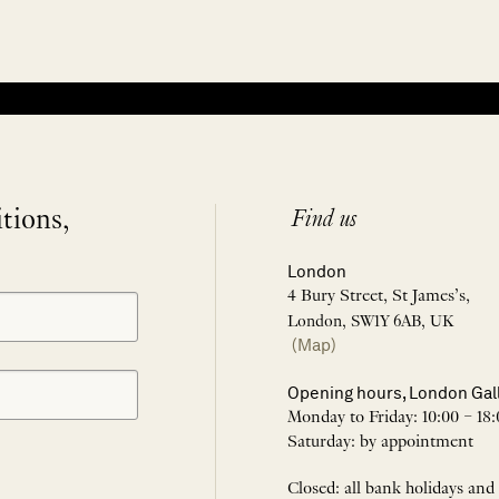
itions,
Find us
London
4 Bury Street, St James’s,
London, SW1Y 6AB, UK
(Map)
Opening hours, London Gal
Monday to Friday: 10:00 – 18:
Saturday: by appointment
Closed: all bank holidays and