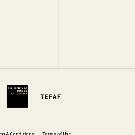
ms & Conditions
Terms of Use