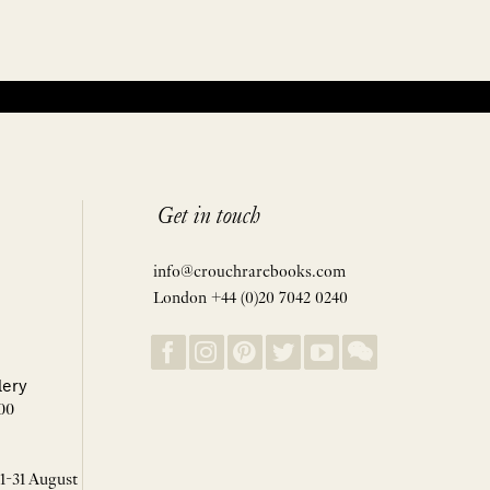
Get in touch
info@crouchrarebooks.com
London +44 (0)20 7042 0240
lery
00
 1-31 August