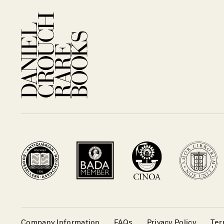
Company Information
FAQs
Privacy Policy
Ter