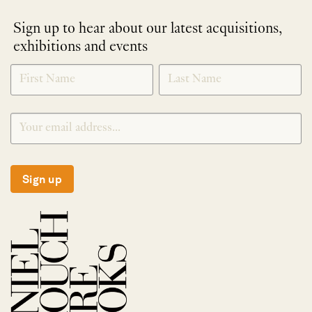
Sign up to hear about our latest acquisitions,
exhibitions and events
NEWLETTER
*
SIGNUP
Sign up