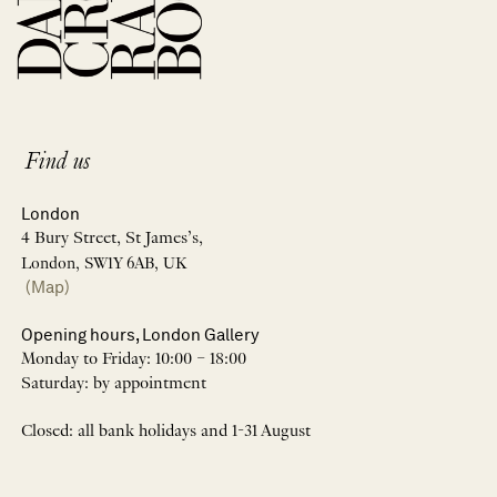
Find us
London
4 Bury Street, St James’s,
London, SW1Y 6AB, UK
(Map)
Opening hours, London Gallery
Monday to Friday: 10:00 – 18:00
Saturday: by appointment
Closed: all bank holidays and 1-31 August