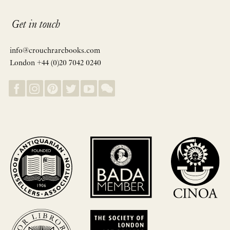
Get in touch
info@crouchrarebooks.com
London +44 (0)20 7042 0240