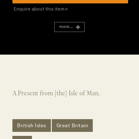
Enquire about this item »
more...
A Present from [the] Isle of Man.
British Isles
Great Britain