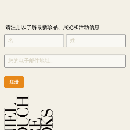
请注册以了解最新珍品、展览和活动信息
NEWLETTER
*
SIGNUP
CHINESE
注册