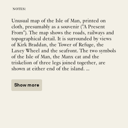
notes:
Unusual map of the Isle of Man, printed on
cloth, presumably as a souvenir ("A Present
From"). The map shows the roads, railways and
topographical detail. It is surrounded by views
of Kirk Braddan, the Tower of Refuge, the
Laxey Wheel and the seafront. The two symbols
of the Isle of Man, the Manx cat and the
triskelion of three legs joined together, are
shown at either end of the island. ...
Show more