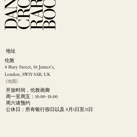
地址
伦敦
4 Bury Street, St James’s,
London, SW1Y 6AB, UK
(地图)
开放时间，伦敦画廊
周一至周五：10:00–18:00
周六请预约
公休日：所有银行假日以及 8月1日至31日