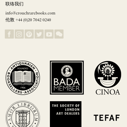
联络我们
info@crouchrarebooks.com
伦敦 +44 (0)20 7042 0240