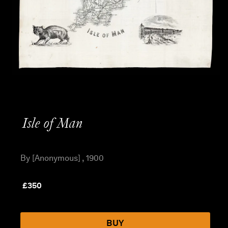
Isle of Man
By [Anonymous] , 1900
£
350
BUY