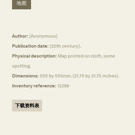
地图
Author:
[Anonymous]
Publication date:
[20th century].
Physical description:
Map printed on cloth, some
spotting.
Dimensions:
555 by 555mm. (21.75 by 21.75 inches).
Inventory reference:
12296
下载资料表