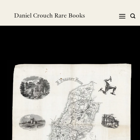
跳
到
Daniel Crouch Rare Books
内
容