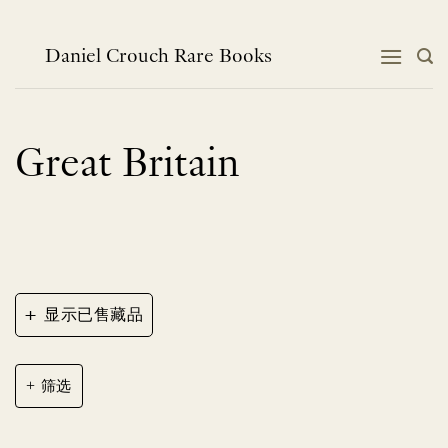
跳
到
内
Daniel Crouch Rare Books
容
Great Britain
+
显示已售藏品
筛选