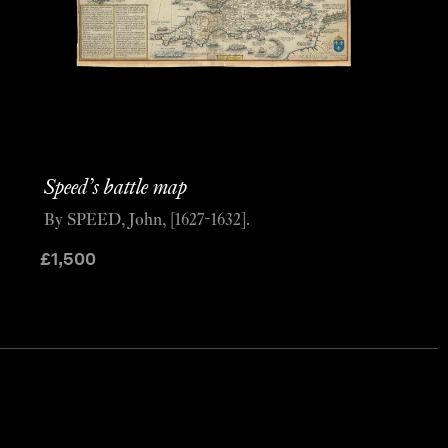
Speed’s battle map
By SPEED, John, [1627-1632].
£
1,500