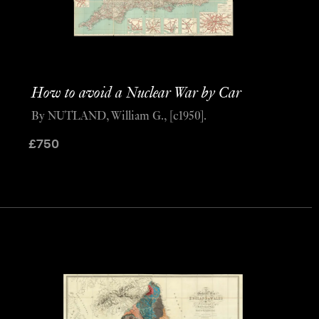
How to avoid a Nuclear War by Car
By NUTLAND, William G., [c1950].
£
750