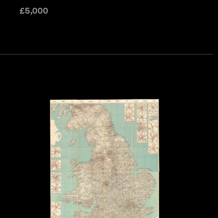
£
5,000