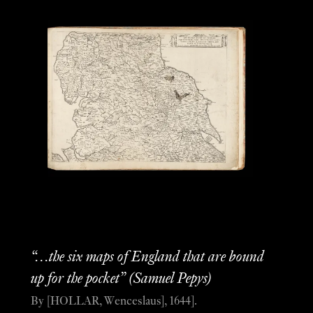
“…the six maps of England that are bound
up for the pocket” (Samuel Pepys)
By [HOLLAR, Wenceslaus], 1644].