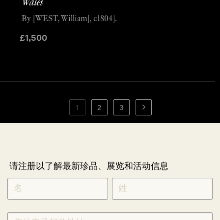
Wales
By [WEST, William], c1804].
£
1,500
1
2
3
请注册以了解最新珍品、展览和活动信息
NEWLETTER
*
SIGNUP
CHINESE