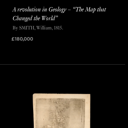
A revolution in Geology – “The Map that
Changed the World”
By SMITH, William, 1815.
£
180,000