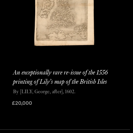
An exceptionally rare re-issue of the 1556
printing of Lily’s map of the British Isles
By [LILY, George, after], 1602.
£
20,000