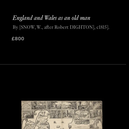
England and Wales as an old man
By [SNOW, W., after Robert DIGHTON], c1815].
£
800