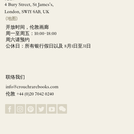
4 Bury Street, St James’s,
London, SW1Y 6AB, UK
(地图)
开放时间，伦敦画廊
周一至周五：10:00–18:00
周六请预约
公休日：所有银行假日以及 8月1日至31日
联络我们
info@crouchrarebooks.com
伦敦 +44 (0)20 7042 0240