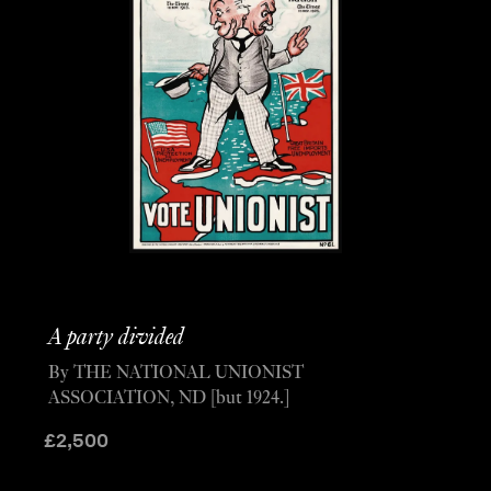
A party divided
By THE NATIONAL UNIONIST
ASSOCIATION, ND [but 1924.]
£
2,500