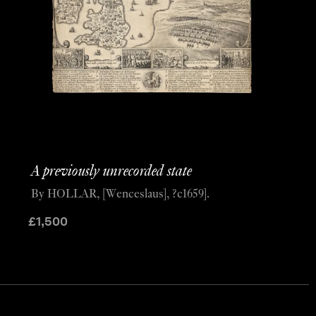
A previously unrecorded state
By HOLLAR, [Wenceslaus], ?c1659].
£
1,500