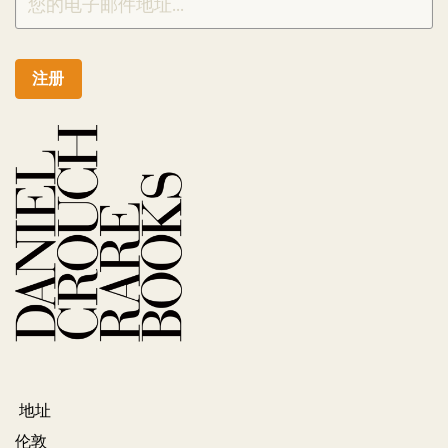
注册
地址
伦敦