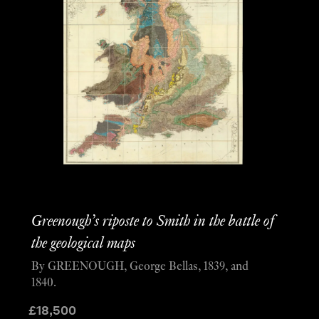
Greenough’s riposte to Smith in the battle of
the geological maps
By GREENOUGH, George Bellas, 1839, and
1840.
£
18,500