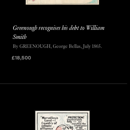
Greenough recognises his debt to William
Smith
By GREENOUGH, George Bellas, July 1865.
£
18,500