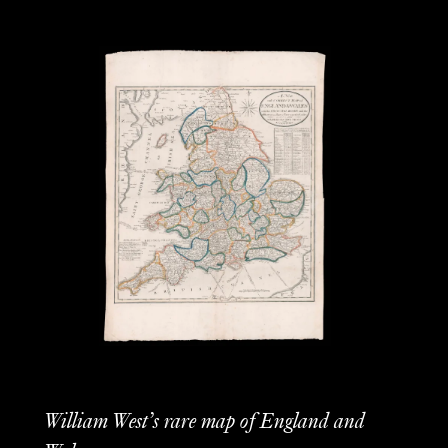
William West’s rare map of England and