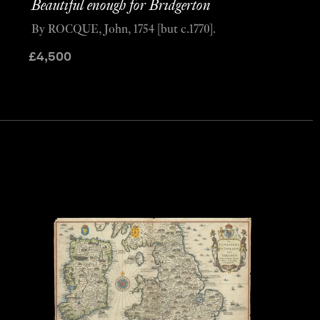
Beautiful enough for Bridgerton
By ROCQUE, John, 1754 [but c.1770].
£
4,500