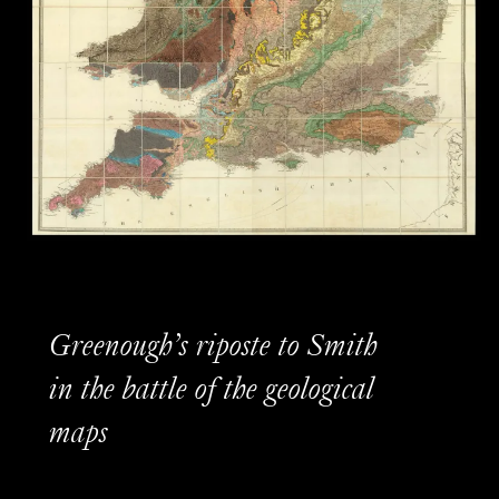
Greenough’s riposte to Smith
in the battle of the geological
maps