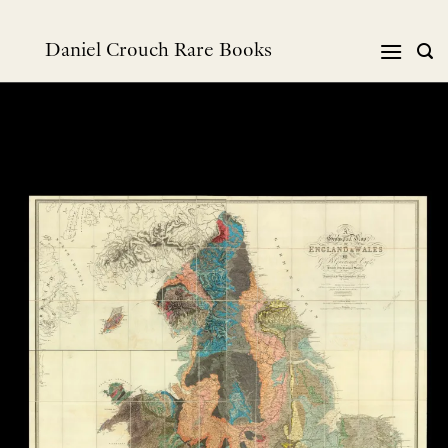
跳
到
Daniel Crouch Rare Books
内
容