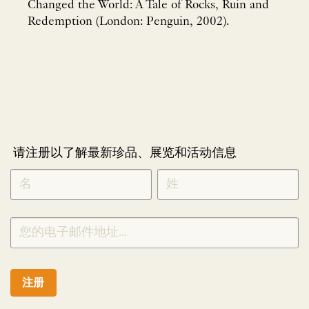
Changed the World: A Tale of Rocks, Ruin and
Redemption (London: Penguin, 2002).
请注册以了解最新珍品、展览和活动信息
NEWLETTER
*
SIGNUP
CHINESE
注册