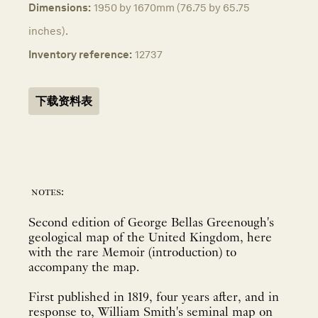
Dimensions:
1950 by 1670mm (76.75 by 65.75
inches).
Inventory reference:
12737
下载资料表
notes:
Second edition of George Bellas Greenough's
geological map of the United Kingdom, here
with the rare Memoir (introduction) to
accompany the map.
First published in 1819, four years after, and in
response to, William Smith's seminal map on