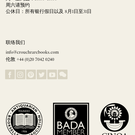
周六请预约
公休日：所有银行假日以及 8月1日至31日
联络我们
info@crouchrarebooks.com
伦敦 +44 (0)20 7042 0240