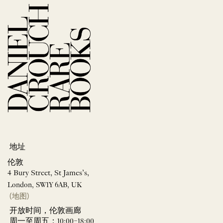
地址
伦敦
4 Bury Street, St James’s,
London, SW1Y 6AB, UK
(地图)
开放时间，伦敦画廊
周一至周五：10:00–18:00