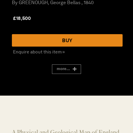
By GREENOUGH, George Bellas , 1840
£
18,500
BUY
Enquire about this item »
more...
A Physical and Geological Map of England