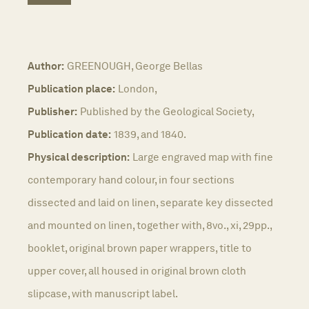
Author:
GREENOUGH, George Bellas
Publication place:
London,
Publisher:
Published by the Geological Society,
Publication date:
1839, and 1840.
Physical description:
Large engraved map with fine
contemporary hand colour, in four sections
dissected and laid on linen, separate key dissected
and mounted on linen, together with, 8vo., xi, 29pp.,
booklet, original brown paper wrappers, title to
upper cover, all housed in original brown cloth
slipcase, with manuscript label.