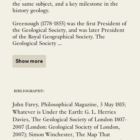
the same subject, and a key milestone in the
history geology.
Greenough (1778-1855) was the first President of
the Geological Society, and was later President
of the Royal Geographical Society. The
Geological Society ...
Show more
bibliography:
John Farey, Philosophical Magazine, 3 May 1815;
Whatever is Under the Earth: G. L. Herries
Davies, The Geological Society of London 1807-
2007 (London: Geological Society of London,
2007); Simon Winchester, The Map That