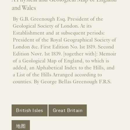
and Wales
By G.B. Greenough Esq. President of the
Geological Society of London. At its
Establishment and at subsequent periods:
President of the Royal Geographical Society of
London &c. First Edition No. 1st 1819. Second
Edition Novr. 1st 1839. [together with]: Memoir
of a Geological Map of England, to which is
added, an Alphabetical Index to the Hills, and
a List of the Hills Arranged according to
counties. By George Bellas Greenough F.R.S.
British Isles
Great Britain
地图