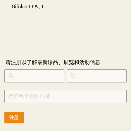
Bifolco 1099, 1.
请注册以了解最新珍品、展览和活动信息
NEWLETTER
*
SIGNUP
CHINESE
注册