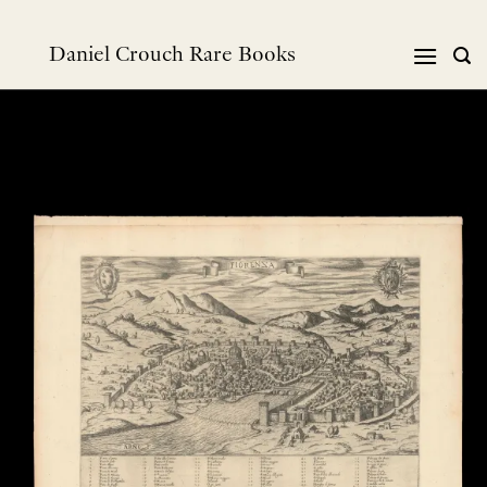
跳
到
Daniel Crouch Rare Books
内
容