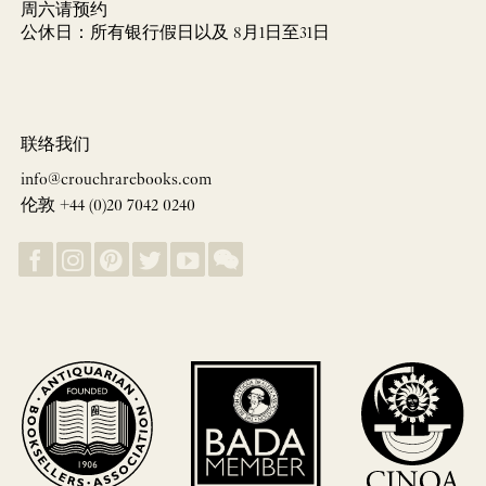
周六请预约
公休日：所有银行假日以及 8月1日至31日
联络我们
info@crouchrarebooks.com
伦敦 +44 (0)20 7042 0240