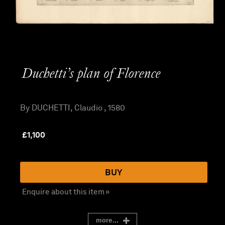
Duchetti’s plan of Florence
By DUCHETTI, Claudio , 1580
£
1,100
BUY
Enquire about this item »
more...