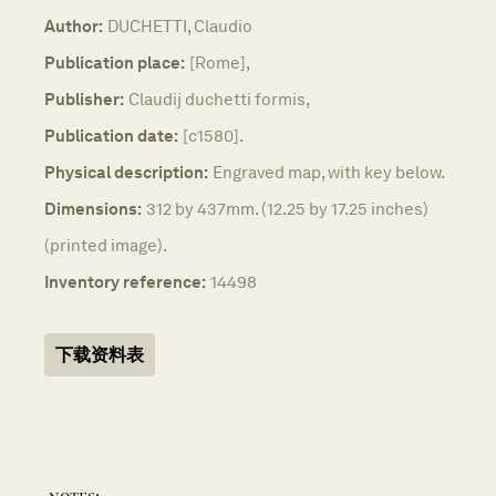
Author:
DUCHETTI, Claudio
Publication place:
[Rome],
Publisher:
Claudij duchetti formis,
Publication date:
[c1580].
Physical description:
Engraved map, with key below.
Dimensions:
312 by 437mm. (12.25 by 17.25 inches)
(printed image).
Inventory reference:
14498
下载资料表