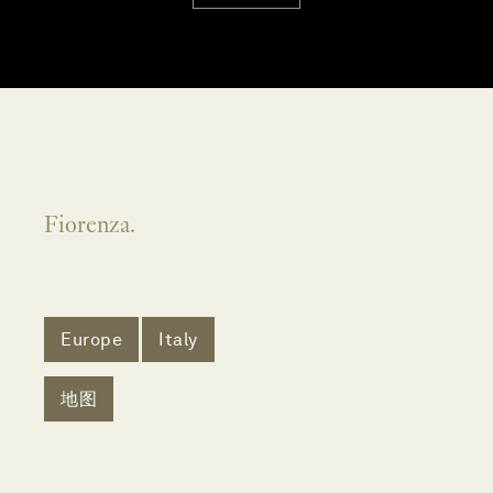
Fiorenza.
Europe
Italy
地图