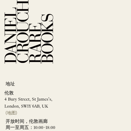
地址
伦敦
4 Bury Street, St James’s,
London, SW1Y 6AB, UK
(地图)
开放时间，伦敦画廊
周一至周五：10:00–18:00