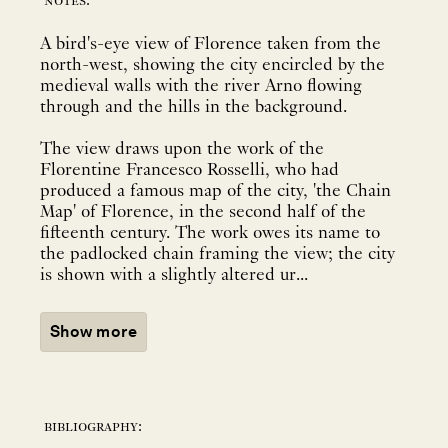
notes:
A bird's-eye view of Florence taken from the
north-west, showing the city encircled by the
medieval walls with the river Arno flowing
through and the hills in the background.
The view draws upon the work of the
Florentine Francesco Rosselli, who had
produced a famous map of the city, 'the Chain
Map' of Florence, in the second half of the
fifteenth century. The work owes its name to
the padlocked chain framing the view; the city
is shown with a slightly altered ur...
Show more
bibliography: