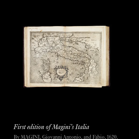
First edition of Magini’s Italia
By MAGINI, Giovanni Antonio, and Fabio, 1620.