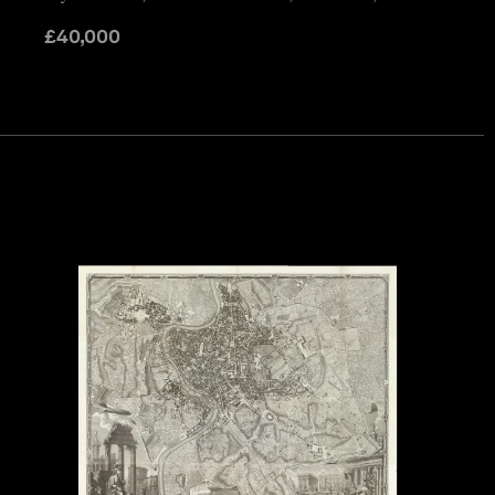
£
40,000