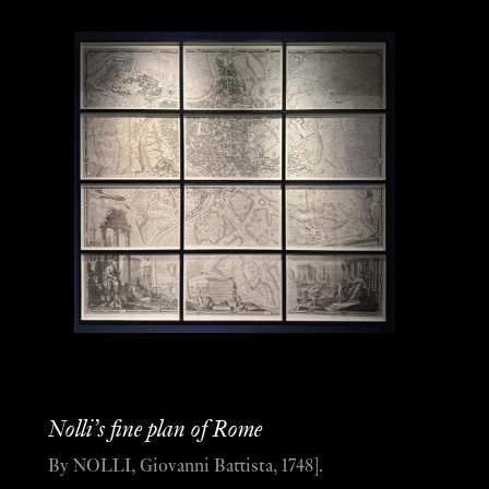
Nolli’s fine plan of Rome
By NOLLI, Giovanni Battista, 1748].