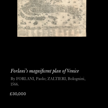
Forlani’s magnificent plan of Venice
By FORLANI, Paolo; ZALTIERI, Bolognini,
1566.
£
30,000