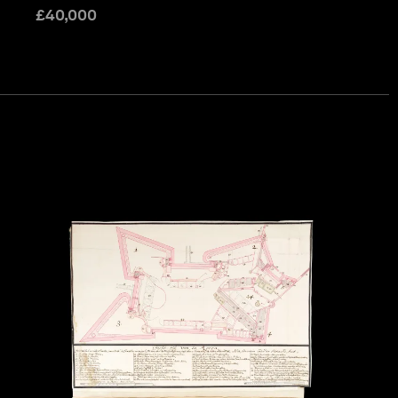
£
40,000