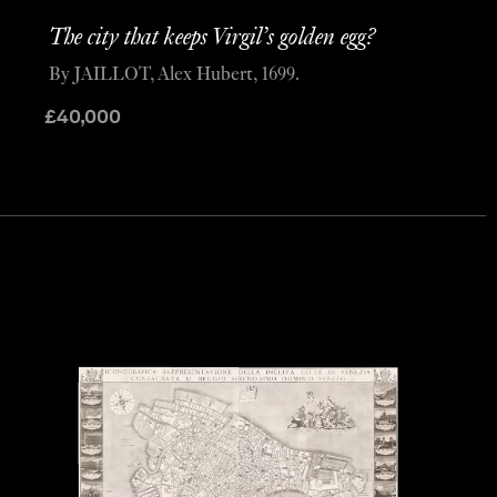
The city that keeps Virgil’s golden egg?
By JAILLOT, Alex Hubert, 1699.
£
40,000