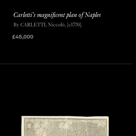
Carletti’s magnificent plan of Naples
By CARLETTI, Niccolò, [c1770].
£
45,000