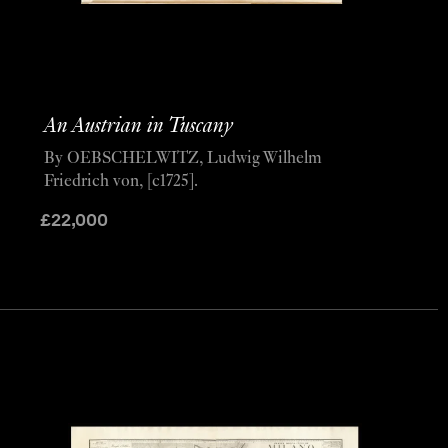
An Austrian in Tuscany
By OEBSCHELWITZ, Ludwig Wilhelm
Friedrich von, [c1725].
£
22,000