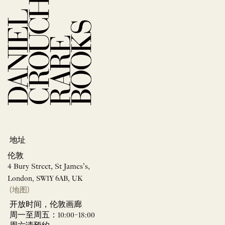
地址
伦敦
4 Bury Street, St James’s,
London, SW1Y 6AB, UK
(地图)
开放时间，伦敦画廊
周一至周五：10:00–18:00