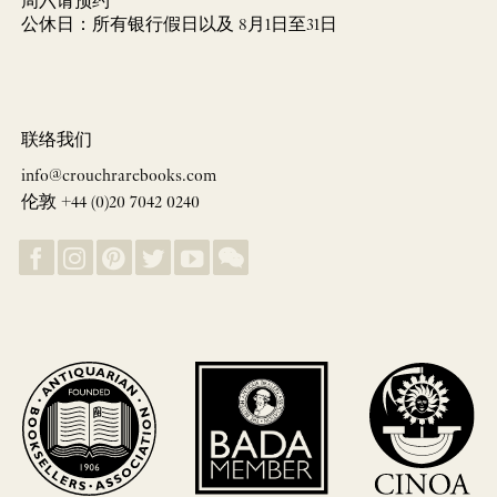
周六请预约
公休日：所有银行假日以及 8月1日至31日
联络我们
info@crouchrarebooks.com
伦敦 +44 (0)20 7042 0240