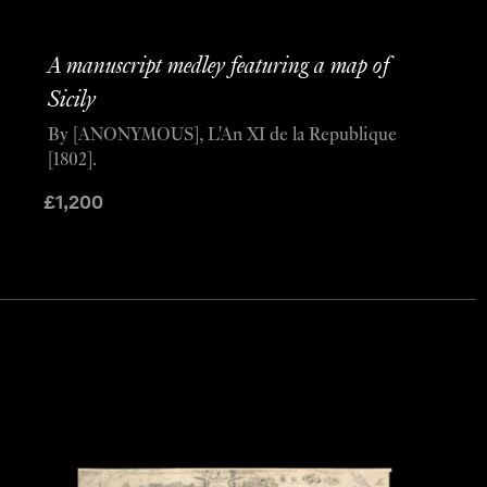
A manuscript medley featuring a map of
Sicily
By [ANONYMOUS], L'An XI de la Republique
[1802].
£
1,200