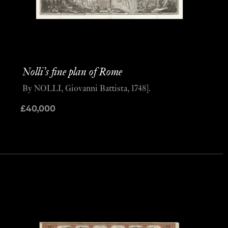
Nolli’s fine plan of Rome
By NOLLI, Giovanni Battista, 1748].
£
40,000