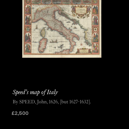
Speed’s map of Italy
By SPEED, John, 1626, [but 1627-1632].
£
2,500