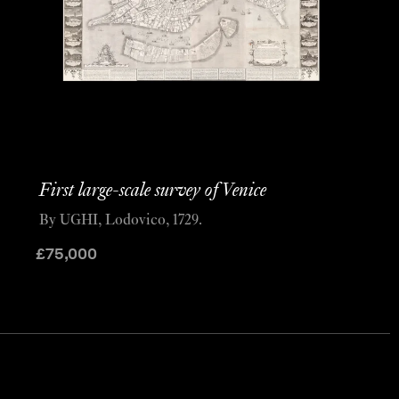
First large-scale survey of Venice
By UGHI, Lodovico, 1729.
£
75,000