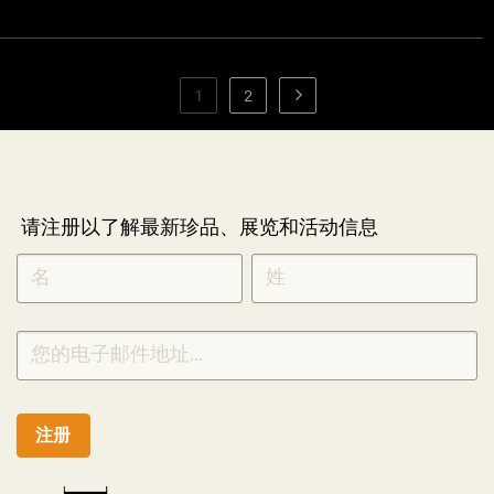
1
2
请注册以了解最新珍品、展览和活动信息
NEWLETTER
*
SIGNUP
CHINESE
注册