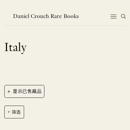
跳
到
内
Daniel Crouch Rare Books
容
Italy
+
显示已售藏品
筛选