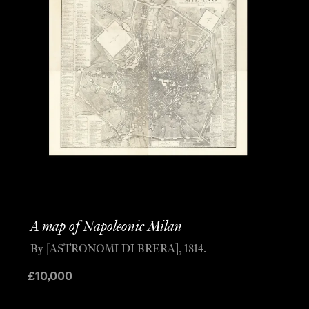
A map of Napoleonic Milan
By [ASTRONOMI DI BRERA], 1814.
£
10,000