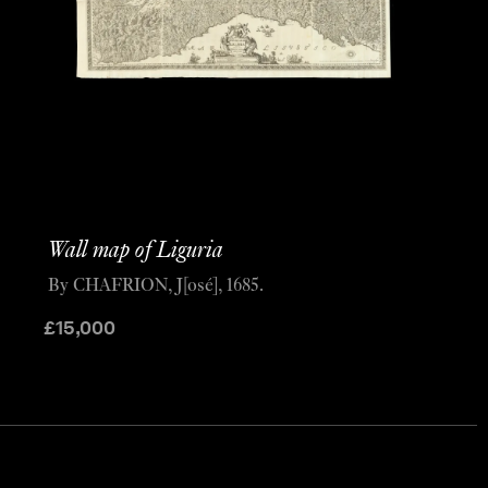
Wall map of Liguria
By CHAFRION, J[osé], 1685.
£
15,000