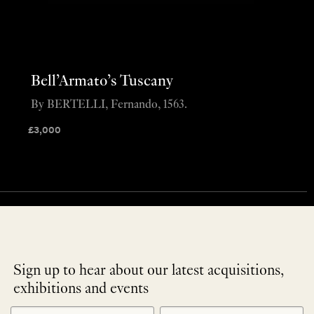
Bell’Armato’s Tuscany
By BERTELLI, Fernando, 1563.
£
3,000
Sign up to hear about our latest acquisitions,
exhibitions and events
NEWLETTER
*
SIGNUP