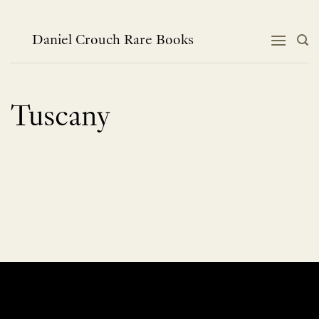
Skip
to
content
Daniel Crouch Rare Books
Tuscany