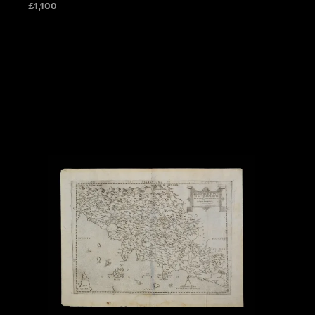
£
1,100