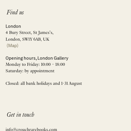
Find us
London
4 Bury Street, St James’s,
London, SW1Y 6AB, UK
(Map)
Opening hours, London Gallery
Monday to Friday: 10:00 – 18:00
Saturday: by appointment
Closed: all bank holidays and 1-31 August
Get in touch
info@crouchrarebooks.com