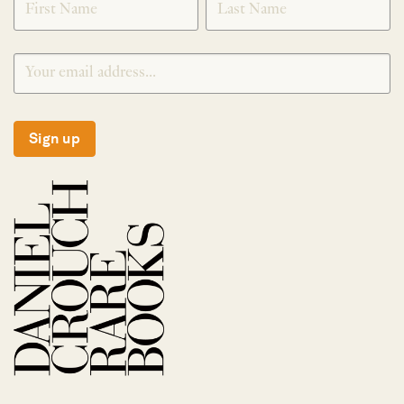
Sign up