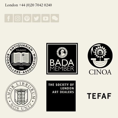
London +44 (0)20 7042 0240