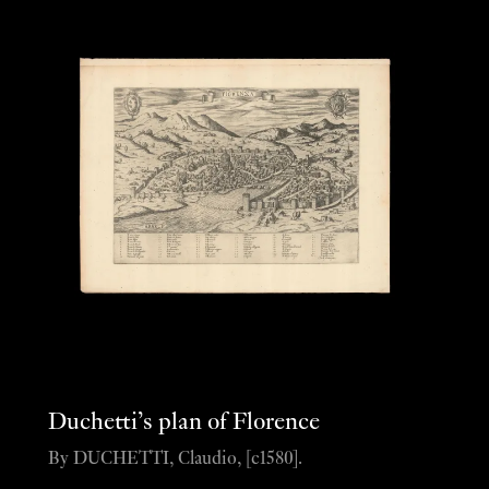
Duchetti’s plan of Florence
By DUCHETTI, Claudio, [c1580].