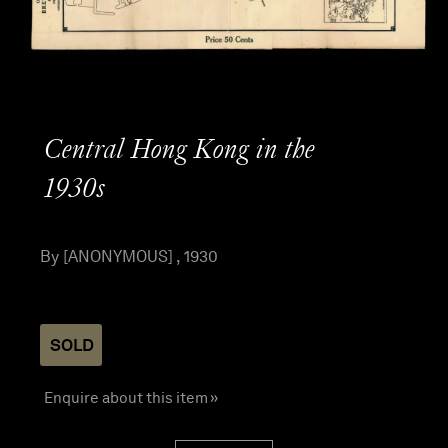
Central Hong Kong in the
1930s
By [ANONYMOUS] , 1930
SOLD
Enquire about this item »