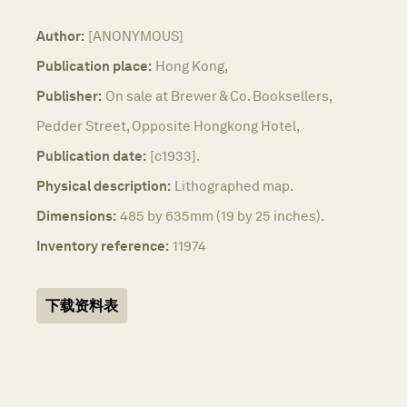
Author:
[ANONYMOUS]
Publication place:
Hong Kong,
Publisher:
On sale at Brewer & Co. Booksellers,
Pedder Street, Opposite Hongkong Hotel,
Publication date:
[c1933].
Physical description:
Lithographed map.
Dimensions:
485 by 635mm (19 by 25 inches).
Inventory reference:
11974
下载资料表