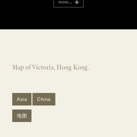
more...
Map of Victoria, Hong Kong.
Asia
China
地图