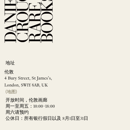
地址
伦敦
4 Bury Street, St James’s,
London, SW1Y 6AB, UK
(地图)
开放时间，伦敦画廊
周一至周五：10:00–18:00
周六请预约
公休日：所有银行假日以及 8月1日至31日