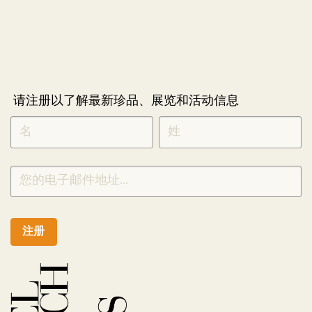
请注册以了解最新珍品、展览和活动信息
NEWLETTER
*
SIGNUP
CHINESE
注册