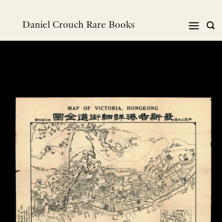
跳
到
Daniel Crouch Rare Books
内
容