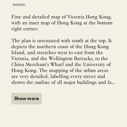
notes:
Fine and detailed map of Victoria Hong Kong,
with an inset map of Hong Kong at the bottom
right corner.
The plan is orientated with south at the top. It
depicts the northern coast of the Hong Kong
Island, and stretches west to east from the
Victoria, and the Wellington Barracks, to the
China Merchant's Wharf and the University of
Hong Kong. The mapping of the urban areas
are very detailed, labelling every street and
shown the outline of all major buildings and fa...
Show more