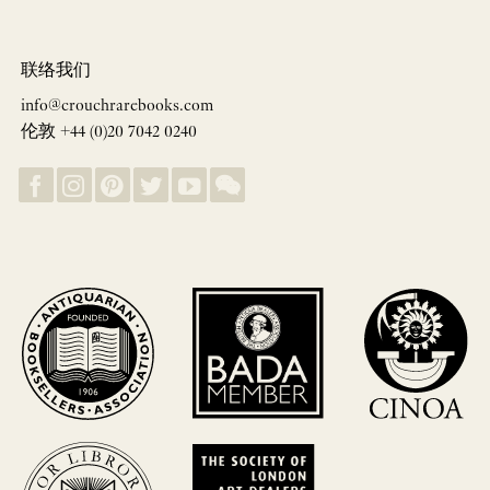
联络我们
info@crouchrarebooks.com
伦敦 +44 (0)20 7042 0240