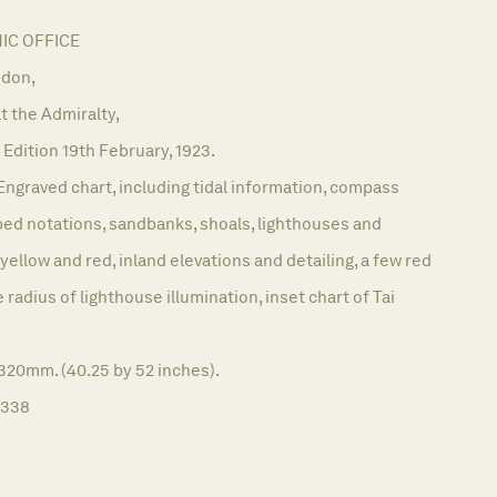
C OFFICE
don,
t the Admiralty,
Edition 19th February, 1923.
Engraved chart, including tidal information, compass
bed notations, sandbanks, shoals, lighthouses and
yellow and red, inland elevations and detailing, a few red
radius of lighthouse illumination, inset chart of Tai
320mm. (40.25 by 52 inches).
1338