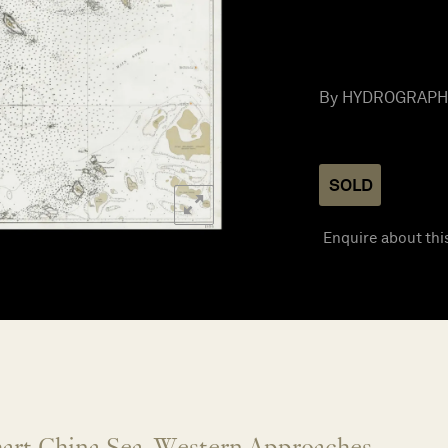
By HYDROGRAPHIC
SOLD
Enquire about thi