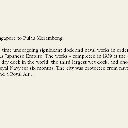
ingapore to Pulau Merambong.
 time undergoing significant dock and naval works in order
ous Japanese Empire. The works - completed in 1939 at the
t dry dock in the world, the third largest wet dock, and eno
oyal Navy for six months. The city was protected from nava
d a Royal Air ...