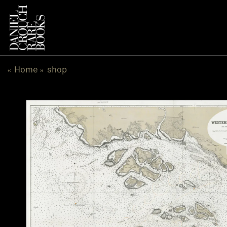
跳
到
内
容
Home
shop
«
»