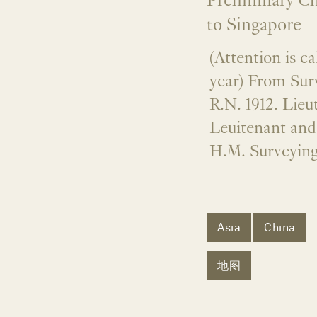
Preliminary C
to Singapore
(Attention is c
year) From Sur
R.N. 1912. Lie
Leuitenant an
H.M. Surveying
Asia
China
地图