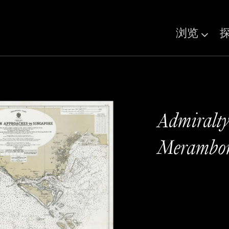
浏览
Admiralty
Merambon