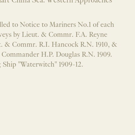
hart China Sea. Western Approaches
alled to Notice to Mariners No.1 of each
veys by Lieut. & Commr. F.A. Reyne
ut. & Commr. R.I. Hancock R.N. 1910, &
d Commander H.P. Douglas R.N. 1909.
 Ship "Waterwitch" 1909-12.