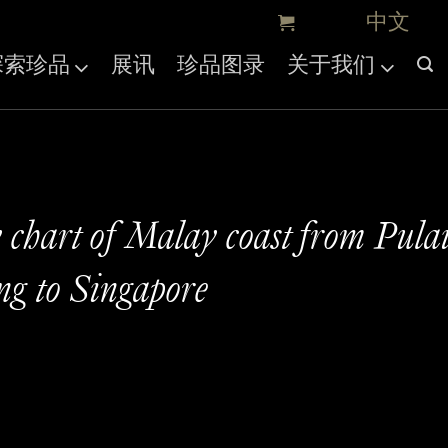
探索珍品
展讯
珍品图录
关于我们
 chart of Malay coast from Pula
g to Singapore