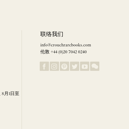
联络我们
info@crouchrarebooks.com
伦敦 +44 (0)20 7042 0240
8月1日至