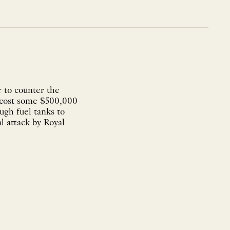
 to counter the
 cost some $500,000
ugh fuel tanks to
l attack by Royal