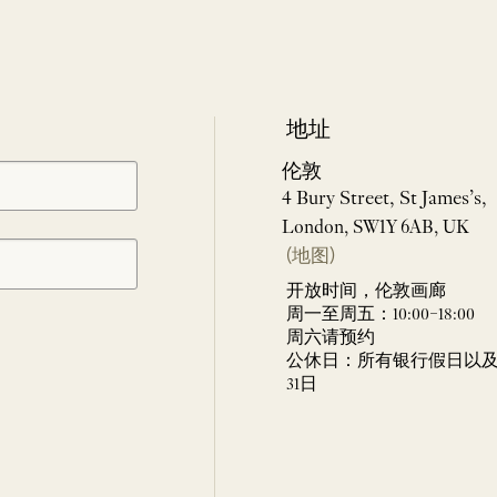
地址
伦敦
4 Bury Street, St James’s,
London, SW1Y 6AB, UK
(地图)
开放时间，伦敦画廊
周一至周五：10:00–18:00
周六请预约
公休日：所有银行假日以及 
31日