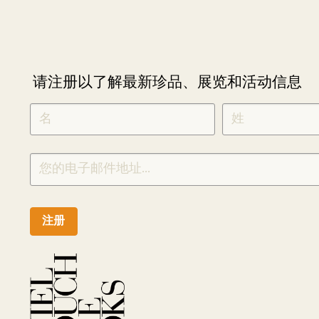
请注册以了解最新珍品、展览和活动信息
NEWLETTER
*
SIGNUP
CHINESE
注册