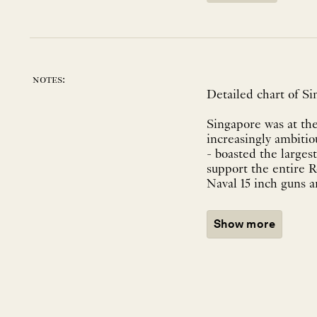
notes:
Detailed chart of S
Singapore was at the
increasingly ambiti
- boasted the larges
support the entire R
Naval 15 inch guns an
Show more