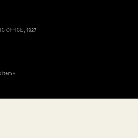
 OFFICE , 1927
s item »