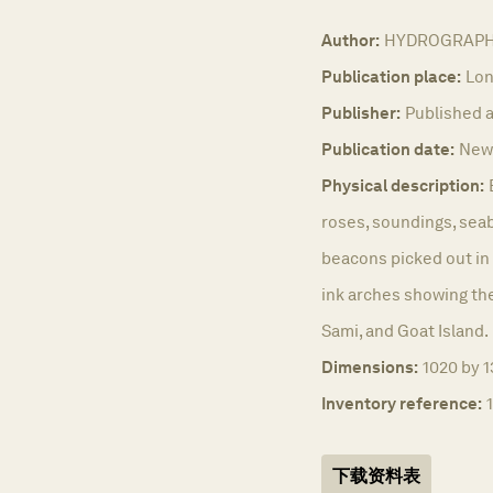
Author:
HYDROGRAPHI
Publication place:
Lon
Publisher:
Published a
Publication date:
New 
Physical description:
roses, soundings, sea
beacons picked out in 
ink arches showing the 
Sami, and Goat Island.
Dimensions:
1020 by 1
Inventory reference:
下载资料表