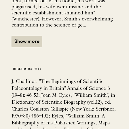
debt, turned out of his home, his work was
plagiarised, his wife went insane and the
scientific establishment shunned him"
(Winchester). However, Smith's overwhelming
contribution to the science of ge...
Show more
bibliography:
J. Challinor, "The Beginnings of Scientific
Palaeontology in Britain" Annals of Science 6
(1948): 46-53; Joan M. Eyles, "William Smith", in
Dictionary of Scientific Biography (vol.12), ed.
Charles Coulston Gillispie (New York: Scribner,
1970-80) 486-492; Eyles, "William Smith: A
Bibliography of his Published Writings, Maps