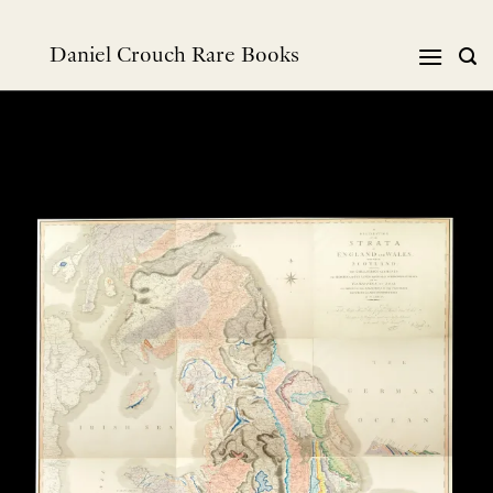
跳
到
Daniel Crouch Rare Books
内
容