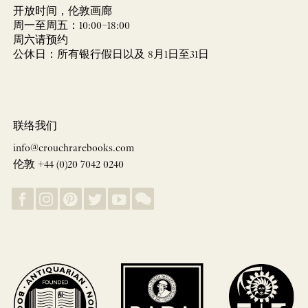
开放时间，伦敦画廊
周一至周五：10:00–18:00
周六请预约
公休日：所有银行假日以及 8月1日至31日
联络我们
info@crouchrarebooks.com
伦敦 +44 (0)20 7042 0240