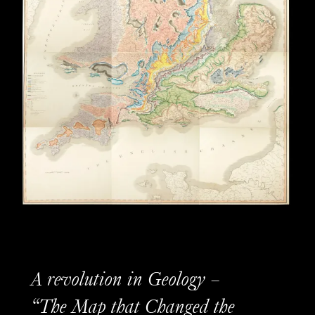
A revolution in Geology –
“The Map that Changed the