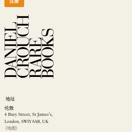
注册
地址
伦敦
4 Bury Street, St James’s,
London, SW1Y 6AB, UK
(地图)