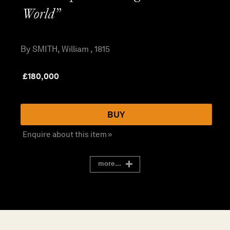
World”
By SMITH, William , 1815
£
180,000
BUY
Enquire about this item »
more...