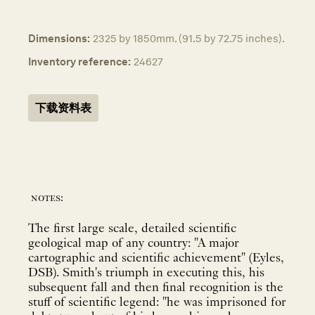
Dimensions:
2325 by 1850mm. (91.5 by 72.75 inches).
Inventory reference:
24627
下载资料表
notes:
The first large scale, detailed scientific
geological map of any country: "A major
cartographic and scientific achievement" (Eyles,
DSB). Smith's triumph in executing this, his
subsequent fall and then final recognition is the
stuff of scientific legend: "he was imprisoned for