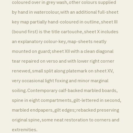
coloured over in grey wash, other colours supplied
by hand in watercolour, with an additional full-sheet
key map partially hand-coloured in outline, sheet III
(bound first) is the title cartouche, sheet X includes
an explanatory colour-key, map-sheets neatly
mounted on guard; sheet XII with a clean diagonal
tear repaired on verso and with lower right corner
renewed, small split along platemark on sheet XV,
very occasional light foxing and minor marginal
soiling. Contemporary calf-backed marbled boards,
spine in eight compartments, gilt-lettered in second,
marbled endpapers, gilt edges; rebacked preserving
original spine, some neat restoration to corners and
extremities.