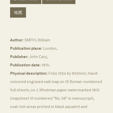
地图
Author:
SMITH, William
Publication place:
London,
Publisher:
John Cary,
Publication date:
1815.
Physical description:
Folio (554 by 652mm). Hand-
coloured engraved wall map on 15 Roman-numbered
full sheets, on J. Whatman paper watermarked 1812
(mapsheet VI numbered "No. 38" in manuscript),
coal-rich areas printed in black aquatint and