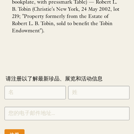
bookplate, with pressmark Table) — Robert L.
B. Tobin (Christie's New York, 24 May 2002, lot
219; "Property formerly from the Estate of
Robert L. B. Tobin, sold to benefit the Tobin
Endowment").
请注册以了解最新珍品、展览和活动信息
NEWLETTER
*
SIGNUP
CHINESE