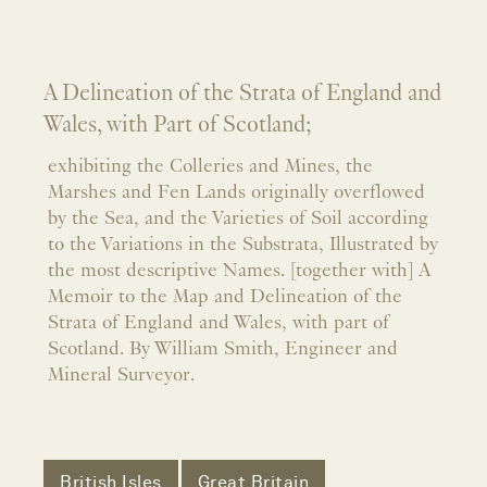
A Delineation of the Strata of England and
Wales, with Part of Scotland;
exhibiting the Colleries and Mines, the
Marshes and Fen Lands originally overflowed
by the Sea, and the Varieties of Soil according
to the Variations in the Substrata, Illustrated by
the most descriptive Names. [together with] A
Memoir to the Map and Delineation of the
Strata of England and Wales, with part of
Scotland. By William Smith, Engineer and
Mineral Surveyor.
British Isles
Great Britain