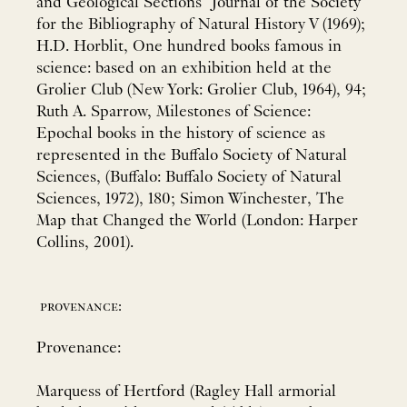
and Geological Sections" Journal of the Society
for the Bibliography of Natural History V (1969);
H.D. Horblit, One hundred books famous in
science: based on an exhibition held at the
Grolier Club (New York: Grolier Club, 1964), 94;
Ruth A. Sparrow, Milestones of Science:
Epochal books in the history of science as
represented in the Buffalo Society of Natural
Sciences, (Buffalo: Buffalo Society of Natural
Sciences, 1972), 180; Simon Winchester, The
Map that Changed the World (London: Harper
Collins, 2001).
provenance:
Provenance:
Marquess of Hertford (Ragley Hall armorial