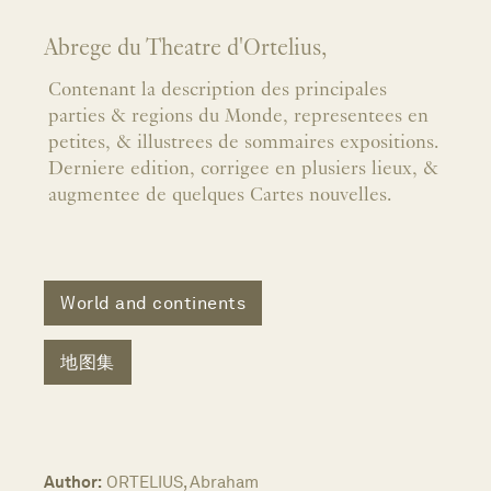
Abrege du Theatre d'Ortelius,
Contenant la description des principales
parties & regions du Monde, representees en
petites, & illustrees de sommaires expositions.
Derniere edition, corrigee en plusiers lieux, &
augmentee de quelques Cartes nouvelles.
World and continents
地图集
Author:
ORTELIUS, Abraham