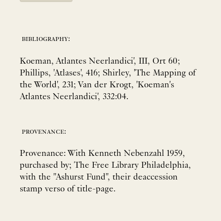
bibliography:
Koeman, Atlantes Neerlandici', III, Ort 60;
Phillips, 'Atlases', 416; Shirley, 'The Mapping of
the World', 231; Van der Krogt, 'Koeman's
Atlantes Neerlandici', 332:04.
provenance:
Provenance: With Kenneth Nebenzahl 1959,
purchased by; The Free Library Philadelphia,
with the "Ashurst Fund", their deaccession
stamp verso of title-page.