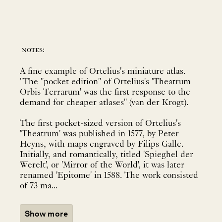
notes:
A fine example of Ortelius's miniature atlas.
"The "pocket edition" of Ortelius's 'Theatrum
Orbis Terrarum' was the first response to the
demand for cheaper atlases" (van der Krogt).
The first pocket-sized version of Ortelius's
'Theatrum' was published in 1577, by Peter
Heyns, with maps engraved by Filips Galle.
Initially, and romantically, titled 'Spieghel der
Werelt', or 'Mirror of the World', it was later
renamed 'Epitome' in 1588. The work consisted
of 73 ma...
Show more