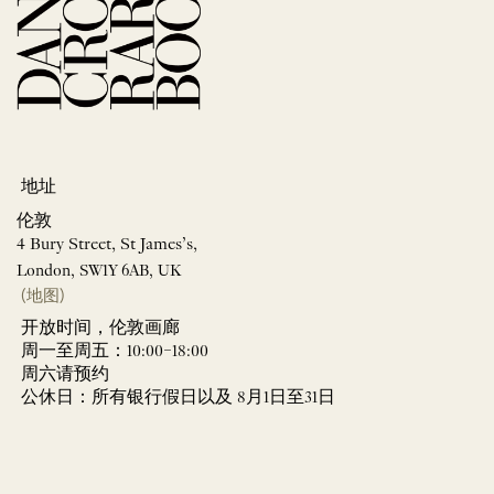
地址
伦敦
4 Bury Street, St James’s,
London, SW1Y 6AB, UK
(地图)
开放时间，伦敦画廊
周一至周五：10:00–18:00
周六请预约
公休日：所有银行假日以及 8月1日至31日