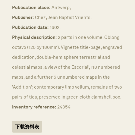
Publication place:
Antwerp,
Publisher:
Chez, Jean Baptist Vrients,
Publication date:
1602.
Physical description:
2 parts in one volume. Oblong
octavo (120 by 180mm). Vignette title-page, engraved
dedication, double-hemisphere terrestrial and
celestial maps, a view of the Escorial', 118 numbered
maps, and a further 5 unnumbered maps in the
'Addition'; contemporary limp vellum, remains of two
pairs of ties, preserved in green cloth clamshell box.
Inventory reference:
24354
下载资料表