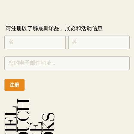
请注册以了解最新珍品、展览和活动信息
NEWLETTER
*
SIGNUP
CHINESE
注册