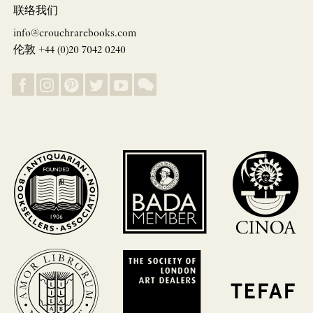
联络我们
info@crouchrarebooks.com
伦敦 +44 (0)20 7042 0240