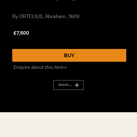
By ORTELIUS, Abraham , 1609
£
7,500
BUY
Enquire about this item »
more...