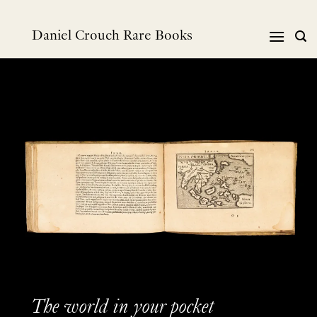
跳
到
Daniel Crouch Rare Books
内
容
The world in your pocket