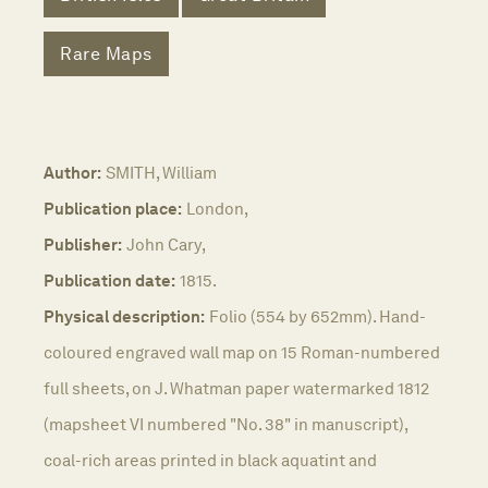
Rare Maps
Author:
SMITH, William
Publication place:
London,
Publisher:
John Cary,
Publication date:
1815.
Physical description:
Folio (554 by 652mm). Hand-
coloured engraved wall map on 15 Roman-numbered
full sheets, on J. Whatman paper watermarked 1812
(mapsheet VI numbered "No. 38" in manuscript),
coal-rich areas printed in black aquatint and