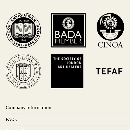
Company Information
FAQs