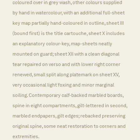
coloured over in grey wash, other colours supplied
by hand in watercolour, with an additional full-sheet
key map partially hand-coloured in outline, sheet III
(bound first) is the title cartouche, sheet X includes
an explanatory colour-key, map-sheets neatly
mounted on guard; sheet XII with a clean diagonal
tear repaired on verso and with lower right corner
renewed, small split along platemark on sheet XV,
very occasional light foxing and minor marginal
soiling. Contemporary calf-backed marbled boards,
spine in eight compartments, gilt-lettered in second,
marbled endpapers, gilt edges; rebacked preserving
original spine, some neat restoration to corners and
extremities.