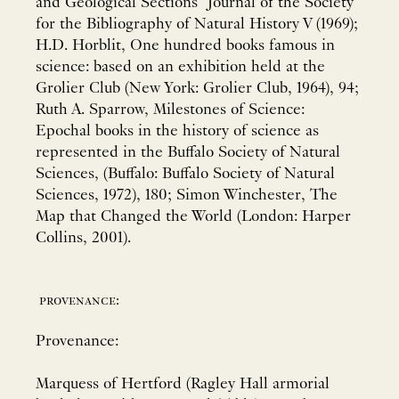
and Geological Sections" Journal of the Society
for the Bibliography of Natural History V (1969);
H.D. Horblit, One hundred books famous in
science: based on an exhibition held at the
Grolier Club (New York: Grolier Club, 1964), 94;
Ruth A. Sparrow, Milestones of Science:
Epochal books in the history of science as
represented in the Buffalo Society of Natural
Sciences, (Buffalo: Buffalo Society of Natural
Sciences, 1972), 180; Simon Winchester, The
Map that Changed the World (London: Harper
Collins, 2001).
provenance:
Provenance:
Marquess of Hertford (Ragley Hall armorial