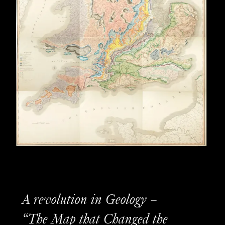
A revolution in Geology –
“The Map that Changed the