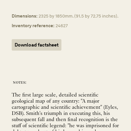
Dimensions:
2325 by 1850mm. (91.5 by 72.75 inches).
Inventory reference:
24627
Download factsheet
notes:
The first large scale, detailed scientific
geological map of any country: "A major
cartographic and scientific achievement" (Eyles,
DSB). Smith's triumph in executing this, his
subsequent fall and then final recognition is the
stuff of scientific legend: "he was imprisoned for