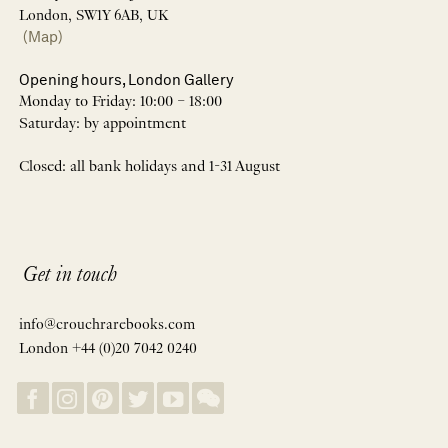
London, SW1Y 6AB, UK
(Map)
Opening hours, London Gallery
Monday to Friday: 10:00 – 18:00
Saturday: by appointment
Closed: all bank holidays and 1-31 August
Get in touch
info@crouchrarebooks.com
London +44 (0)20 7042 0240