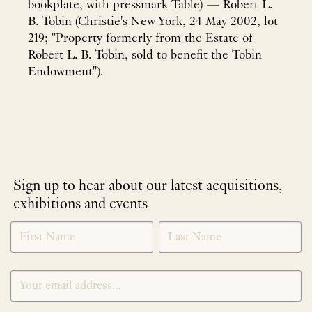
bookplate, with pressmark Table) — Robert L.
B. Tobin (Christie's New York, 24 May 2002, lot
219; "Property formerly from the Estate of
Robert L. B. Tobin, sold to benefit the Tobin
Endowment").
Sign up to hear about our latest acquisitions,
exhibitions and events
NEWLETTER
*
SIGNUP