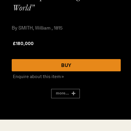
World”
By SMITH, William , 1815
£
180,000
BUY
Enquire about this item »
more...