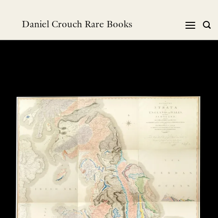
Skip
to
Daniel Crouch Rare Books
content