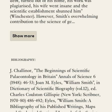
debt, turned out of his home, his work was
plagiarised, his wife went insane and the
scientific establishment shunned him"
(Winchester). However, Smith's overwhelming
contribution to the science of ge...
Show more
bibliography:
J. Challinor, "The Beginnings of Scientific
Palaeontology in Britain" Annals of Science 6
(1948): 46-53; Joan M. Eyles, "William Smith", in
Dictionary of Scientific Biography (vol.12), ed.
Charles Coulston Gillispie (New York: Scribner,
1970-80) 486-492; Eyles, "William Smith: A
Bibliography of his Published Writings, Maps