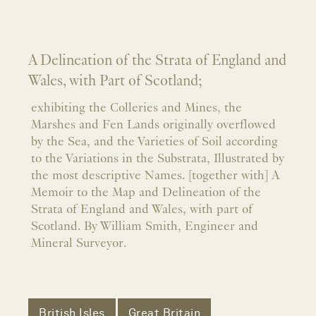
A Delineation of the Strata of England and
Wales, with Part of Scotland;
exhibiting the Colleries and Mines, the
Marshes and Fen Lands originally overflowed
by the Sea, and the Varieties of Soil according
to the Variations in the Substrata, Illustrated by
the most descriptive Names. [together with] A
Memoir to the Map and Delineation of the
Strata of England and Wales, with part of
Scotland. By William Smith, Engineer and
Mineral Surveyor.
British Isles
Great Britain