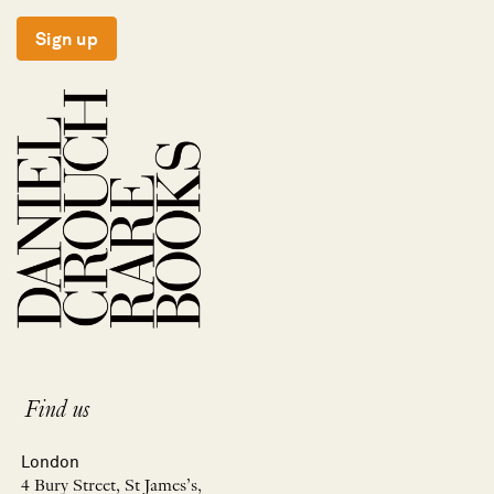
Sign up
Find us
London
4 Bury Street, St James’s,