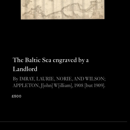
The Baltic Sea engraved by a
Landlord
By IMRAY, LAURIE, NORIE, AND WILSON;
APPLETON, J[ohn] W[illiam], 1908 [but 1909].
£
500