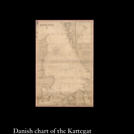
Danish chart of the Kattegat