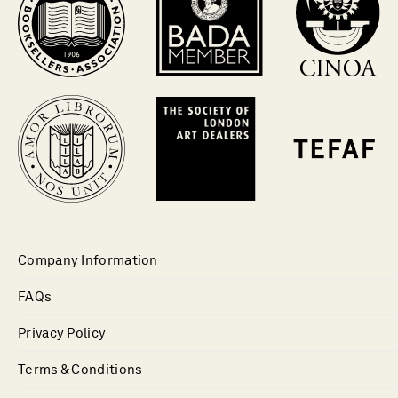
Company Information
FAQs
Privacy Policy
Terms & Conditions