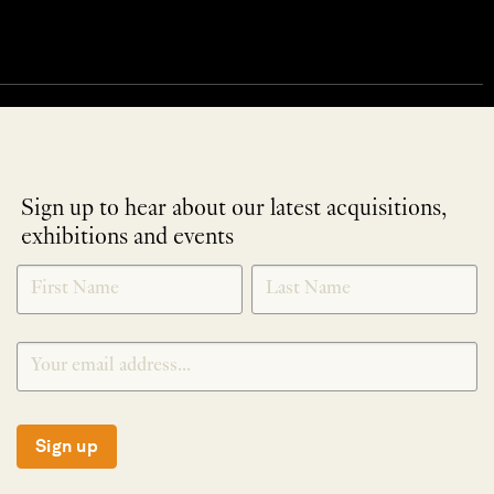
Sign up to hear about our latest acquisitions,
exhibitions and events
NEWLETTER
*
SIGNUP
Sign up