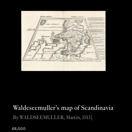
Waldeseemuller’s map of Scandinavia
By WALDSEEMULLER, Martin, 1513].
£
8,000