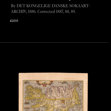
By DET KONGELIGE DANSKE SOKAART-
ARCHIV, 1886. Corrected 1887, 88, 89.
£
200