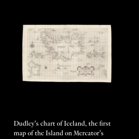
Dudley’s chart of Iceland, the first
map of the Island on Mercator’s