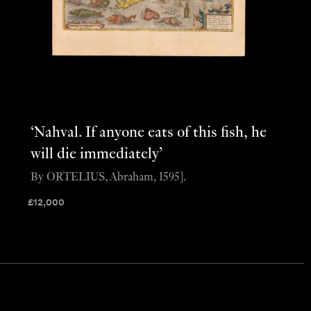
‘Nahval. If anyone eats of this fish, he
will die immediately’
By ORTELIUS, Abraham, 1595].
£
12,000