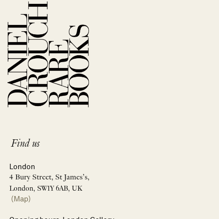
Find us
London
4 Bury Street, St James’s,
London, SW1Y 6AB, UK
(Map)