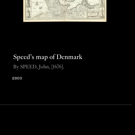
Speed’s map of Denmark
By SPEED, John, [1676].
£
900