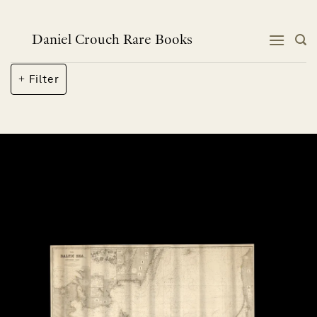
Skip
to
content
Daniel Crouch Rare Books
Filter