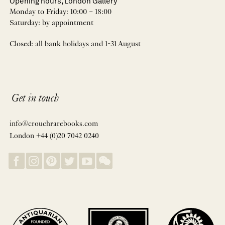
Opening hours, London Gallery
Monday to Friday: 10:00 – 18:00
Saturday: by appointment
Closed: all bank holidays and 1-31 August
Get in touch
info@crouchrarebooks.com
London +44 (0)20 7042 0240