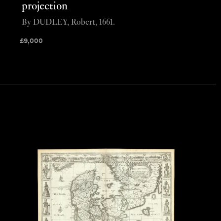
projection
By DUDLEY, Robert, 1661.
£
9,000