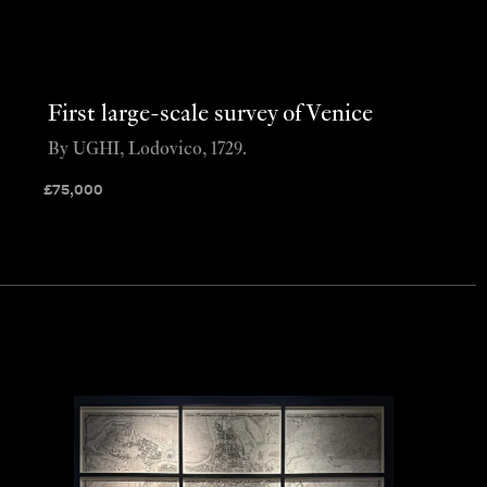
First large-scale survey of Venice
By UGHI, Lodovico, 1729.
£
75,000