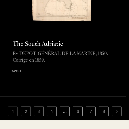
The South Adriatic
By DÉPÔT-GÉNÉRAL DE LA MARINE, 1850.
Corrigé en 1859.
£
250
1
2
3
4
…
6
7
8