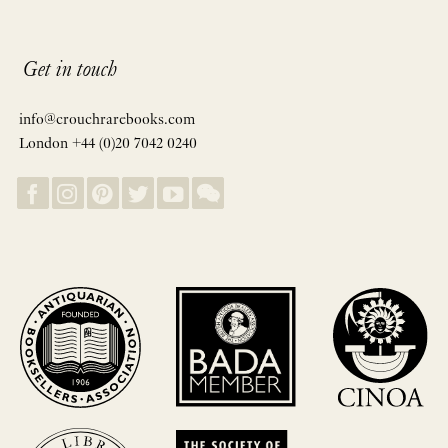
Get in touch
info@crouchrarebooks.com
London +44 (0)20 7042 0240