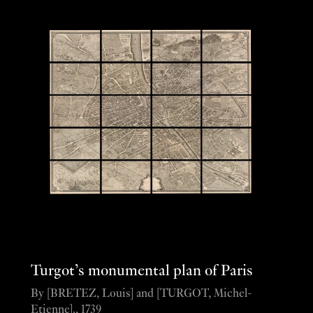
Turgot’s monumental plan of Paris
By [BRETEZ, Louis] and [TURGOT, Michel-
Etienne]., 1739