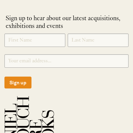
Sign up to hear about our latest acquisitions,
exhibitions and events
NEWLETTER
*
SIGNUP
Sign up