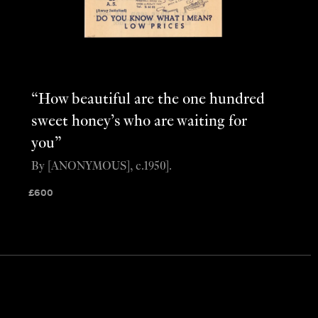
“How beautiful are the one hundred
sweet honey’s who are waiting for
you”
By [ANONYMOUS], c.1950].
£
600