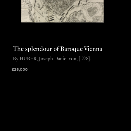
The splendour of Baroque Vienna
By HUBER, Joseph Daniel von, [1778].
£
25,000