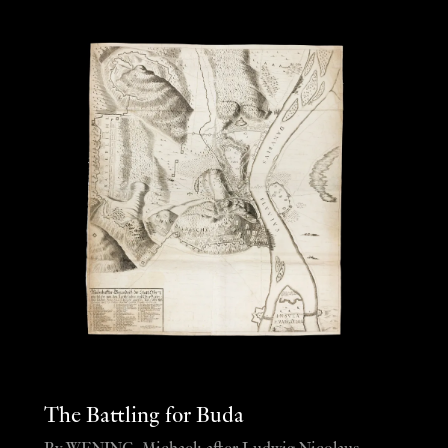
The Battling for Buda