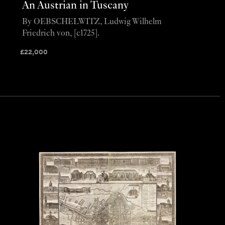
An Austrian in Tuscany
By OEBSCHELWITZ, Ludwig Wilhelm
Friedrich von, [c1725].
£
22,000