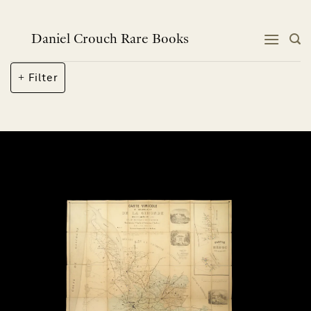
Skip
to
content
Daniel Crouch Rare Books
Filter