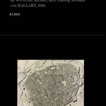
By WENING, Michael; after Ludwig Nicolaus
von HALLART, 1684.
£
7,500