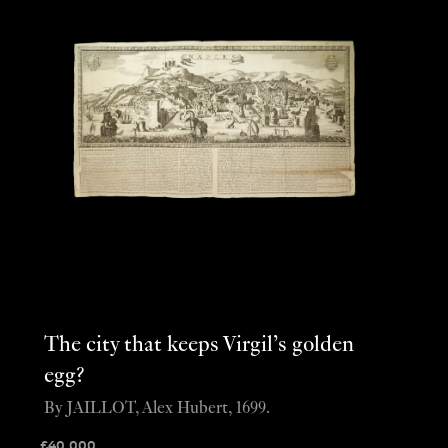
The city that keeps Virgil’s golden
egg?
By JAILLOT, Alex Hubert, 1699.
£
40,000