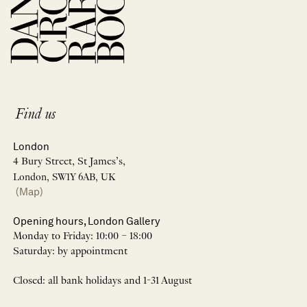
Find us
London
4 Bury Street, St James’s,
London, SW1Y 6AB, UK
(Map)
Opening hours, London Gallery
Monday to Friday: 10:00 – 18:00
Saturday: by appointment
Closed: all bank holidays and 1-31 August