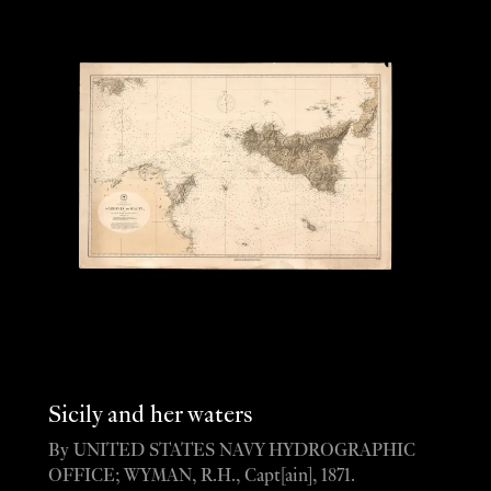
Sicily and her waters
By UNITED STATES NAVY HYDROGRAPHIC
OFFICE; WYMAN, R.H., Capt[ain], 1871.