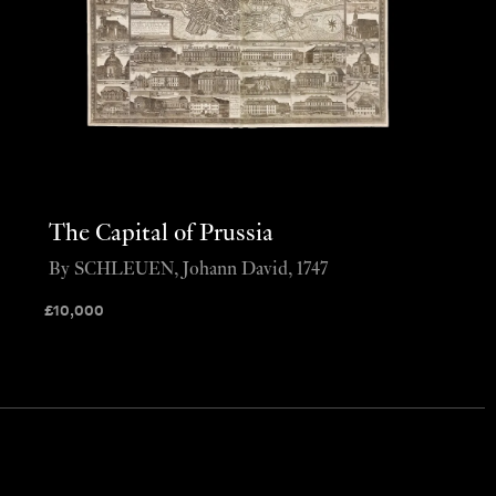
The Capital of Prussia
By SCHLEUEN, Johann David, 1747
£
10,000