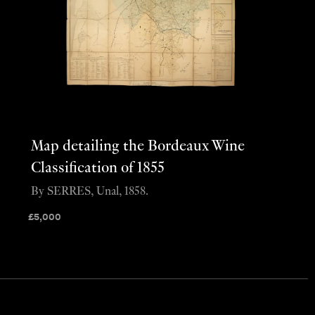
Map detailing the Bordeaux Wine
Classification of 1855
By SERRES, Unal, 1858.
£
5,000