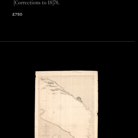
[Corrections to 18]78.
£
750