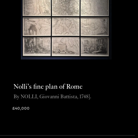
Nolli’s fine plan of Rome
By NOLLI, Giovanni Battista, 1748].
£
40,000