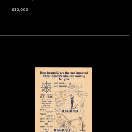
£
30,000