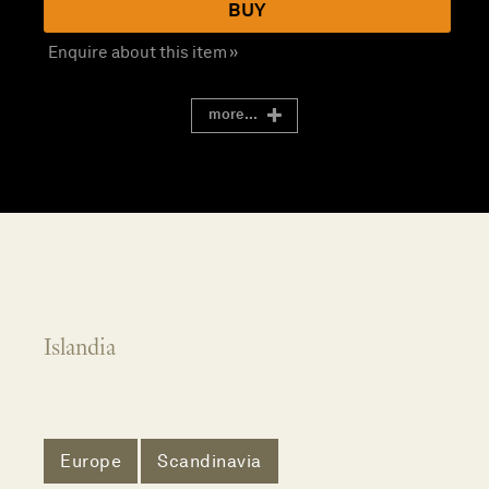
BUY
Enquire about this item »
more...
Islandia
Europe
Scandinavia