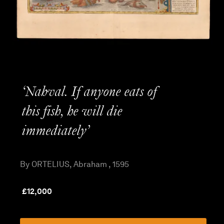
‘Nahval. If anyone eats of
this fish, he will die
immediately’
By ORTELIUS, Abraham , 1595
£
12,000