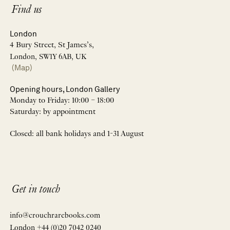
Find us
London
4 Bury Street, St James’s,
London, SW1Y 6AB, UK
(Map)
Opening hours, London Gallery
Monday to Friday: 10:00 – 18:00
Saturday: by appointment
Closed: all bank holidays and 1-31 August
Get in touch
info@crouchrarebooks.com
London +44 (0)20 7042 0240