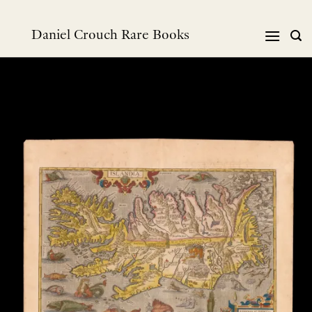
Skip
to
Daniel Crouch Rare Books
content