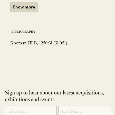
Show more
bibliography:
Koeman III B, 1250:31 (31:051).
Sign up to hear about our latest acquisitions,
exhibitions and events
NEWLETTER
*
SIGNUP