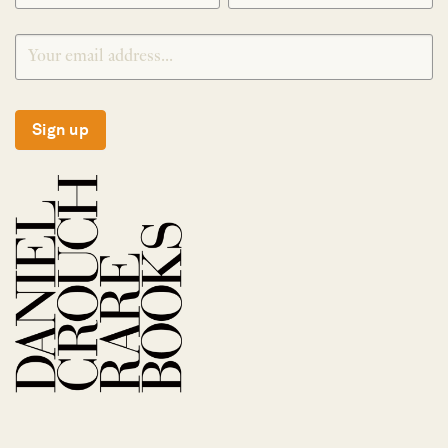
Sign up