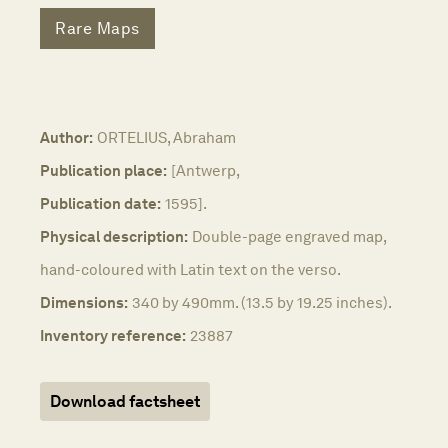
Rare Maps
Author:
ORTELIUS, Abraham
Publication place:
[Antwerp,
Publication date:
1595].
Physical description:
Double-page engraved map,
hand-coloured with Latin text on the verso.
Dimensions:
340 by 490mm. (13.5 by 19.25 inches).
Inventory reference:
23887
Download factsheet