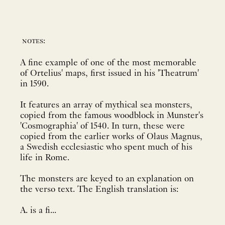
notes:
A fine example of one of the most memorable
of Ortelius' maps, first issued in his 'Theatrum'
in 1590.
It features an array of mythical sea monsters,
copied from the famous woodblock in Munster's
'Cosmographia' of 1540. In turn, these were
copied from the earlier works of Olaus Magnus,
a Swedish ecclesiastic who spent much of his
life in Rome.
The monsters are keyed to an explanation on
the verso text. The English translation is:
A. is a fi...