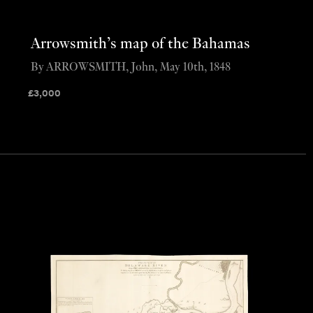
Arrowsmith’s map of the Bahamas
By ARROWSMITH, John, May 10th, 1848
£
3,000