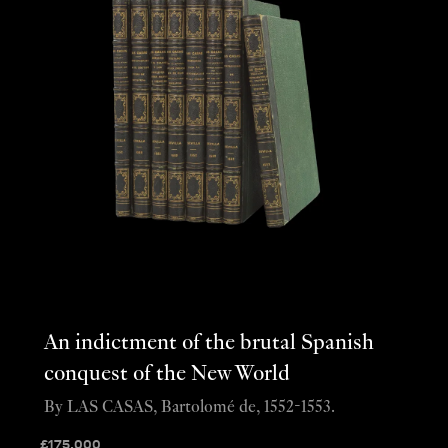
An indictment of the brutal Spanish
conquest of the New World
By LAS CASAS, Bartolomé de, 1552-1553.
£
175,000