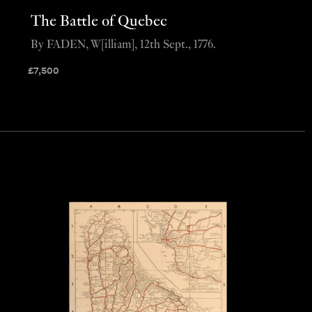
The Battle of Quebec
By FADEN, W[illiam], 12th Sept., 1776.
£
7,500