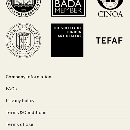
Company Information
FAQs
Privacy Policy
Terms & Conditions
Terms of Use