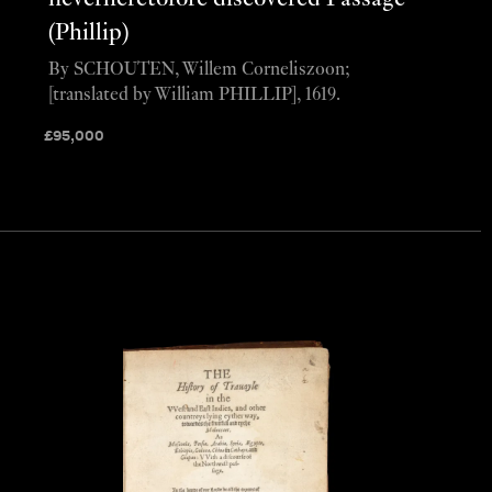
(Phillip)
By SCHOUTEN, Willem Corneliszoon;
[translated by William PHILLIP], 1619.
£
95,000