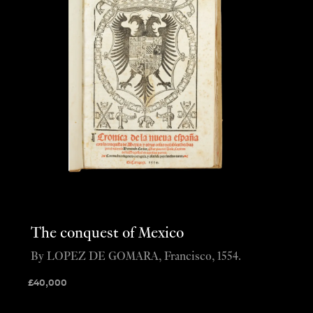
The conquest of Mexico
By LOPEZ DE GOMARA, Francisco, 1554.
£
40,000