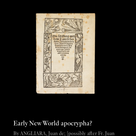
Early New World apocrypha?
By ANGLIARA, Juan de; [possibly after Fr. Juan