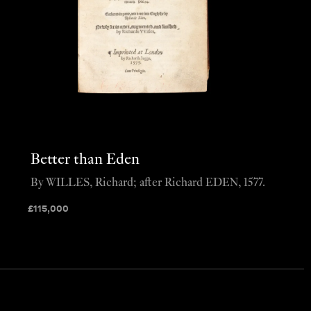
Better than Eden
By WILLES, Richard; after Richard EDEN, 1577.
£
115,000