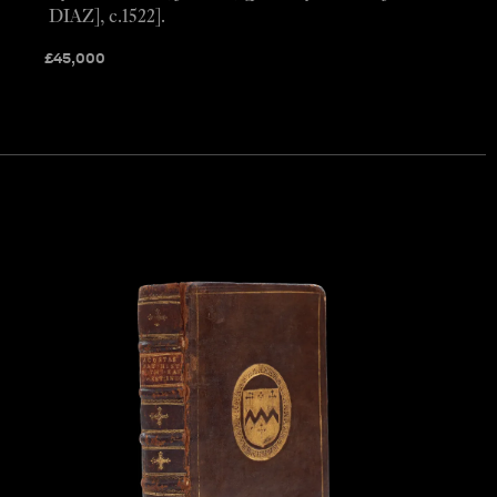
DIAZ], c.1522].
£
45,000