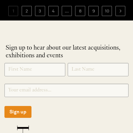
1
2
3
4
…
8
9
10
Sign up to hear about our latest acquisitions,
exhibitions and events
NEWLETTER
*
SIGNUP
Sign up