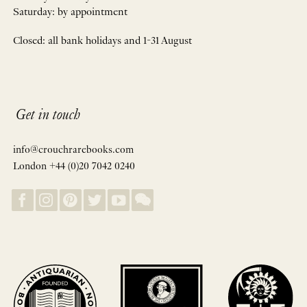
Saturday: by appointment
Closed: all bank holidays and 1-31 August
Get in touch
info@crouchrarebooks.com
London +44 (0)20 7042 0240