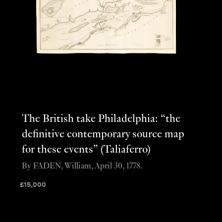
The British take Philadelphia: “the
definitive contemporary source map
for these events” (Taliaferro)
By FADEN, William, April 30, 1778.
£
15,000