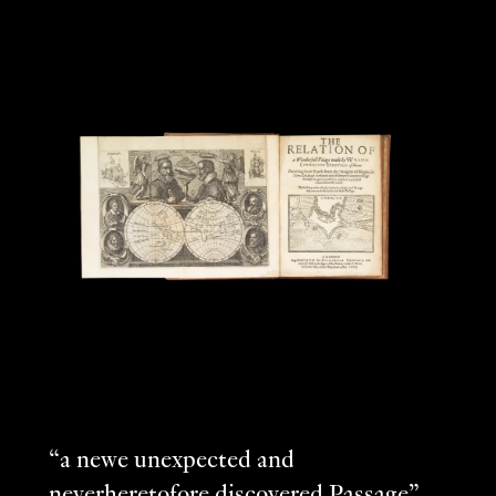
“a newe unexpected and
neverheretofore discovered Passage”