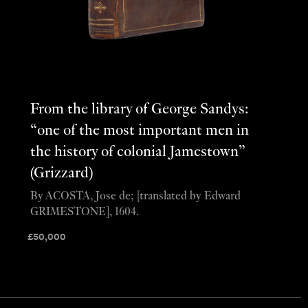
From the library of George Sandys:
“one of the most important men in
the history of colonial Jamestown”
(Grizzard)
By ACOSTA, Jose de; [translated by Edward
GRIMESTONE], 1604.
£
50,000