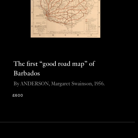
The first “good road map” of
Barbados
By ANDERSON, Margaret Swainson, 1956.
£
600