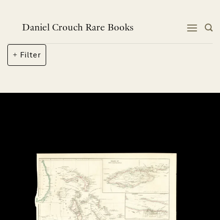
Skip
to
content
Daniel Crouch Rare Books
Filter