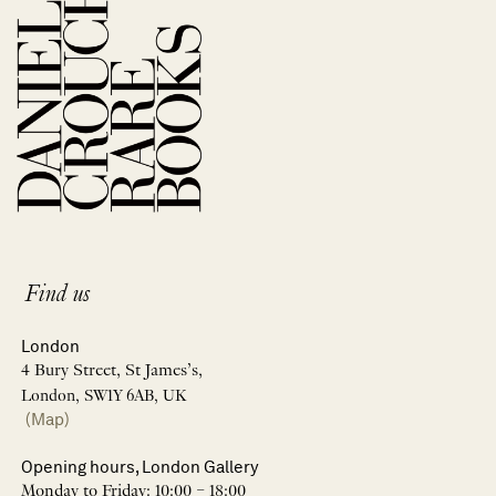
Find us
London
4 Bury Street, St James’s,
London, SW1Y 6AB, UK
(Map)
Opening hours, London Gallery
Monday to Friday: 10:00 – 18:00