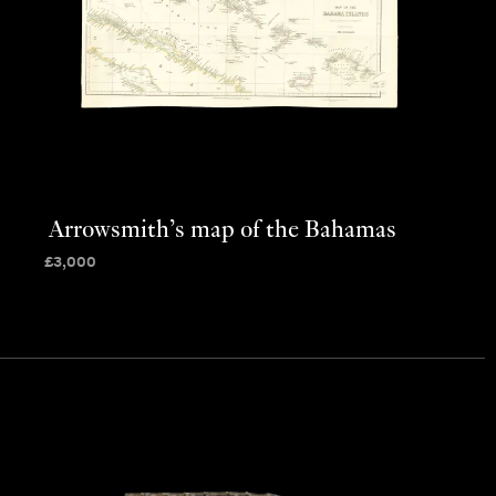
Arrowsmith’s map of the Bahamas
£
3,000