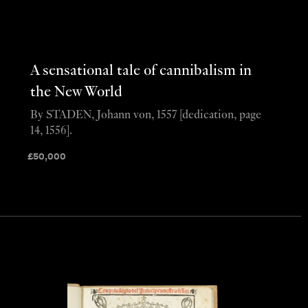
A sensational tale of cannibalism in
the New World
By STADEN, Johann von, 1557 [dedication, page
14, 1556].
£
50,000