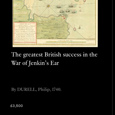
The greatest British success in the
War of Jenkin’s Ear
By DURELL, Philip, 1740.
£
3,500