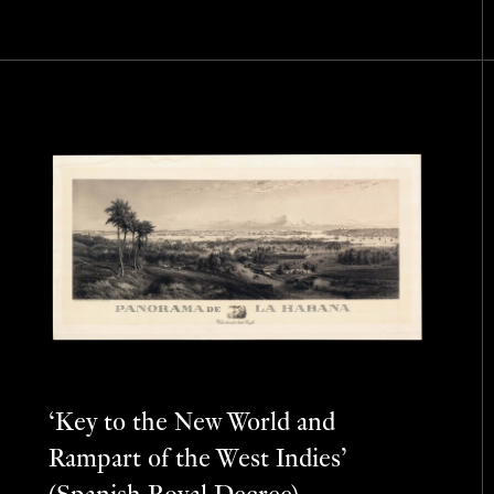
‘Key to the New World and
Rampart of the West Indies’