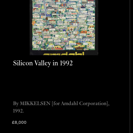
Silicon Valley in 1992
By MIKKELSEN [for Amdahl Corporation],
1992.
£
8,000