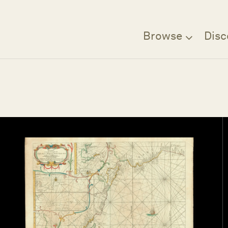
Browse
Disc
Filter