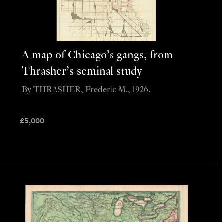
A map of Chicago’s gangs, from
Thrasher’s seminal study
By THRASHER, Frederic M., 1926.
£
5,000