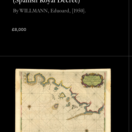
(Spanish Royal Decree)
By WILLMANN, Eduoard, [1950].
£
8,000