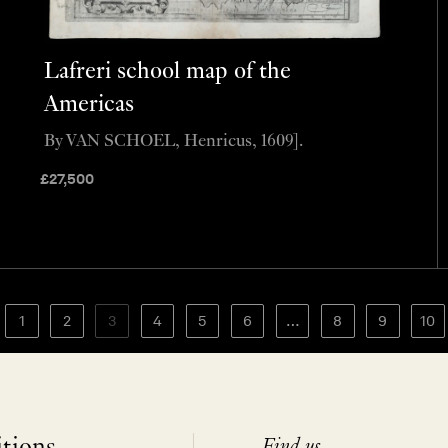
Lafreri school map of the
Americas
By VAN SCHOEL, Henricus, 1609].
£
27,500
1
2
3
4
5
6
…
8
9
10
Find us