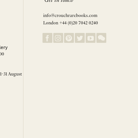
Get in touch
info@crouchrarebooks.com
London +44 (0)20 7042 0240
lery
00
 1-31 August