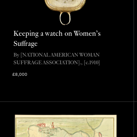
Keeping a watch on Women’s
Suffrage
By [NATIONAL AMERICAN WOMAN
SUFFRAGE ASSOCIATION]., [c.1910]
£
8,000