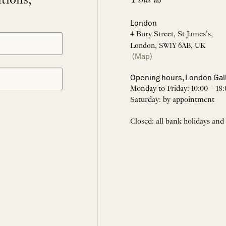
itions,
London
4 Bury Street, St James’s,
London, SW1Y 6AB, UK
(Map)
Opening hours, London Gal
Monday to Friday: 10:00 – 18:
Saturday: by appointment
Closed: all bank holidays and