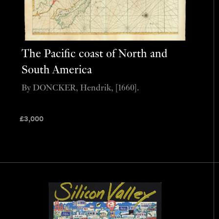
The Pacific coast of North and
South America
By DONCKER, Hendrik, [1660].
£
3,000