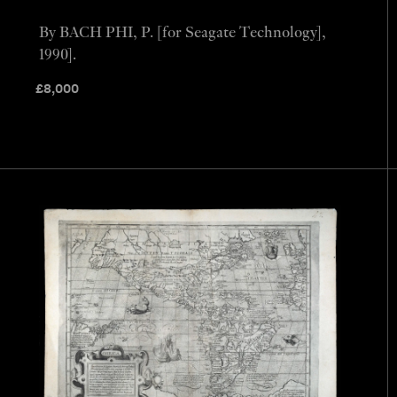
By BACH PHI, P. [for Seagate Technology],
1990].
£
8,000