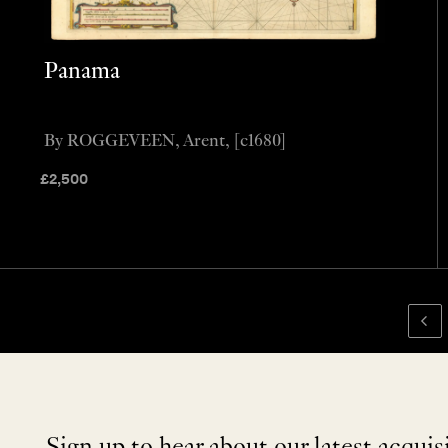
Panama
By ROGGEVEEN, Arent, [c1680]
£
2,500