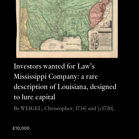
Investors wanted for Law’s
Mississippi Company: a rare
description of Louisiana, designed
to lure capital
By WEIGEL, Christopher, 1734] and [c1720].
£
10,000