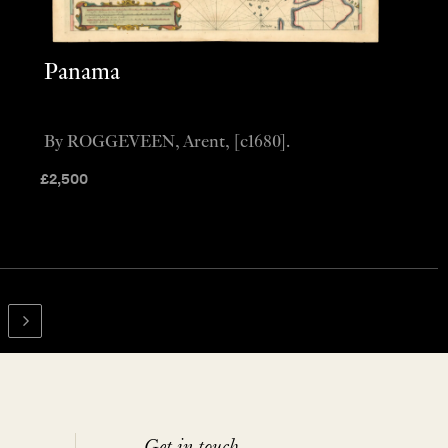
Panama
By ROGGEVEEN, Arent, [c1680].
£
2,500