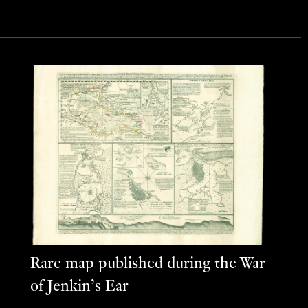
Rare map published during the War
of Jenkin’s Ear