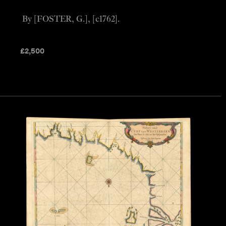
By [FOSTER, G.], [c1762].
£
2,500