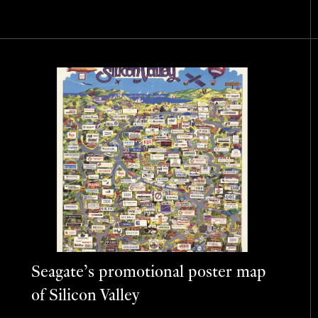
Seagate’s promotional poster map
of Silicon Valley