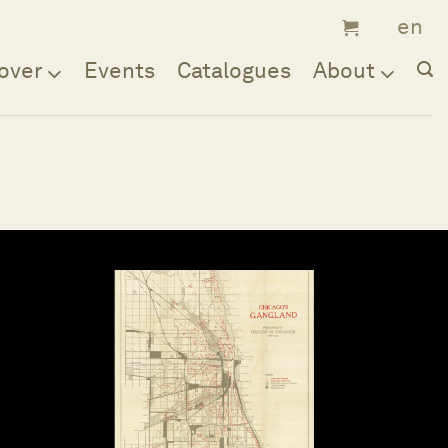
over
Events
Catalogues
About