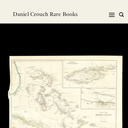
Skip
to
Daniel Crouch Rare Books
content