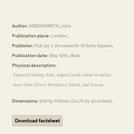
Author:
ARROWSMITH, John
Publication place:
London,
Publisher:
Pub. by J. Arrowsmith 10 Soho Square,
Publication date:
May 10th, 1848.
Physical description:
Engraved folding chart, original hand-colour in outline,
inset chart of New Providence Island, and Nassau.
Dimensions:
630 by 510mm. (24.75 by 20 inches).
Download factsheet