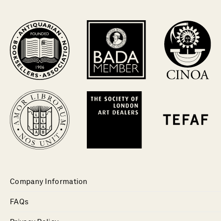
Company Information
FAQs