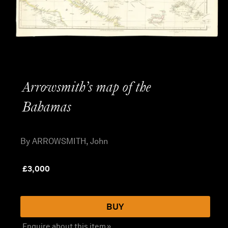
Arrowsmith’s map of the
Bahamas
By ARROWSMITH, John
£
3,000
BUY
Enquire about this item »