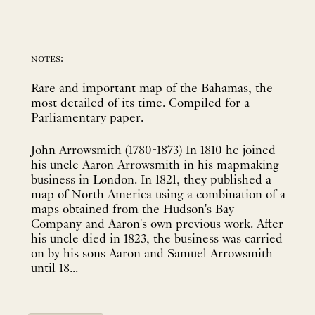
notes:
Rare and important map of the Bahamas, the
most detailed of its time. Compiled for a
Parliamentary paper.
John Arrowsmith (1780-1873) In 1810 he joined
his uncle Aaron Arrowsmith in his mapmaking
business in London. In 1821, they published a
map of North America using a combination of a
maps obtained from the Hudson's Bay
Company and Aaron's own previous work. After
his uncle died in 1823, the business was carried
on by his sons Aaron and Samuel Arrowsmith
until 18...