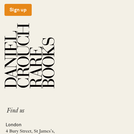
Sign up
Find us
London
4 Bury Street, St James’s,