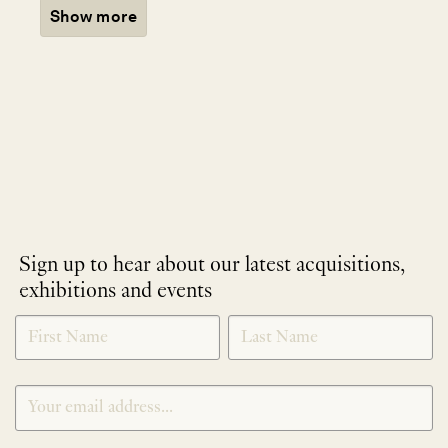
Show more
Sign up to hear about our latest acquisitions,
exhibitions and events
NEWLETTER
*
SIGNUP