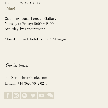
London, SW1Y 6AB, UK
(Map)
Opening hours, London Gallery
Monday to Friday: 10:00 – 18:00
Saturday: by appointment
Closed: all bank holidays and 1-31 August
Get in touch
info@crouchrarebooks.com
London +44 (0)20 7042 0240