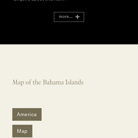
more...
Map of the Bahama Islands
America
Map