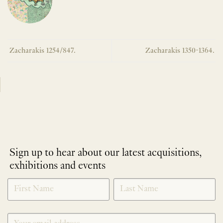
Zacharakis 1254/847.
Zacharakis 1350-1364.
Sign up to hear about our latest acquisitions,
exhibitions and events
NEWLETTER
*
SIGNUP