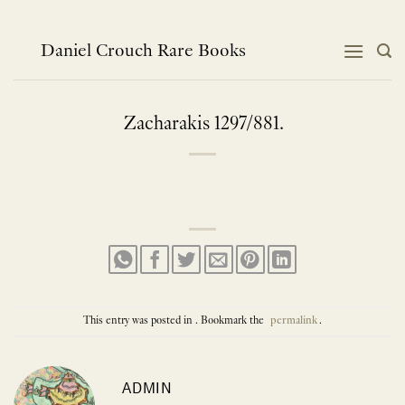
Skip
to
content
Daniel Crouch Rare Books
Zacharakis 1297/881.
This entry was posted in . Bookmark the
permalink
.
ADMIN