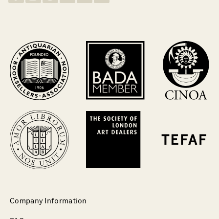
Company Information