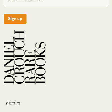
Sign up
Find us