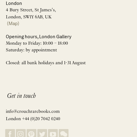
London
4 Bury Street, St James’s,
London, SW1Y 6AB, UK
(Map)
Opening hours, London Gallery
Monday to Friday: 10:00 – 18:00
Saturday: by appointment
Closed: all bank holidays and 1-31 August
Get in touch
info@crouchrarebooks.com
London +44 (0)20 7042 0240