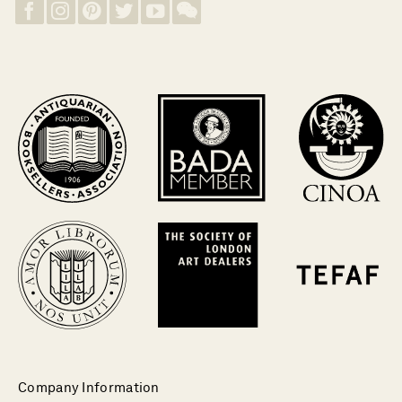
Company Information