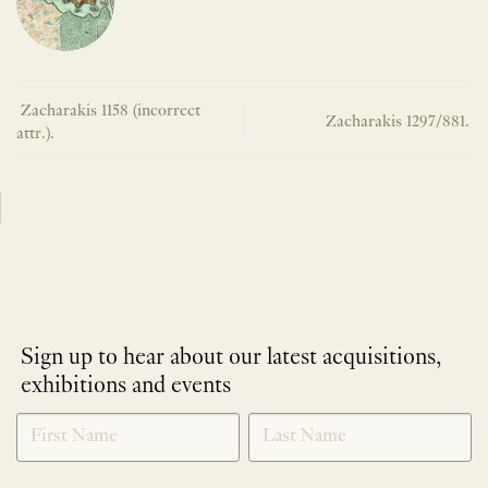
Zacharakis 1158 (incorrect
Zacharakis 1297/881.
attr.).
Sign up to hear about our latest acquisitions,
exhibitions and events
NEWLETTER
*
SIGNUP