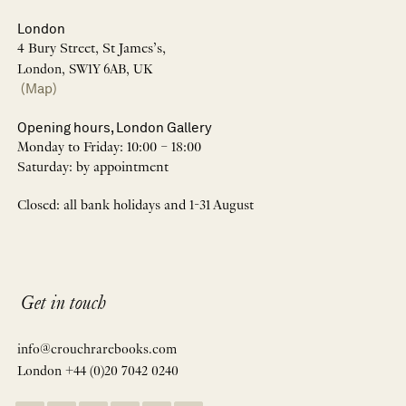
London
4 Bury Street, St James’s,
London, SW1Y 6AB, UK
(Map)
Opening hours, London Gallery
Monday to Friday: 10:00 – 18:00
Saturday: by appointment
Closed: all bank holidays and 1-31 August
Get in touch
info@crouchrarebooks.com
London +44 (0)20 7042 0240