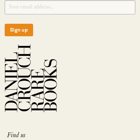
Sign up
Find us