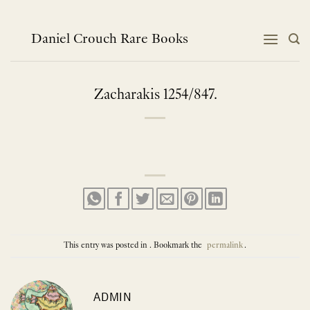
Skip
to
content
Daniel Crouch Rare Books
Zacharakis 1254/847.
This entry was posted in . Bookmark the
permalink
.
ADMIN