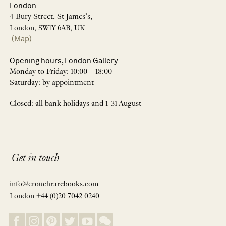
London
4 Bury Street, St James’s,
London, SW1Y 6AB, UK
(Map)
Opening hours, London Gallery
Monday to Friday: 10:00 – 18:00
Saturday: by appointment
Closed: all bank holidays and 1-31 August
Get in touch
info@crouchrarebooks.com
London +44 (0)20 7042 0240