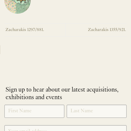
Zacharakis 1297/881.
Zacharakis 1355/921.
Sign up to hear about our latest acquisitions,
exhibitions and events
NEWLETTER
*
SIGNUP