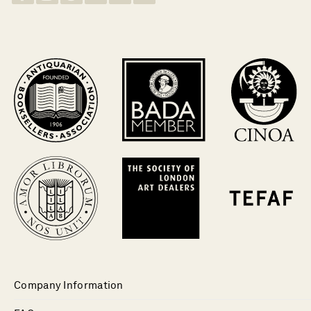
Company Information