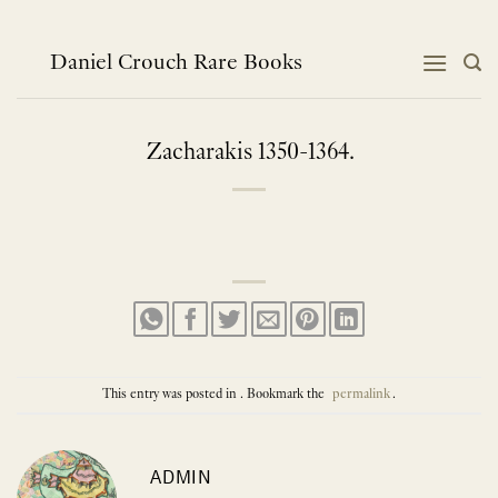
Skip
to
content
Daniel Crouch Rare Books
Zacharakis 1350-1364.
This entry was posted in . Bookmark the
permalink
.
ADMIN