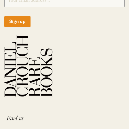
Sign up
Find us