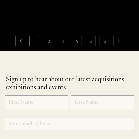
1
2
3
4
5
6
Sign up to hear about our latest acquisitions,
exhibitions and events
NEWLETTER
*
SIGNUP