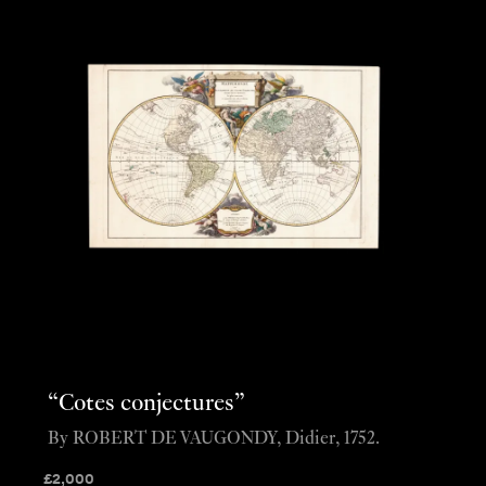
“Cotes conjectures”
By ROBERT DE VAUGONDY, Didier, 1752.
£
2,000