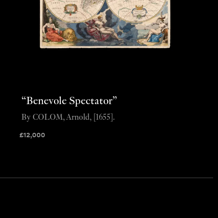
“Benevole Spectator”
By COLOM, Arnold, [1655].
£
12,000