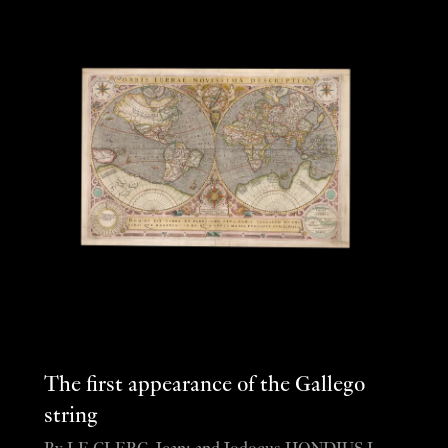
The first appearance of the Gallego
string