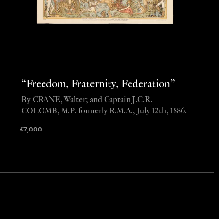
“Freedom, Fraternity, Federation”
By CRANE, Walter; and Captain J.C.R.
COLOMB, M.P. formerly R.M.A., July 12th, 1886.
£
7,000