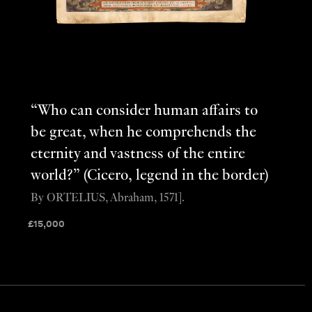
“Who can consider human affairs to
be great, when he comprehends the
eternity and vastness of the entire
world?” (Cicero, legend in the border)
By ORTELIUS, Abraham, 1571].
£
15,000