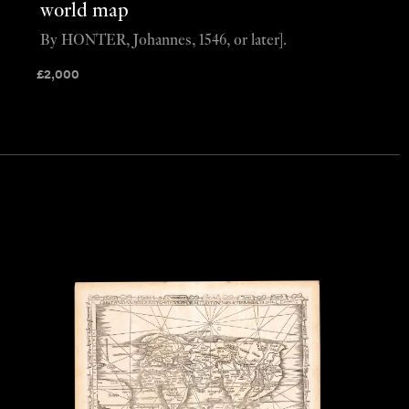
world map
By HONTER, Johannes, 1546, or later].
£
2,000