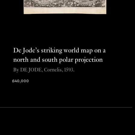
De Jode’s striking world map on a
north and south polar projection
By DE JODE, Cornelis, 1593.
£
40,000