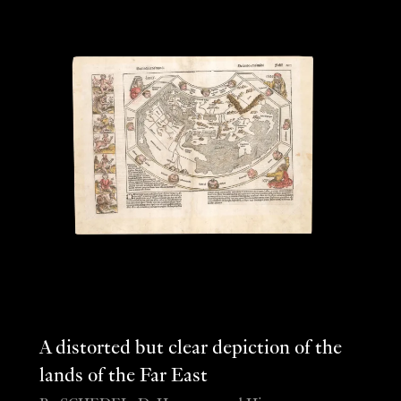
A distorted but clear depiction of the
lands of the Far East