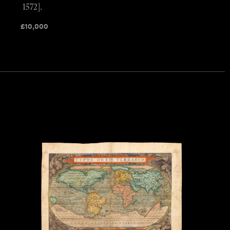
1572].
£
10,000