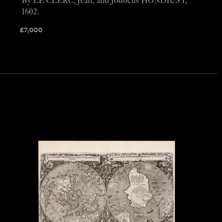
By LE CLERC, Jean; and Jodocus HONDIUS I,
1602.
£
7,000