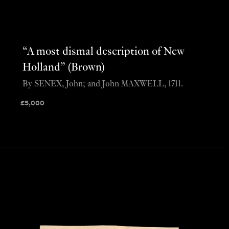
“A most dismal description of New
Holland” (Brown)
By SENEX, John; and John MAXWELL, 1711.
£
5,000