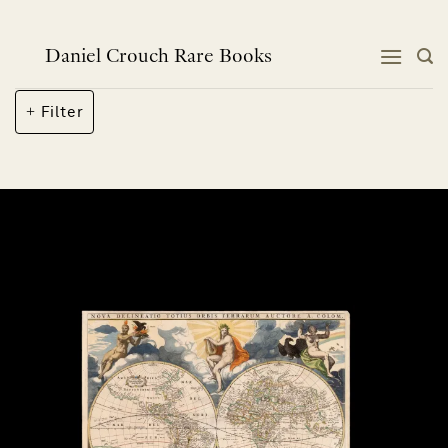
Skip
to
content
Daniel Crouch Rare Books
Filter