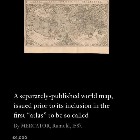
A separately-published world map,
issued prior to its inclusion in the
first “atlas” to be so called
By MERCATOR, Rumold, 1587.
£
4,000