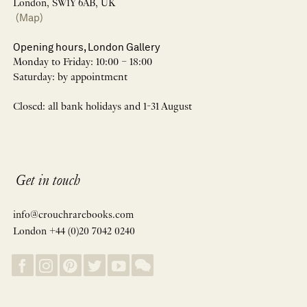
London, SW1Y 6AB, UK
(Map)
Opening hours, London Gallery
Monday to Friday: 10:00 – 18:00
Saturday: by appointment
Closed: all bank holidays and 1-31 August
Get in touch
info@crouchrarebooks.com
London +44 (0)20 7042 0240