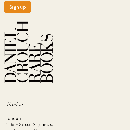
Sign up
Find us
London
4 Bury Street, St James’s,