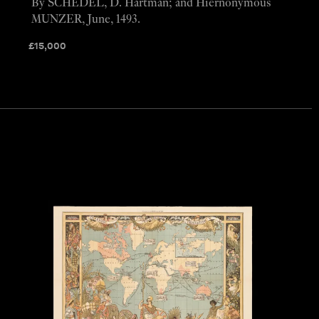
By SCHEDEL, D. Hartman; and Hiernonymous
MUNZER, June, 1493.
£
15,000