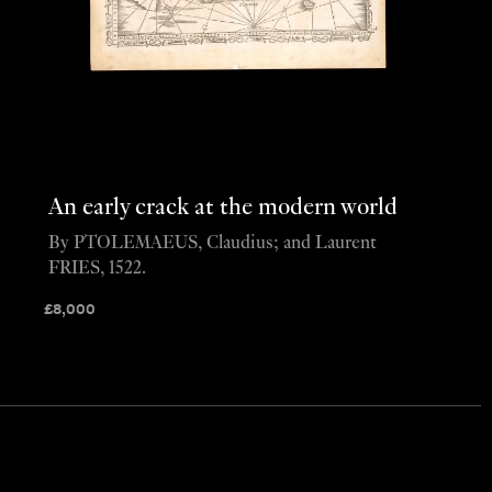
An early crack at the modern world
By PTOLEMAEUS, Claudius; and Laurent
FRIES, 1522.
£
8,000