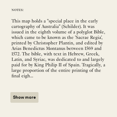
notes:
This map holds a "special place in the early
cartography of Australia" (Schilder). It was
issued in the eighth volume of a polyglot Bible,
which came to be known as the 'Sacrae Regia',
printed by Christopher Plantin, and edited by
Arias Benedictus Montanus between 1569 and
1572. The bible, with text in Hebrew, Greek,
Latin, and Syriac, was dedicated to and largely
paid for by King Philip II of Spain. Tragically, a
large proportion of the entire printing of the
final eigh...
Show more