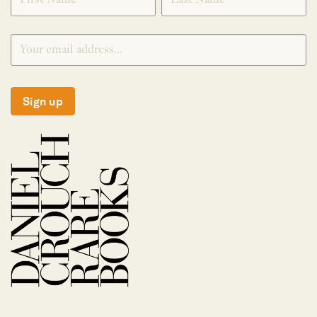
Sign up