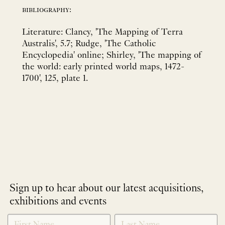
bibliography:
Literature: Clancy, 'The Mapping of Terra
Australis', 5.7; Rudge, 'The Catholic
Encyclopedia' online; Shirley, 'The mapping of
the world: early printed world maps, 1472-
1700', 125, plate 1.
Sign up to hear about our latest acquisitions,
exhibitions and events
NEWLETTER
*
SIGNUP