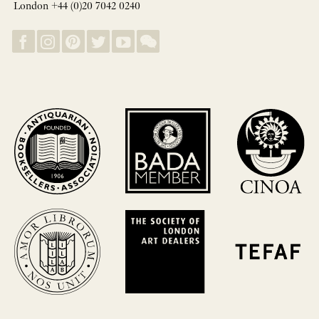
London +44 (0)20 7042 0240