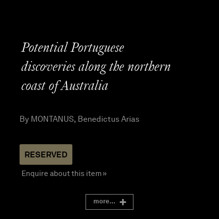
Potential Portuguese
discoveries along the northern
coast of Australia
By MONTANUS, Benedictus Arias
Enquire about this item »
more...