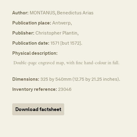
Author:
MONTANUS, Benedictus Arias
Publication place:
Antwerp,
Publisher:
Christopher Plantin,
Publication date:
1571 [but 1572].
Physical description:
Double-page engraved map, with fine hand-colour in full.
Dimensions:
325 by 540mm (12.75 by 21.25 inches).
Inventory reference:
23046
Download factsheet