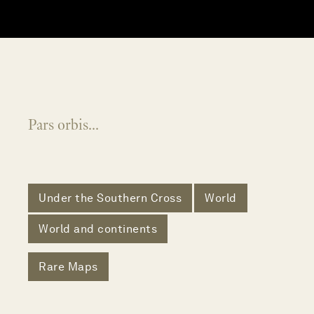
Pars orbis...
Under the Southern Cross
World
World and continents
Rare Maps