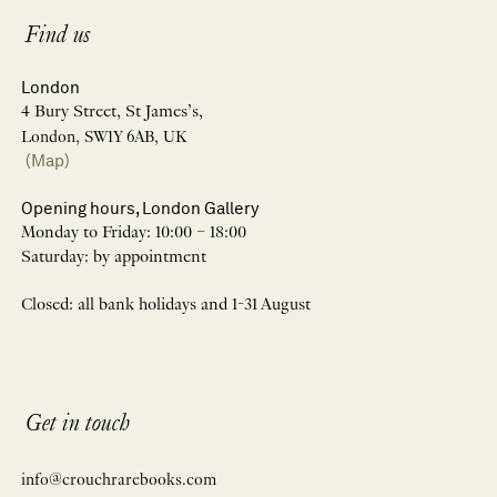
Find us
London
4 Bury Street, St James’s,
London, SW1Y 6AB, UK
(Map)
Opening hours, London Gallery
Monday to Friday: 10:00 – 18:00
Saturday: by appointment
Closed: all bank holidays and 1-31 August
Get in touch
info@crouchrarebooks.com