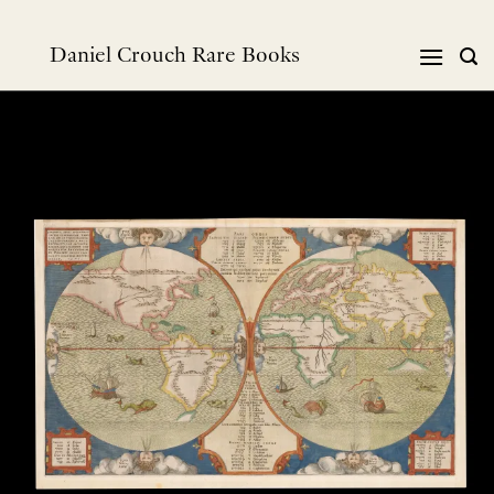
Skip
to
Daniel Crouch Rare Books
content