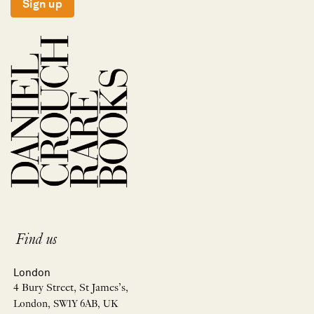
Sign up
Find us
London
4 Bury Street, St James’s,
London, SW1Y 6AB, UK