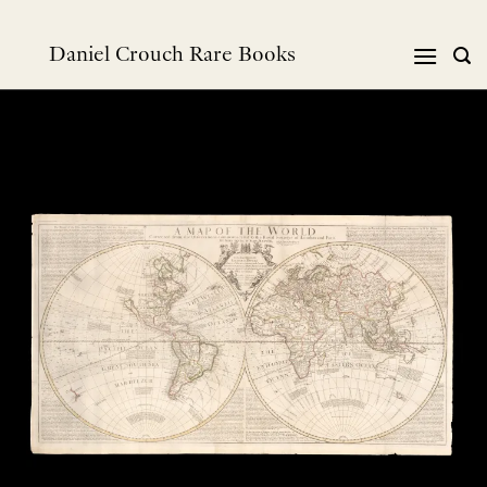
Skip
to
Daniel Crouch Rare Books
content