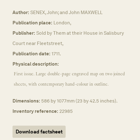
Author:
SENEX, John; and John MAXWELL
Publication place:
London,
Publisher:
Sold by Them at their House in Salisbury
Court near Fleetstreet,
Publication date:
1711.
Physical description:
First issue. Large double-page engraved map on two joined
sheets, with contemporary hand-colour in outline.
Dimensions:
586 by 1077mm (23 by 42.5 inches).
Inventory reference:
22985
Download factsheet