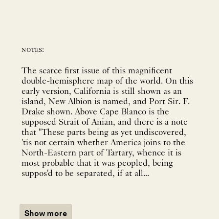
notes:
The scarce first issue of this magnificent
double-hemisphere map of the world. On this
early version, California is still shown as an
island, New Albion is named, and Port Sir. F.
Drake shown. Above Cape Blanco is the
supposed Strait of Anian, and there is a note
that "These parts being as yet undiscovered,
'tis not certain whether America joins to the
North-Eastern part of Tartary, whence it is
most probable that it was peopled, being
suppos'd to be separated, if at all...
Show more