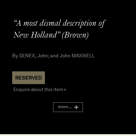
“A most dismal description of
New Holland” (Brown)
By SENEX, John; and John MAXWELL
Enquire about this item »
more...