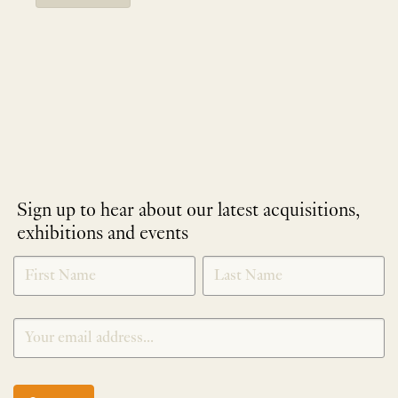
Sign up to hear about our latest acquisitions,
exhibitions and events
NEWLETTER
*
SIGNUP