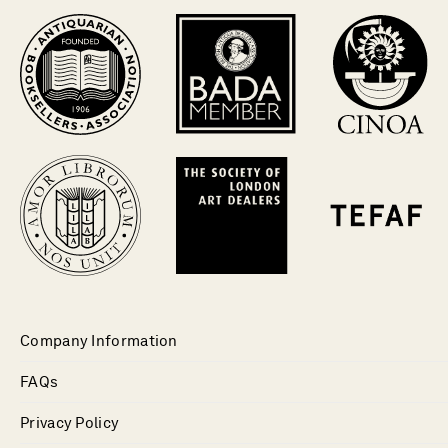
Company Information
FAQs
Privacy Policy