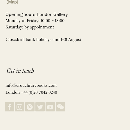
(Map)
Opening hours, London Gallery
Monday to Friday: 10:00 – 18:00
Saturday: by appointment
Closed: all bank holidays and 1-31 August
Get in touch
info@crouchrarebooks.com
London +44 (0)20 7042 0240