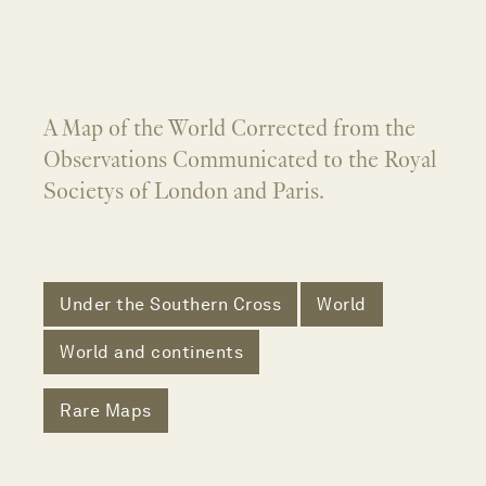
A Map of the World Corrected from the
Observations Communicated to the Royal
Societys of London and Paris.
Under the Southern Cross
World
World and continents
Rare Maps