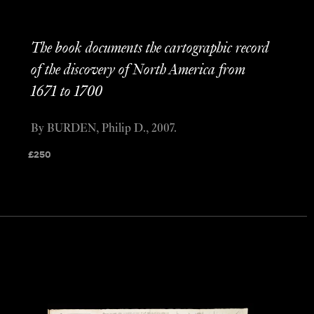
The book documents the cartographic record
of the discovery of North America from
1671 to 1700
By BURDEN, Philip D., 2007.
£
250