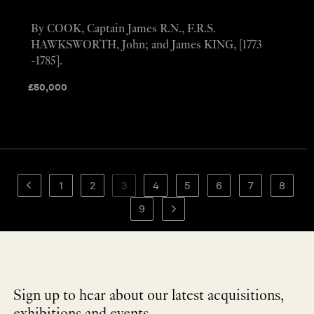
By COOK, Captain James R.N., F.R.S.
HAWKSWORTH, John; and James KING, [1773
-1785].
£
50,000
1
2
3
4
5
6
7
8
9
Sign up to hear about our latest acquisitions,