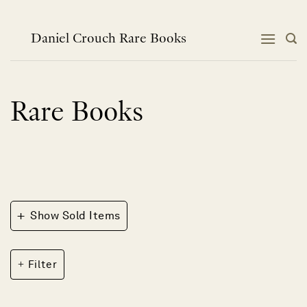
Skip
to
content
Daniel Crouch Rare Books
Rare Books
+
Show Sold Items
Filter