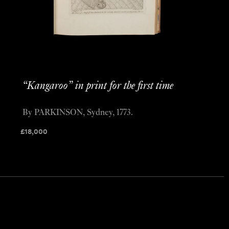
“Kangaroo” in print for the first time
By PARKINSON, Sydney, 1773.
£
18,000