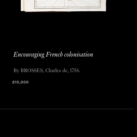
Encouraging French colonisation
By BROSSES, Charles de, 1756.
£
10,000