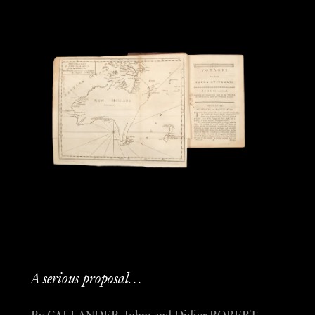
A serious proposal…