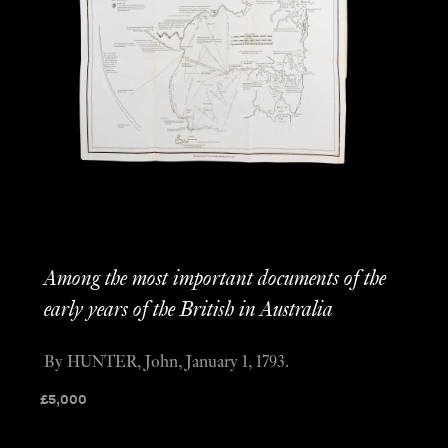
Among the most important documents of the
early years of the British in Australia
By HUNTER, John, January 1, 1793.
£
5,000