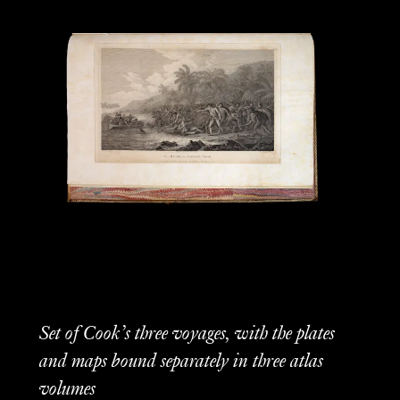
Set of Cook’s three voyages, with the plates
and maps bound separately in three atlas
volumes