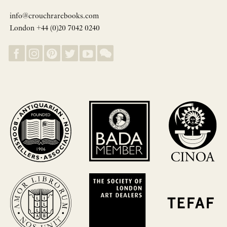
info@crouchrarebooks.com
London +44 (0)20 7042 0240