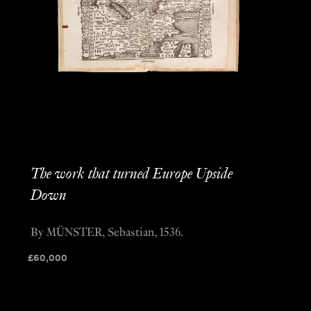
The work that turned Europe Upside
Down
By MÜNSTER, Sebastian, 1536.
£
60,000