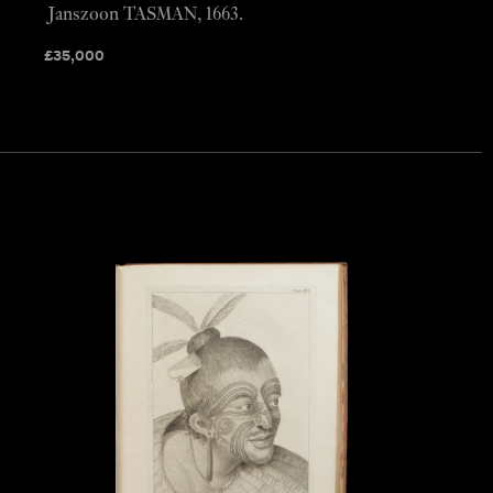
Janszoon TASMAN, 1663.
£
35,000