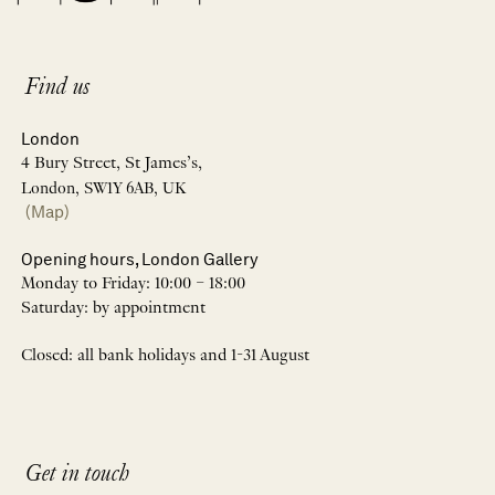
Find us
London
4 Bury Street, St James’s,
London, SW1Y 6AB, UK
(Map)
Opening hours, London Gallery
Monday to Friday: 10:00 – 18:00
Saturday: by appointment
Closed: all bank holidays and 1-31 August
Get in touch