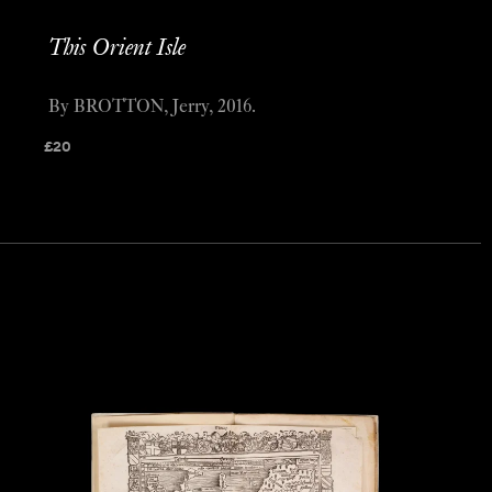
This Orient Isle
By BROTTON, Jerry, 2016.
£
20