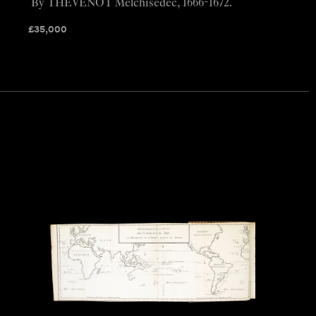
By THEVENOT Melchisédec, 1666-1672.
£
35,000