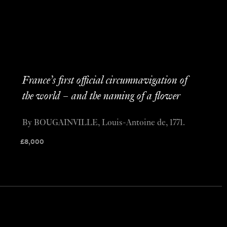
France’s first official circumnavigation of
the world – and the naming of a flower
By BOUGAINVILLE, Louis-Antoine de, 1771.
£
8,000