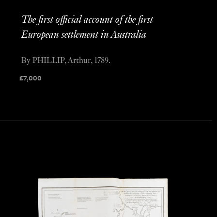
The first official account of the first
European settlement in Australia
By PHILLIP, Arthur, 1789.
£
7,000