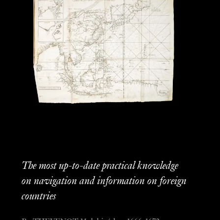
The most up-to-date practical knowledge
on navigation and information on foreign
countries