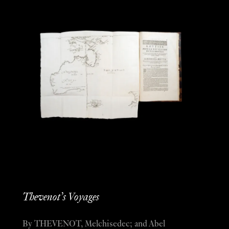
Thevenot’s Voyages
By THEVENOT, Melchisedec; and Abel