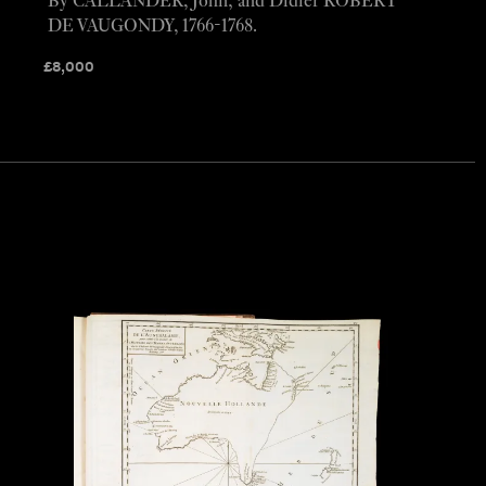
By CALLANDER, John; and Didier ROBERT
DE VAUGONDY, 1766-1768.
£
8,000