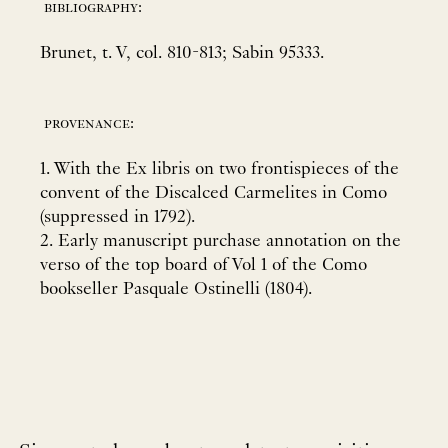
bibliography:
Brunet, t. V, col. 810-813; Sabin 95333.
provenance:
1. With the Ex libris on two frontispieces of the
convent of the Discalced Carmelites in Como
(suppressed in 1792).
2. Early manuscript purchase annotation on the
verso of the top board of Vol 1 of the Como
bookseller Pasquale Ostinelli (1804).