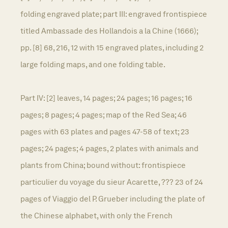
folding engraved plate; part III: engraved frontispiece
titled Ambassade des Hollandois a la Chine (1666);
pp. [8] 68, 216, 12 with 15 engraved plates, including 2
large folding maps, and one folding table.
Part IV: [2] leaves, 14 pages; 24 pages; 16 pages; 16
pages; 8 pages; 4 pages; map of the Red Sea; 46
pages with 63 plates and pages 47-58 of text; 23
pages; 24 pages; 4 pages, 2 plates with animals and
plants from China; bound without: frontispiece
particulier du voyage du sieur Acarette, ??? 23 of 24
pages of Viaggio del P. Grueber including the plate of
the Chinese alphabet, with only the French