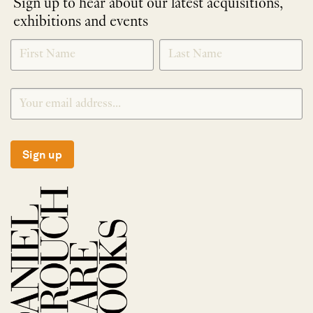
Sign up to hear about our latest acquisitions,
exhibitions and events
NEWLETTER
*
SIGNUP
Sign up