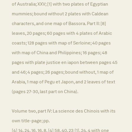
of Australia; XXV; [1] with two plates of Egyptian
mummies; bound without 2 plates with Caldean
characters, and one map of Bassora. Part II: [8]
leaves, 20 pages; 60 pages with 4 plates of Arabic
coasts; 128 pages with map of Serloine; 40 pages
with map of China and Philippines; 16 pages; 48
pages with plate justice en iapon between pages 45
and 46; 4 pages; 26 pages; bound without, 1 map of
Arabia, 1 map of Pegu et Japon, and 2 leaves of text
(pages 27-30, last part on China).
Volume two, part IV: La science des Chinois with its
own title-page; pp.
[4] 14, 24, 16, 16, 8, [4] 58, 40, 23 [1], 24, 4 with one