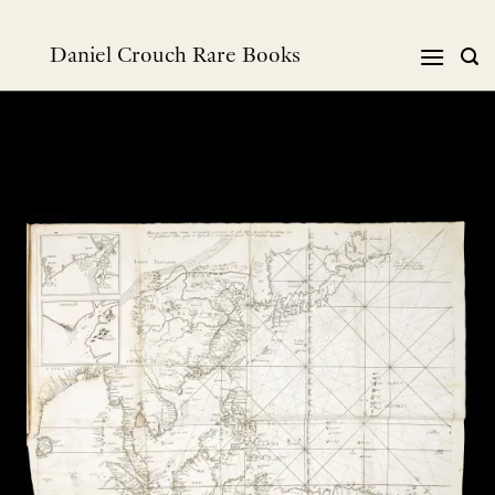
Skip
to
Daniel Crouch Rare Books
content