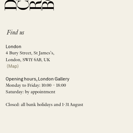
Find us
London
4 Bury Street, St James’s,
London, SW1Y 6AB, UK
(Map)
Opening hours, London Gallery
Monday to Friday: 10:00 – 18:00
Saturday: by appointment
Closed: all bank holidays and 1-31 August