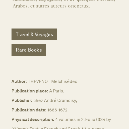
Arabes, et autres auteurs orientaux.
Travel & Voyages
Rare Books
Author:
THEVENOT Melchisédec
Publication place:
A Paris,
Publisher:
chez André Cramoisy,
Publication date:
1666-1672.
Physical description:
4 volumes in 2. Folio (334 by
230mm). Text in French and Greek, title-pages