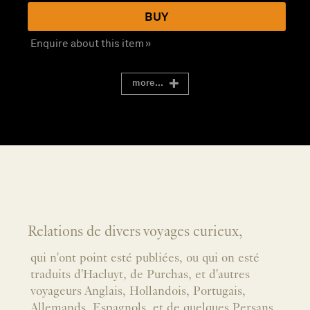
BUY
Enquire about this item »
more...
Relations de divers voyages curieux,
qui n'ont point esté publiées, ou qui on esté
traduits d'Hacluyt, de Purchas, et d'autres
voyageurs Anglais, Hollandois, Portugais,
Allemands, Espagnols, et de quelques Persans,