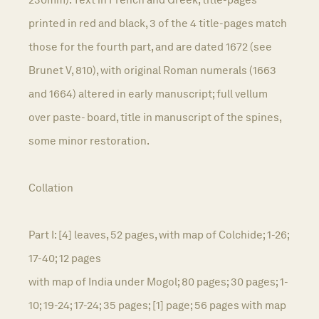
printed in red and black, 3 of the 4 title-pages match
those for the fourth part, and are dated 1672 (see
Brunet V, 810), with original Roman numerals (1663
and 1664) altered in early manuscript; full vellum
over paste- board, title in manuscript of the spines,
some minor restoration.
Collation
Part I: [4] leaves, 52 pages, with map of Colchide; 1-26;
17-40; 12 pages
with map of India under Mogol; 80 pages; 30 pages; 1-
10; 19-24; 17-24; 35 pages; [1] page; 56 pages with map