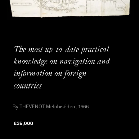
The most up-to-date practical
knowledge on navigation and
information on foreign
countries
By THEVENOT Melchisédec , 1666
£
35,000