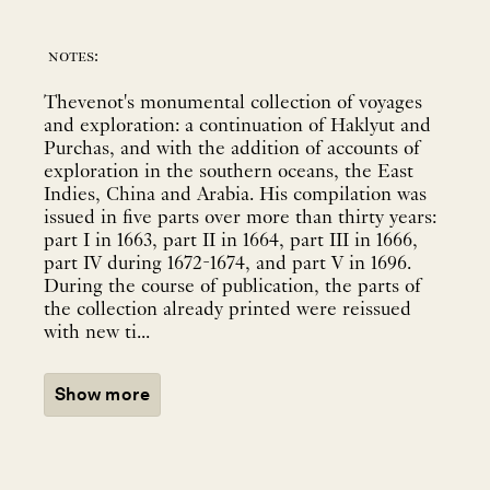
notes:
Thevenot's monumental collection of voyages
and exploration: a continuation of Haklyut and
Purchas, and with the addition of accounts of
exploration in the southern oceans, the East
Indies, China and Arabia. His compilation was
issued in five parts over more than thirty years:
part I in 1663, part II in 1664, part III in 1666,
part IV during 1672-1674, and part V in 1696.
During the course of publication, the parts of
the collection already printed were reissued
with new ti...
Show more