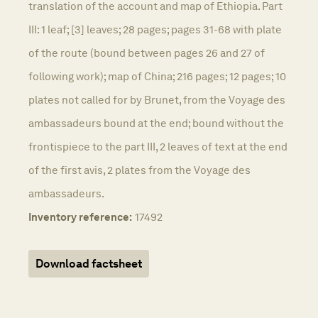
translation of the account and map of Ethiopia. Part
III: 1 leaf; [3] leaves; 28 pages; pages 31-68 with plate
of the route (bound between pages 26 and 27 of
following work); map of China; 216 pages; 12 pages; 10
plates not called for by Brunet, from the Voyage des
ambassadeurs bound at the end; bound without the
frontispiece to the part III, 2 leaves of text at the end
of the first avis, 2 plates from the Voyage des
ambassadeurs.
Inventory reference:
17492
Download factsheet