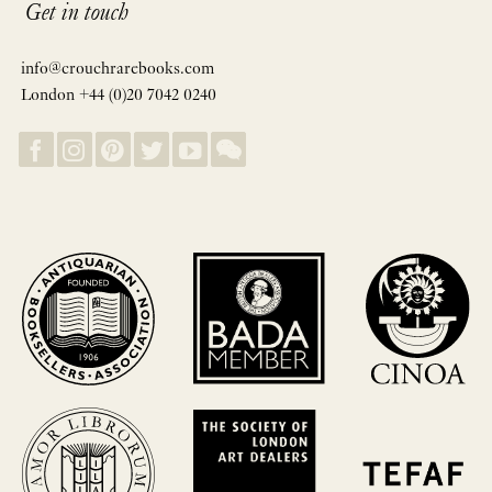
Get in touch
info@crouchrarebooks.com
London +44 (0)20 7042 0240