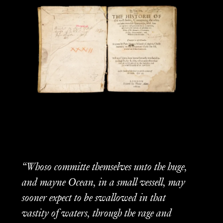
“Whoso committe themselves unto the huge,
and mayne Ocean, in a small vessell, may
sooner expect to be swallowed in that
vastity of waters, through the rage and