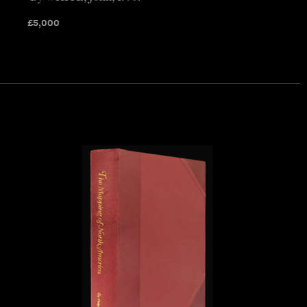
£
5,000