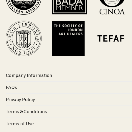
Company Information
FAQs
Privacy Policy
Terms & Conditions
Terms of Use