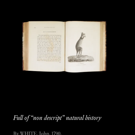
Full of “non descript” natural history
By WHITE, John, 1790.