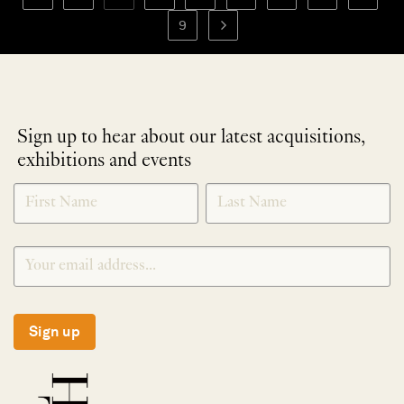
9
Sign up to hear about our latest acquisitions,
exhibitions and events
NEWLETTER
*
SIGNUP
Sign up