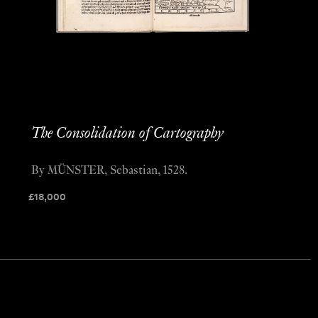
The Consolidation of Cartography
By MÜNSTER, Sebastian, 1528.
£
18,000