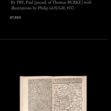
By PRY, Paul [pseud. of Thomas BURKE] with
illustrations by Philip GOUGH, 1937.
£
7,500