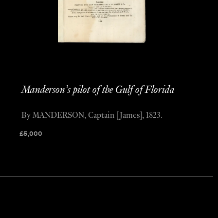
Manderson’s pilot of the Gulf of Florida
By MANDERSON, Captain [James], 1823.
£
5,000