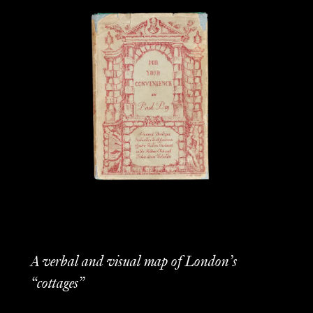
A verbal and visual map of London’s
“cottages”