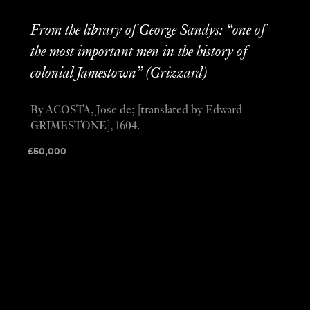
From the library of George Sandys: “one of
the most important men in the history of
colonial Jamestown” (Grizzard)
By ACOSTA, Jose de; [translated by Edward
GRIMESTONE], 1604.
£
50,000