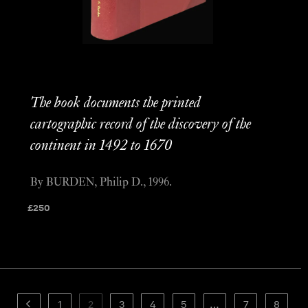
The book documents the printed
cartographic record of the discovery of the
continent in 1492 to 1670
By BURDEN, Philip D., 1996.
£
250
1
2
3
4
5
…
7
8