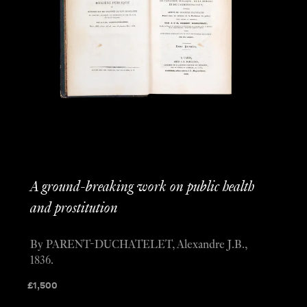
A ground-breaking work on public health
and prostitution
By PARENT-DUCHATELET, Alexandre J.B.,
1836.
£
1,500