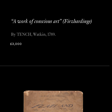
“A work of conscious art” (Firzhardinge)
By TENCH, Watkin, 1789.
£
3,000