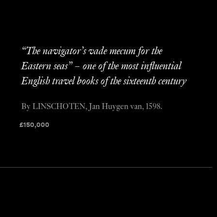
“The navigator’s vade mecum for the
Eastern seas” – one of the most influential
English travel books of the sixteenth century
By LINSCHOTEN, Jan Huygen van, 1598.
£
150,000