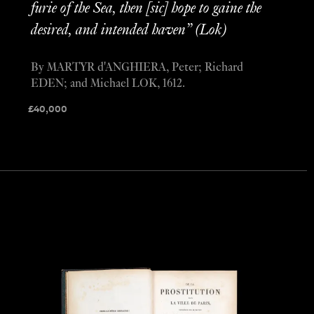
furie of the Sea, then [sic] hope to gaine the
desired, and intended haven” (Lok)
By MARTYR d'ANGHIERA, Peter; Richard
EDEN; and Michael LOK, 1612.
£
40,000