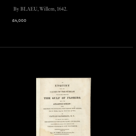
By BLAEU, Willem, 1642.
£
4,000