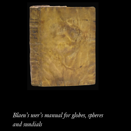
Blaeu’s user’s manual for globes, spheres
and sundials