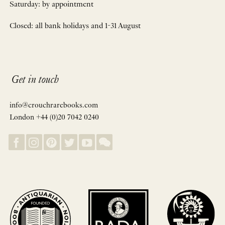
Saturday: by appointment
Closed: all bank holidays and 1-31 August
Get in touch
info@crouchrarebooks.com
London +44 (0)20 7042 0240