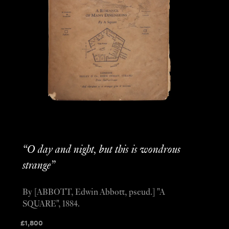
“O day and night, but this is wondrous
strange”
By [ABBOTT, Edwin Abbott, pseud.] "A
SQUARE", 1884.
£
1,800