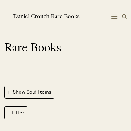
Skip
to
content
Daniel Crouch Rare Books
Rare Books
+
Show Sold Items
Filter