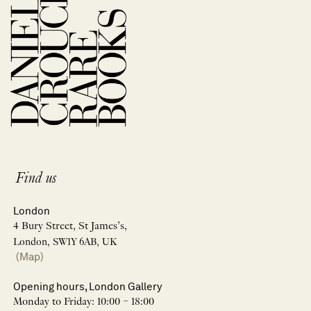
Find us
London
4 Bury Street, St James’s,
London, SW1Y 6AB, UK
(Map)
Opening hours, London Gallery
Monday to Friday: 10:00 – 18:00