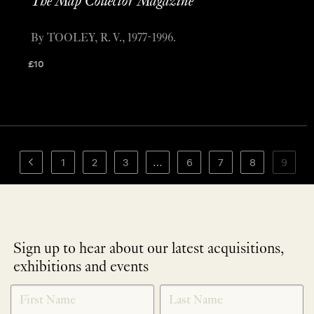
The Map Collector Magazine
By TOOLEY, R. V., 1977-1996.
£
10
1
2
3
…
6
7
8
9
Sign up to hear about our latest acquisitions,
exhibitions and events
NEWLETTER
*
SIGNUP