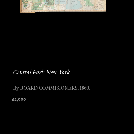
Central Park New York
By BOARD COMMISIONERS, 1860.
£
2,000