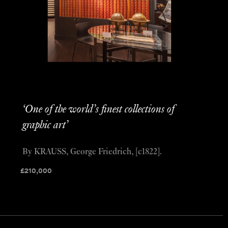
‘One of the world’s finest collections of
graphic art’
By KRAUSS, George Friedrich, [c1822].
£
210,000