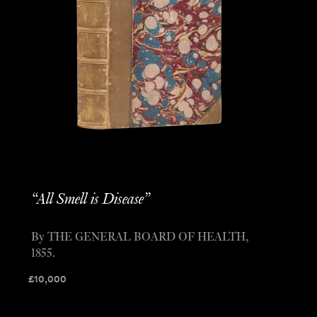
“All Smell is Disease”
By THE GENERAL BOARD OF HEALTH,
1855.
£
10,000