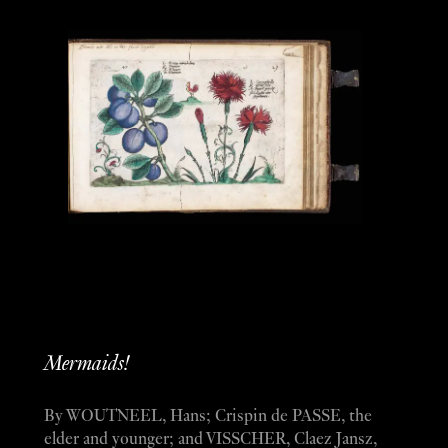
Mermaids!
By WOUTNEEL, Hans; Crispin de PASSE, the
elder and younger; and VISSCHER, Claez Jansz,