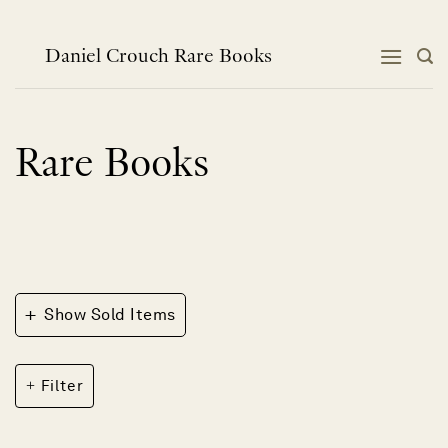
Skip
to
content
Daniel Crouch Rare Books
Rare Books
+
Show Sold Items
Filter