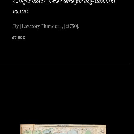
Caught short? Never settle for bog-standard
again!
By [Lavatory Humour]., [c1750].
£
7,500