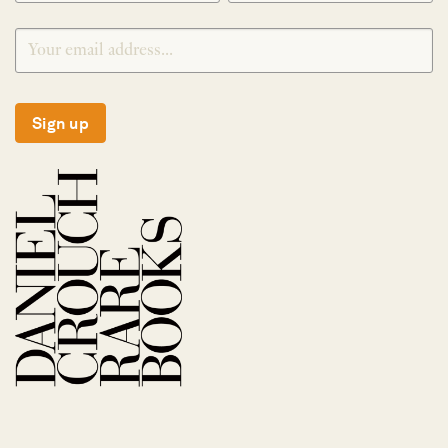
Sign up