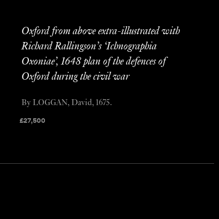
Oxford from above extra-illustrated with
Richard Rallingson’s ‘Ichnographia
Oxoniae’, 1648 plan of the defences of
Oxford during the civil war
By LOGGAN, David, 1675.
£
27,500