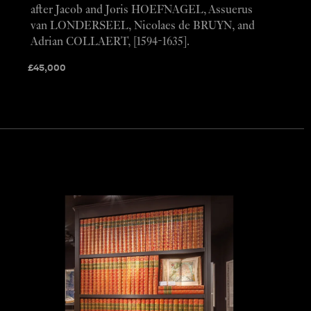
after Jacob and Joris HOEFNAGEL, Assuerus
van LONDERSEEL, Nicolaes de BRUYN, and
Adrian COLLAERT, [1594-1635].
£
45,000