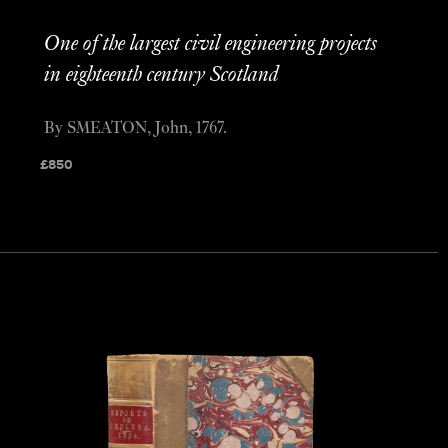
One of the largest civil engineering projects
in eighteenth century Scotland
By SMEATON, John, 1767.
£
850