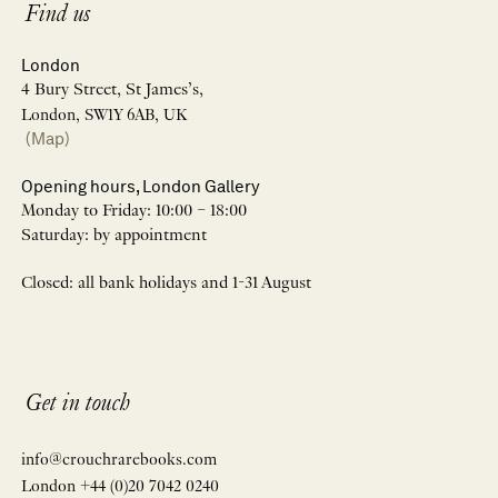
Find us
London
4 Bury Street, St James’s,
London, SW1Y 6AB, UK
(Map)
Opening hours, London Gallery
Monday to Friday: 10:00 – 18:00
Saturday: by appointment
Closed: all bank holidays and 1-31 August
Get in touch
info@crouchrarebooks.com
London +44 (0)20 7042 0240