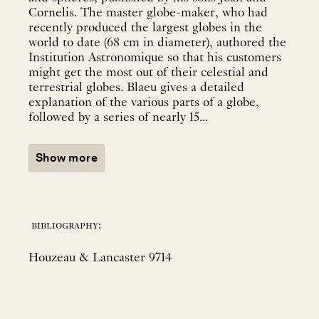
Cornelis. The master globe-maker, who had
recently produced the largest globes in the
world to date (68 cm in diameter), authored the
Institution Astronomique so that his customers
might get the most out of their celestial and
terrestrial globes. Blaeu gives a detailed
explanation of the various parts of a globe,
followed by a series of nearly 15...
Show more
bibliography:
Houzeau & Lancaster 9714