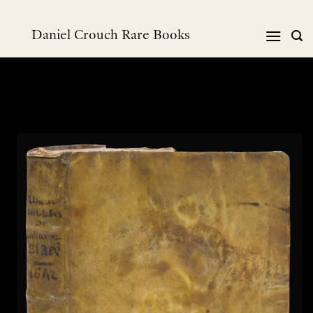
Skip
to
Daniel Crouch Rare Books
content