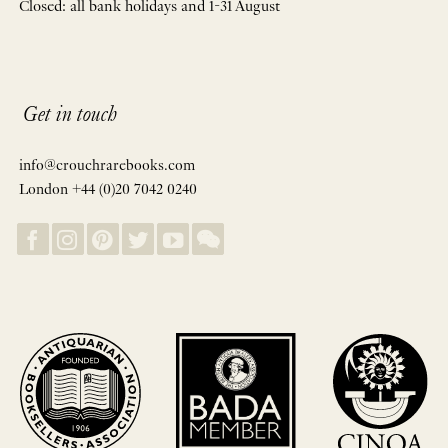
Closed: all bank holidays and 1-31 August
Get in touch
info@crouchrarebooks.com
London +44 (0)20 7042 0240