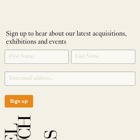
Sign up to hear about our latest acquisitions,
exhibitions and events
NEWLETTER
*
SIGNUP
Sign up