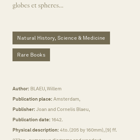
globes et spheres...
Natural History, Science & Medicine
Rare Books
Author:
BLAEU, Willem
Publication place:
Amsterdam,
Publisher:
Joan and Cornelis Blaeu,
Publication date:
1642.
Physical description:
4to. (205 by 160mm), [9] ff.