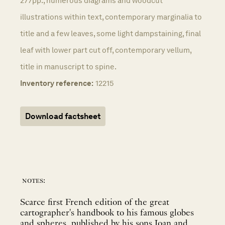
277pp., numerous diagrams and woodcut
illustrations within text, contemporary marginalia to
title and a few leaves, some light dampstaining, final
leaf with lower part cut off, contemporary vellum,
title in manuscript to spine.
Inventory reference:
12215
Download factsheet
notes:
Scarce first French edition of the great
cartographer's handbook to his famous globes
and spheres, published by his sons Joan and