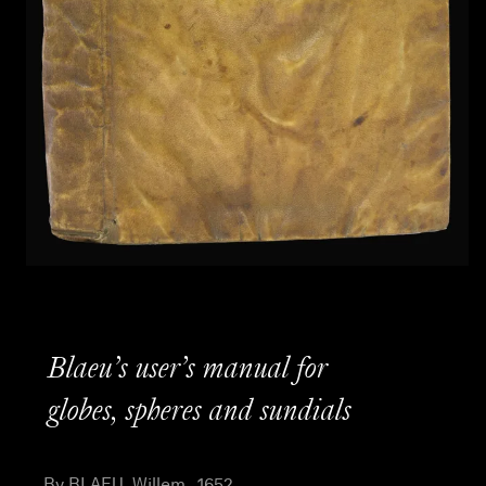
Blaeu’s user’s manual for
globes, spheres and sundials
By BLAEU, Willem , 1652