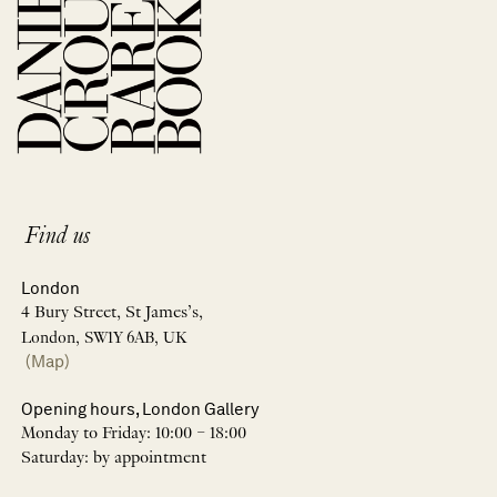
Find us
London
4 Bury Street, St James’s,
London, SW1Y 6AB, UK
(Map)
Opening hours, London Gallery
Monday to Friday: 10:00 – 18:00
Saturday: by appointment