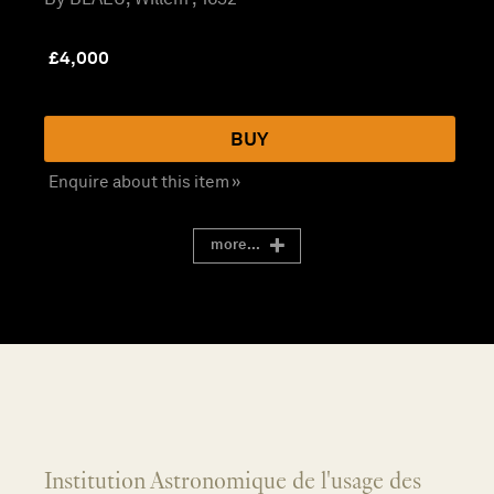
£
4,000
BUY
Enquire about this item »
more...
Institution Astronomique de l'usage des