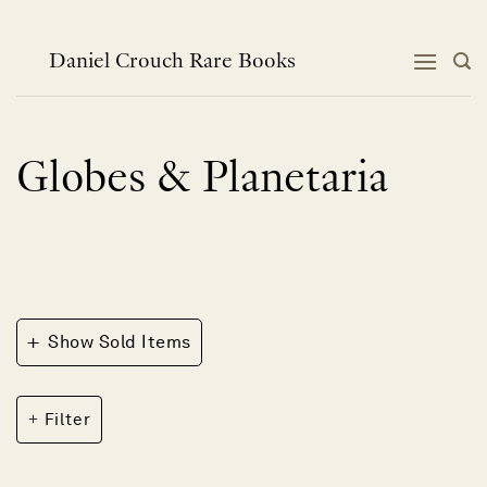
Skip
to
content
Daniel Crouch Rare Books
Globes & Planetaria
+
Show Sold Items
Filter