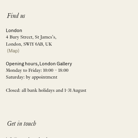
Find us
London
4 Bury Street, St James’s,
London, SW1Y 6AB, UK
(Map)
Opening hours, London Gallery
Monday to Friday: 10:00 – 18:00
Saturday: by appointment
Closed: all bank holidays and 1-31 August
Get in touch