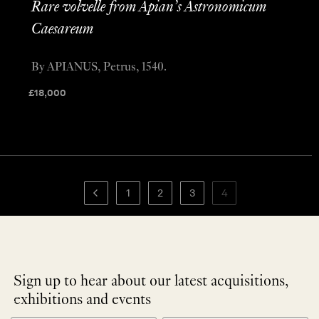
Rare volvelle from Apian’s Astronomicum
Caesareum
By APIANUS, Petrus, 1540.
£
18,000
1
2
3
4
Sign up to hear about our latest acquisitions,
exhibitions and events
NEWLETTER
*