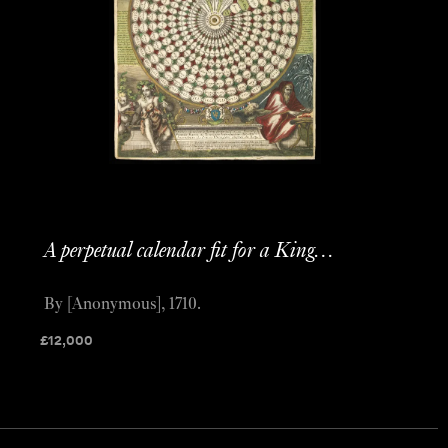
A perpetual calendar fit for a King…
By [Anonymous], 1710.
£
12,000