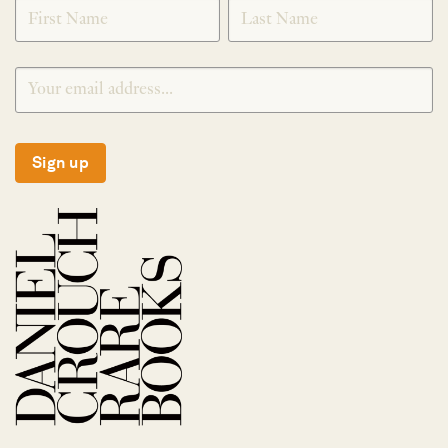
SIGNUP
Sign up