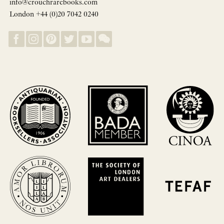
info@crouchrarebooks.com
London +44 (0)20 7042 0240