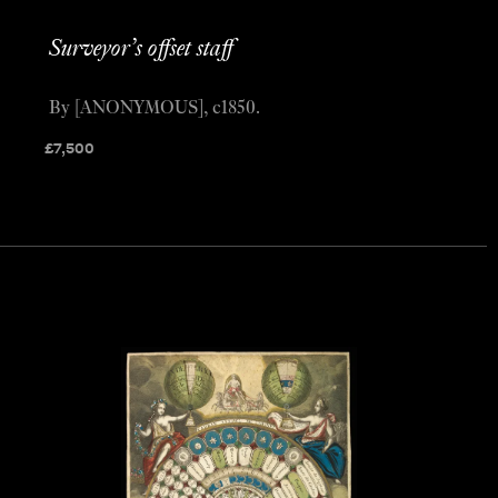
Surveyor’s offset staff
By [ANONYMOUS], c1850.
£
7,500