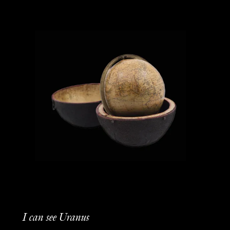
I can see Uranus