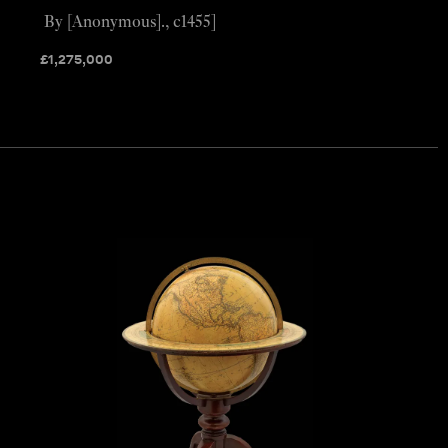
By [Anonymous]., c1455]
£
1,275,000