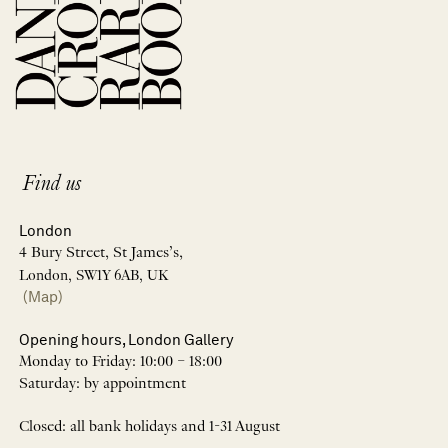
Find us
London
4 Bury Street, St James’s,
London, SW1Y 6AB, UK
(Map)
Opening hours, London Gallery
Monday to Friday: 10:00 – 18:00
Saturday: by appointment
Closed: all bank holidays and 1-31 August