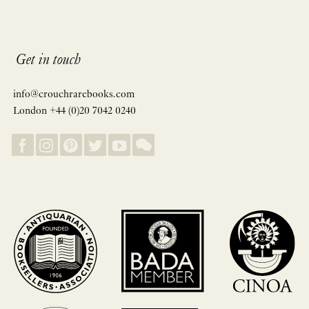
Get in touch
info@crouchrarebooks.com
London +44 (0)20 7042 0240