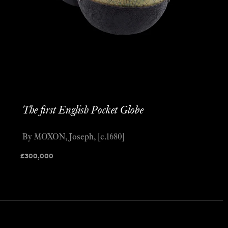
The first English Pocket Globe
By MOXON, Joseph, [c.1680]
£
300,000