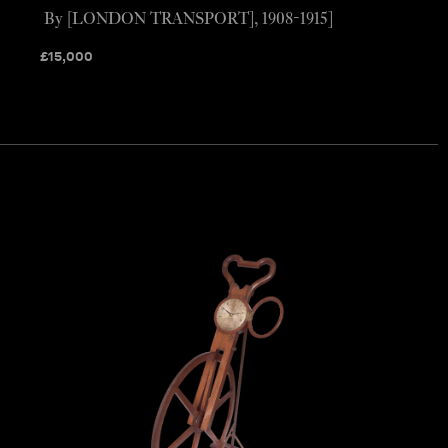
By [LONDON TRANSPORT], 1908-1915]
£
15,000