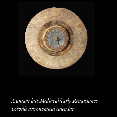
A unique late Medieval/early Renaissance
volvelle astronomical calendar