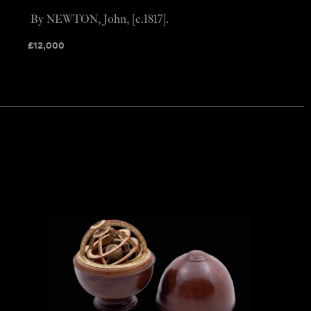
By NEWTON, John, [c.1817].
£
12,000