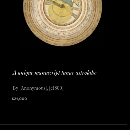
A unique manuscript lunar astrolabe
By [Anonymous], [c1800]
£
21,000