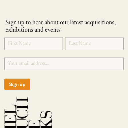
Sign up to hear about our latest acquisitions,
exhibitions and events
NEWLETTER
*
SIGNUP
Sign up