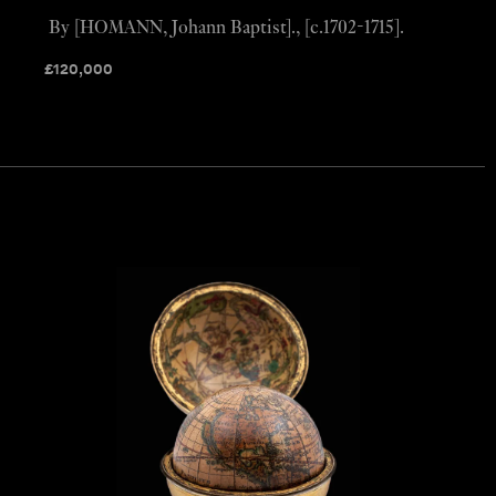
By [HOMANN, Johann Baptist]., [c.1702-1715].
£
120,000