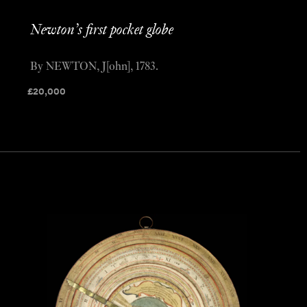
Newton’s first pocket globe
By NEWTON, J[ohn], 1783.
£
20,000