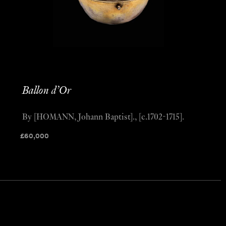
Ballon d’Or
By [HOMANN, Johann Baptist]., [c.1702-1715].
£
60,000