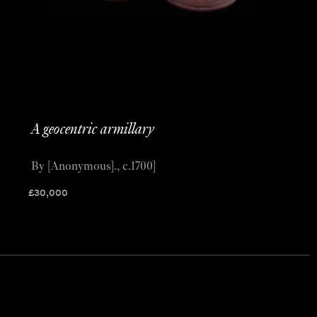
A geocentric armillary
By [Anonymous]., c.1700]
£
30,000