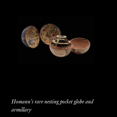
Homann’s rare nesting pocket globe and
armillary