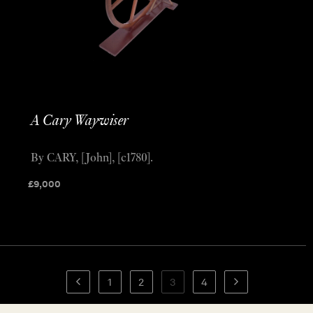
A Cary Waywiser
By CARY, [John], [c1780].
£
9,000
1
2
3
4