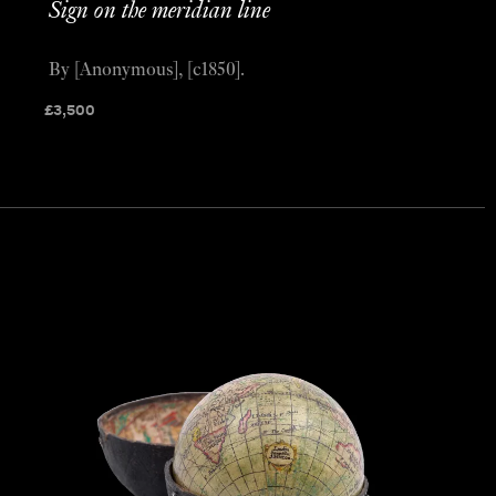
Sign on the meridian line
By [Anonymous], [c1850].
£
3,500