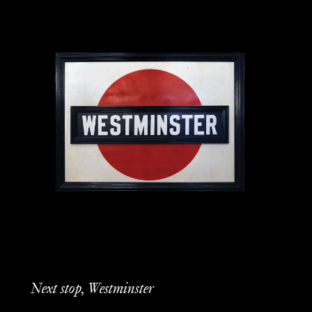
Next stop, Westminster