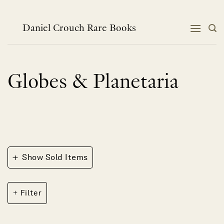
Skip
to
content
Daniel Crouch Rare Books
Globes & Planetaria
+
Show Sold Items
Filter