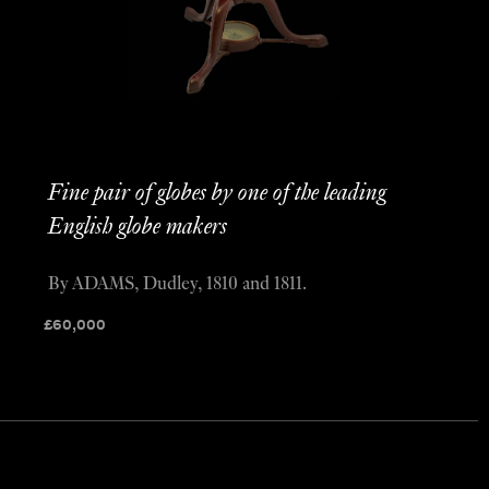
Fine pair of globes by one of the leading
English globe makers
By ADAMS, Dudley, 1810 and 1811.
£
60,000