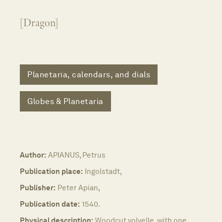
[Dragon]
Planetaria, calendars, and dials
Globes & Planetaria
Author:
APIANUS, Petrus
Publication place:
Ingolstadt,
Publisher:
Peter Apian,
Publication date:
1540.
Physical description:
Woodcut volvelle, with one