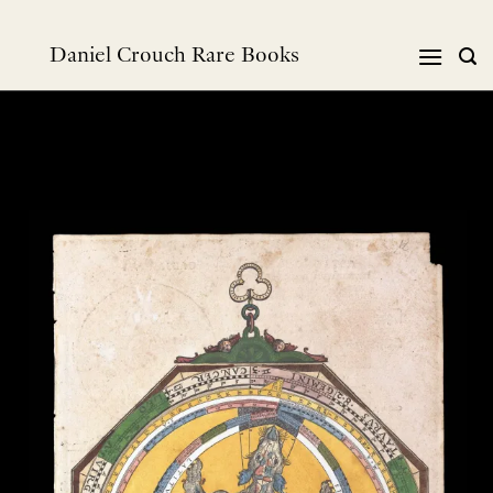
Skip
to
Daniel Crouch Rare Books
content