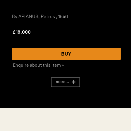
By APIANUS, Petrus , 1540
£
18,000
BUY
Enquire about this item »
more...