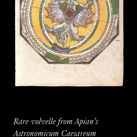
Rare volvelle from Apian’s
Astronomicum Caesareum