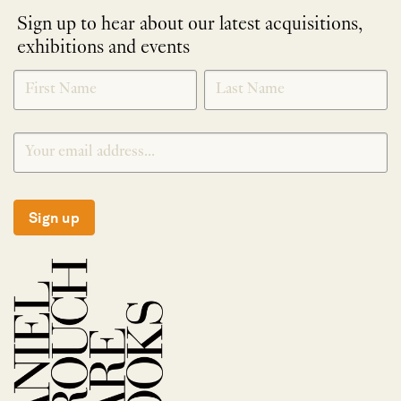
Sign up to hear about our latest acquisitions,
exhibitions and events
NEWLETTER
*
SIGNUP
Sign up