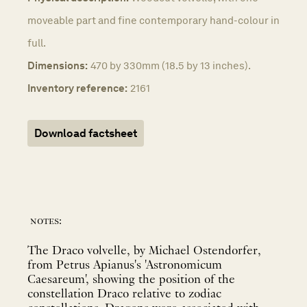
moveable part and fine contemporary hand-colour in
full.
Dimensions:
470 by 330mm (18.5 by 13 inches).
Inventory reference:
2161
Download factsheet
notes:
The Draco volvelle, by Michael Ostendorfer,
from Petrus Apianus's 'Astronomicum
Caesareum', showing the position of the
constellation Draco relative to zodiac