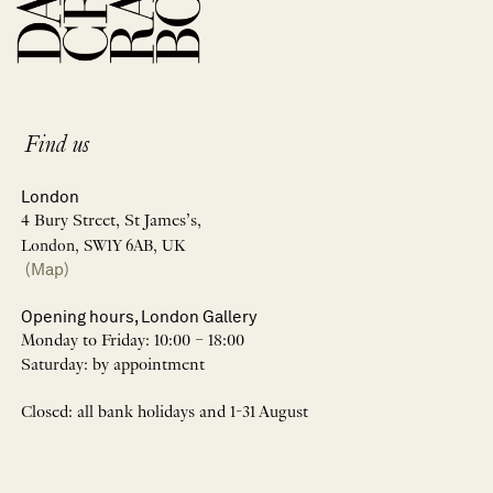
Find us
London
4 Bury Street, St James’s,
London, SW1Y 6AB, UK
(Map)
Opening hours, London Gallery
Monday to Friday: 10:00 – 18:00
Saturday: by appointment
Closed: all bank holidays and 1-31 August