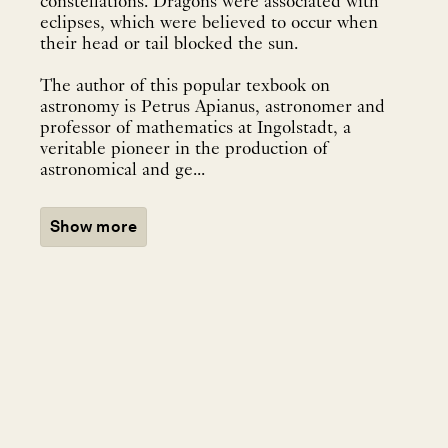
constellations. Dragons were associated with
eclipses, which were believed to occur when
their head or tail blocked the sun.
The author of this popular texbook on
astronomy is Petrus Apianus, astronomer and
professor of mathematics at Ingolstadt, a
veritable pioneer in the production of
astronomical and ge...
Show more