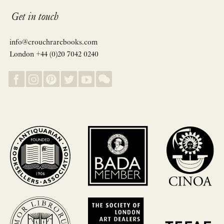
Get in touch
info@crouchrarebooks.com
London +44 (0)20 7042 0240