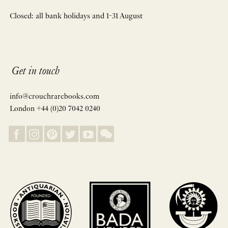
Closed: all bank holidays and 1-31 August
Get in touch
info@crouchrarebooks.com
London +44 (0)20 7042 0240