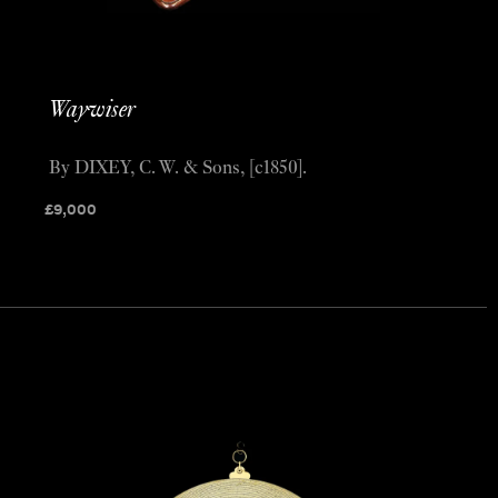
Waywiser
By DIXEY, C. W. & Sons, [c1850].
£
9,000