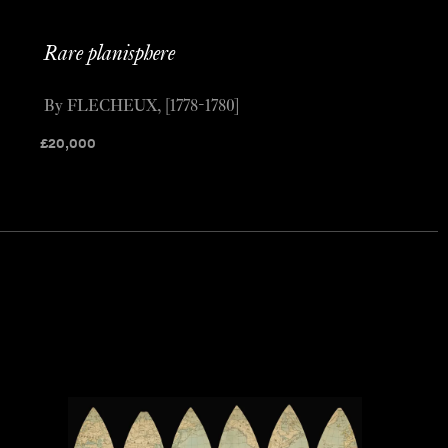
Rare planisphere
By FLECHEUX, [1778-1780]
£
20,000