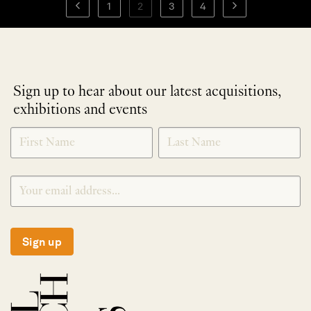
1
2
3
4
Sign up to hear about our latest acquisitions,
exhibitions and events
NEWLETTER
*
SIGNUP
Sign up