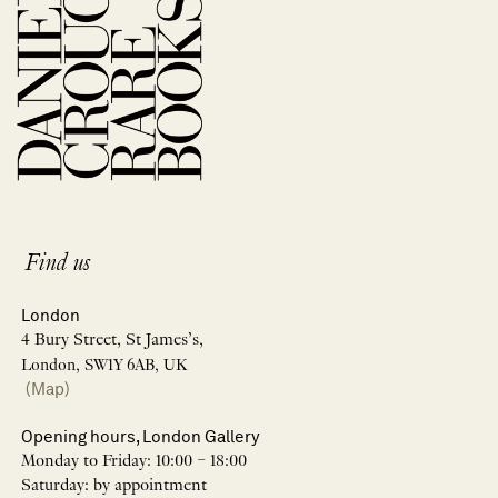
Find us
London
4 Bury Street, St James’s,
London, SW1Y 6AB, UK
(Map)
Opening hours, London Gallery
Monday to Friday: 10:00 – 18:00
Saturday: by appointment