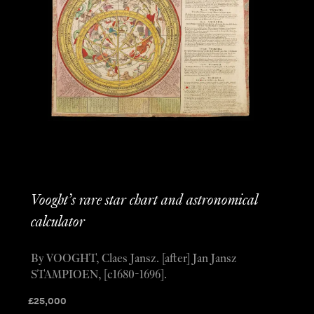
Vooght’s rare star chart and astronomical
calculator
By VOOGHT, Claes Jansz. [after] Jan Jansz
STAMPIOEN, [c1680-1696].
£
25,000