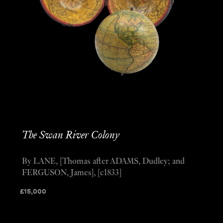
The Swan River Colony
By LANE, [Thomas after ADAMS, Dudley; and
FERGUSON, James], [c1833]
£
15,000