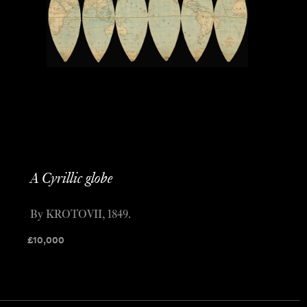
A Cyrillic globe
By KROTOVII, 1849.
£
10,000