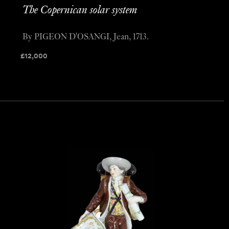
The Copernican solar system
By PIGEON D'OSANGI, Jean, 1713.
£
12,000