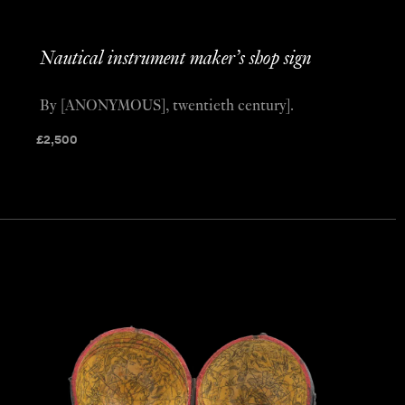
Nautical instrument maker’s shop sign
By [ANONYMOUS], twentieth century].
£
2,500