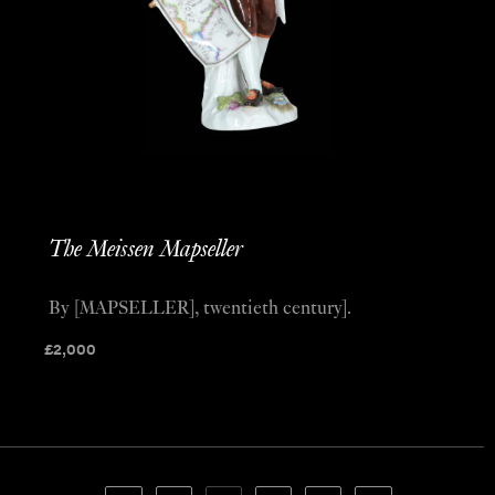
The Meissen Mapseller
By [MAPSELLER], twentieth century].
£
2,000