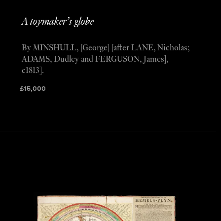
A toymaker’s globe
By MINSHULL, [George] [after LANE, Nicholas;
ADAMS, Dudley and FERGUSON, James],
c1813].
£
15,000