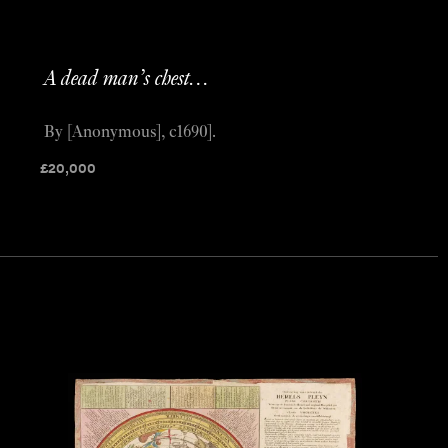
A dead man’s chest…
By [Anonymous], c1690].
£
20,000