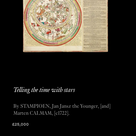
Telling the time with stars
By STAMPIOEN, Jan Jansz the Younger, [and]
Marten CALMAM, [c1722].
£
25,000