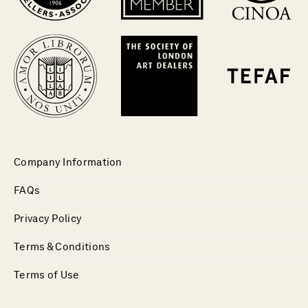
Company Information
FAQs
Privacy Policy
Terms & Conditions
Terms of Use