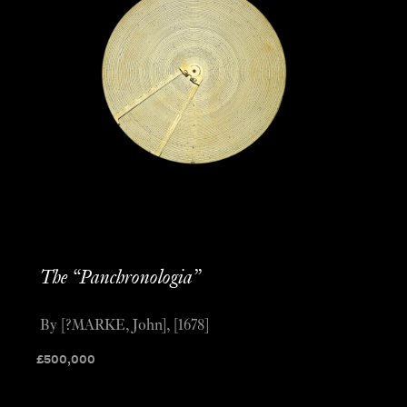
The “Panchronologia”
By [?MARKE, John], [1678]
£
500,000