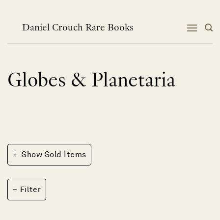
Skip
to
content
Daniel Crouch Rare Books
Globes & Planetaria
+
Show Sold Items
Filter