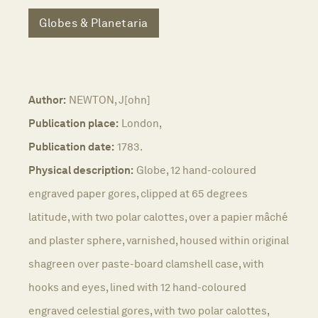
Globes & Planetaria
Author:
NEWTON, J[ohn]
Publication place:
London,
Publication date:
1783.
Physical description:
Globe, 12 hand-coloured
engraved paper gores, clipped at 65 degrees
latitude, with two polar calottes, over a papier mâché
and plaster sphere, varnished, housed within original
shagreen over paste-board clamshell case, with
hooks and eyes, lined with 12 hand-coloured
engraved celestial gores, with two polar calottes,