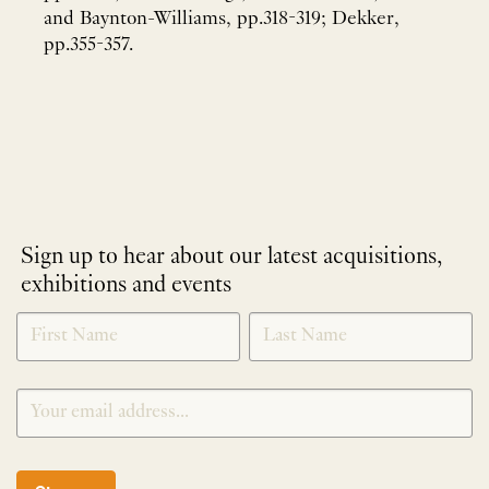
and Baynton-Williams, pp.318-319; Dekker,
pp.355-357.
Sign up to hear about our latest acquisitions,
exhibitions and events
NEWLETTER
*
SIGNUP