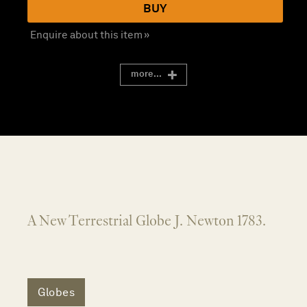
BUY
Enquire about this item »
more...
A New Terrestrial Globe J. Newton 1783.
Globes