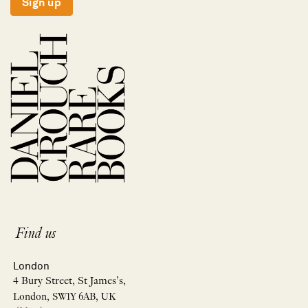
Sign up
Find us
London
4 Bury Street, St James’s,
London, SW1Y 6AB, UK