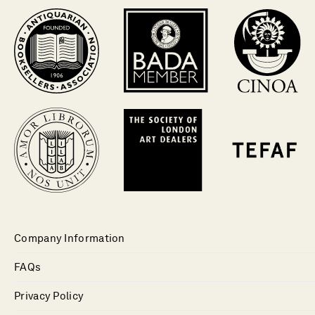
Company Information
FAQs
Privacy Policy