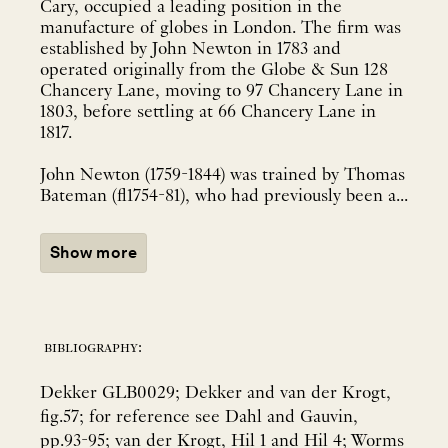
Cary, occupied a leading position in the
manufacture of globes in London. The firm was
established by John Newton in 1783 and
operated originally from the Globe & Sun 128
Chancery Lane, moving to 97 Chancery Lane in
1803, before settling at 66 Chancery Lane in
1817.
John Newton (1759-1844) was trained by Thomas
Bateman (fl1754-81), who had previously been a...
Show more
bibliography:
Dekker GLB0029; Dekker and van der Krogt,
fig.57; for reference see Dahl and Gauvin,
pp.93-95; van der Krogt, Hil 1 and Hil 4; Worms