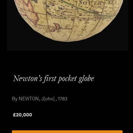
Newton’s first pocket globe
By NEWTON, J[ohn] , 1783
£
20,000