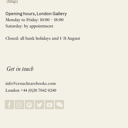
(Map)
Opening hours, London Gallery
Monday to Friday: 10:00 – 18:00
Saturday: by appointment
Closed: all bank holidays and 1-31 August
Get in touch
info@crouchrarebooks.com
London +44 (0)20 7042 0240