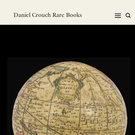
Skip
to
Daniel Crouch Rare Books
content