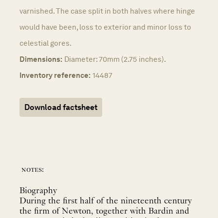
varnished. The case split in both halves where hinge
would have been, loss to exterior and minor loss to
celestial gores.
Dimensions:
Diameter: 70mm (2.75 inches).
Inventory reference:
14487
Download factsheet
notes:
Biography
During the first half of the nineteenth century
the firm of Newton, together with Bardin and