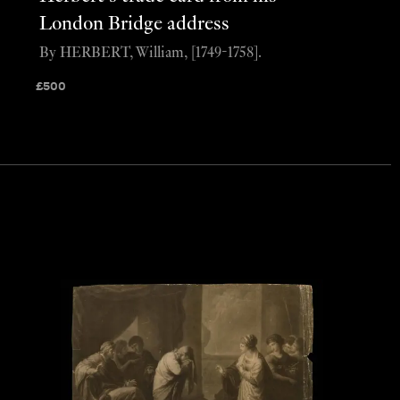
London Bridge address
By HERBERT, William, [1749-1758].
£
500