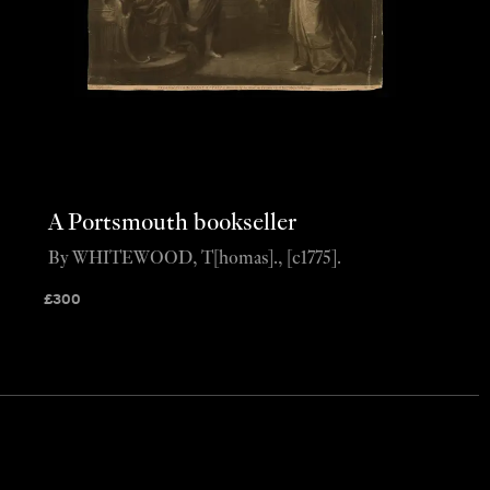
A Portsmouth bookseller
By WHITEWOOD, T[homas]., [c1775].
£
300