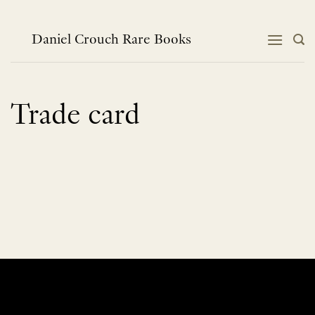
Skip
to
content
Daniel Crouch Rare Books
Trade card