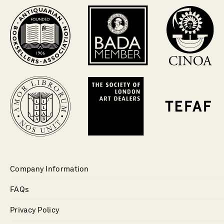
Company Information
FAQs
Privacy Policy