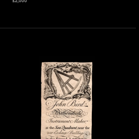
£
2,000