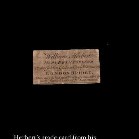
Herbert’s trade card from his