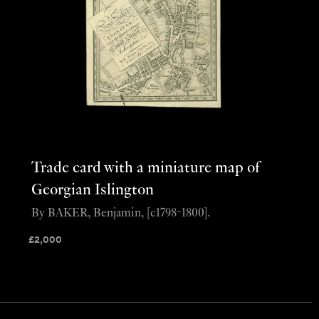
Trade card with a miniature map of
Georgian Islington
By BAKER, Benjamin, [c1798-1800].
£
2,000