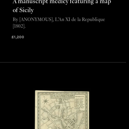
A manuscript medley featuring a map
of Sicily
By [ANONYMOUS], L'An XI de la Republique
[1802].
£
1,200