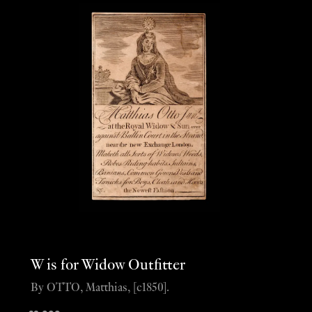
W is for Widow Outfitter
By OTTO, Matthias, [c1850].