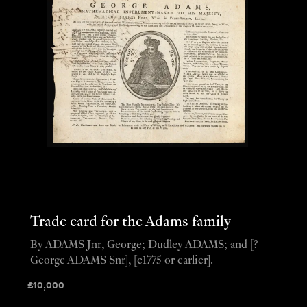
Trade card for the Adams family
By ADAMS Jnr, George; Dudley ADAMS; and [?
George ADAMS Snr], [c1775 or earlier].
£
10,000