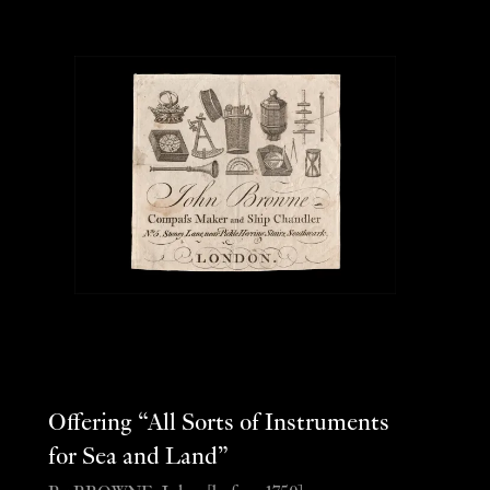
Offering “All Sorts of Instruments
for Sea and Land”