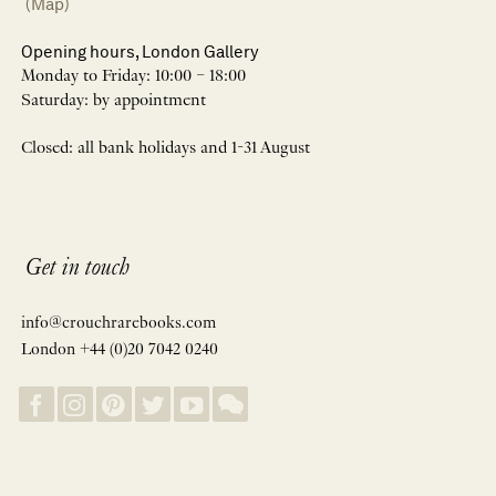
(Map)
Opening hours, London Gallery
Monday to Friday: 10:00 – 18:00
Saturday: by appointment
Closed: all bank holidays and 1-31 August
Get in touch
info@crouchrarebooks.com
London +44 (0)20 7042 0240