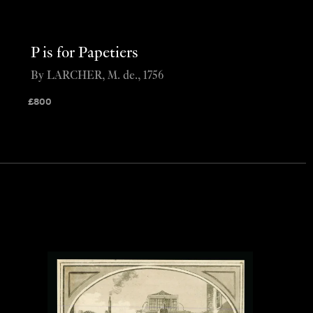
P is for Papetiers
By LARCHER, M. de., 1756
£
800