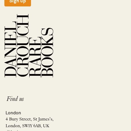
Sign up
Find us
London
4 Bury Street, St James’s,
London, SW1Y 6AB, UK