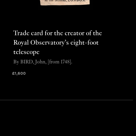
Trade card for the creator of the
Royal Observatory’s eight-foot
telescope
By BIRD, John, [from 1748].
£
1,600