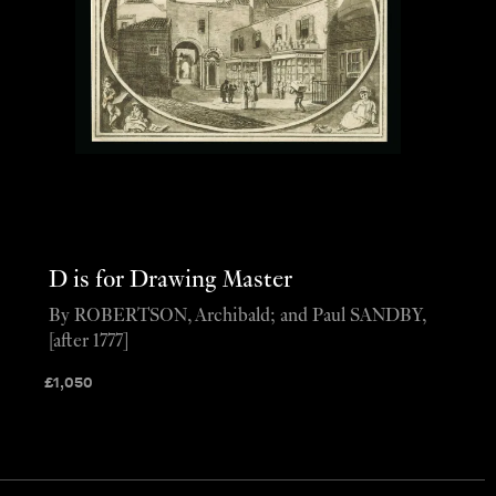
D is for Drawing Master
By ROBERTSON, Archibald; and Paul SANDBY,
[after 1777]
£
1,050