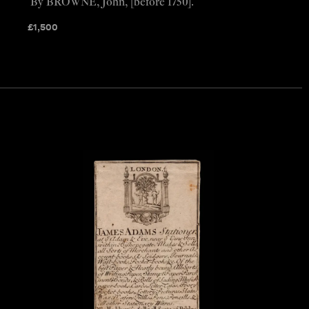
By BROWNE, John, [before 1750].
£
1,500