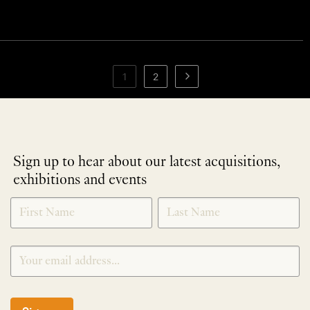
1
2
Sign up to hear about our latest acquisitions,
exhibitions and events
NEWLETTER
*
SIGNUP