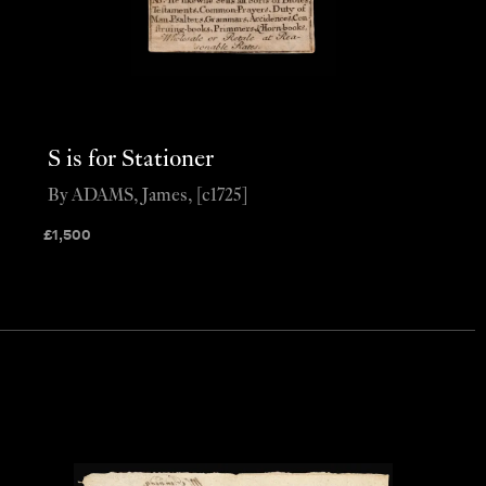
S is for Stationer
By ADAMS, James, [c1725]
£
1,500