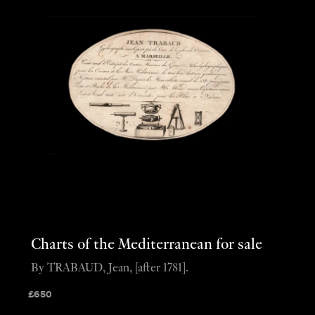
Charts of the Mediterranean for sale
By TRABAUD, Jean, [after 1781].
£
650