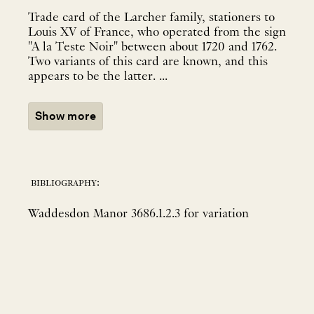
Trade card of the Larcher family, stationers to
Louis XV of France, who operated from the sign
"A la Teste Noir" between about 1720 and 1762.
Two variants of this card are known, and this
appears to be the latter. ...
Show more
bibliography:
Waddesdon Manor 3686.1.2.3 for variation