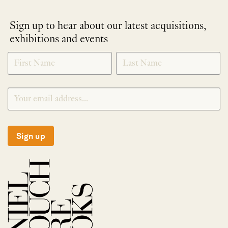
Sign up to hear about our latest acquisitions,
exhibitions and events
NEWLETTER
*
SIGNUP
Sign up