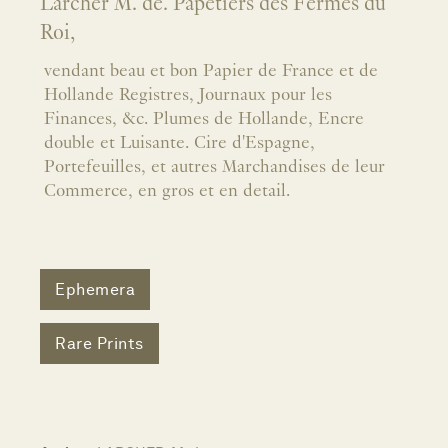
Larcher M. de. Papetiers des Fermes du
Roi,
vendant beau et bon Papier de France et de
Hollande Registres, Journaux pour les
Finances, &c. Plumes de Hollande, Encre
double et Luisante. Cire d'Espagne,
Portefeuilles, et autres Marchandises de leur
Commerce, en gros et en detail.
Ephemera
Rare Prints