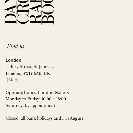
Find us
London
4 Bury Street, St James’s,
London, SW1Y 6AB, UK
(Map)
Opening hours, London Gallery
Monday to Friday: 10:00 – 18:00
Saturday: by appointment
Closed: all bank holidays and 1-31 August