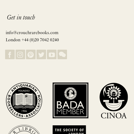
Get in touch
info@crouchrarebooks.com
London +44 (0)20 7042 0240