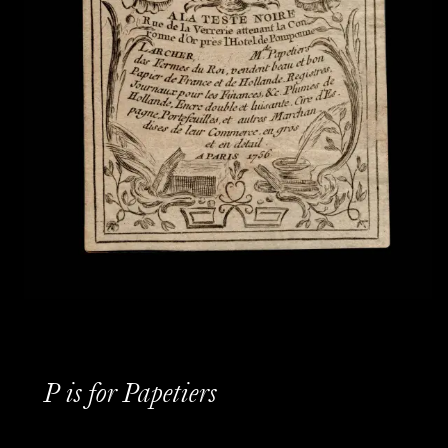
P is for Papetiers