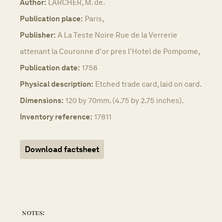
Author:
LARCHER, M. de.
Publication place:
Paris,
Publisher:
A La Teste Noire Rue de la Verrerie
attenant la Couronne d'or pres l'Hotel de Pompome,
Publication date:
1756
Physical description:
Etched trade card, laid on card.
Dimensions:
120 by 70mm. (4.75 by 2.75 inches).
Inventory reference:
17811
Download factsheet
notes: