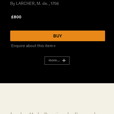
By LARCHER, M. de. , 1756
£
800
BUY
Enquire about this item »
more...