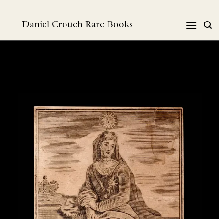
Skip
to
Daniel Crouch Rare Books
content