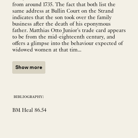
from around 1735. The fact that both list the
same address at Bullin Court on the Strand
indicates that the son took over the family
business after the death of his eponymous
father. Matthias Otto Junior's trade card appears
to be from the mid-eighteenth century, and
offers a glimpse into the behaviour expected of
widowed women at that tim...
Show more
bibliography:
BM Heal 86.54