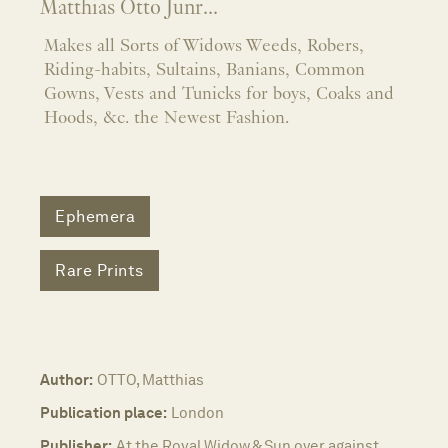
Matthias Otto Junr...
Makes all Sorts of Widows Weeds, Robers,
Riding-habits, Sultains, Banians, Common
Gowns, Vests and Tunicks for boys, Coaks and
Hoods, &c. the Newest Fashion.
Ephemera
Rare Prints
Author:
OTTO, Matthias
Publication place:
London
Publisher:
At the Royal Widow & Sun over against