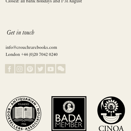
Closed: all bank holidays and 1-31 August
Get in touch
info@crouchrarebooks.com
London +44 (0)20 7042 0240