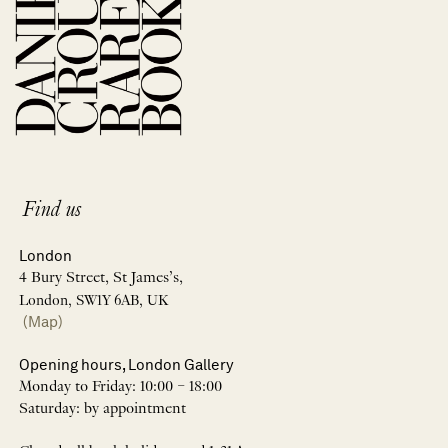
Find us
London
4 Bury Street, St James’s,
London, SW1Y 6AB, UK
(Map)
Opening hours, London Gallery
Monday to Friday: 10:00 – 18:00
Saturday: by appointment