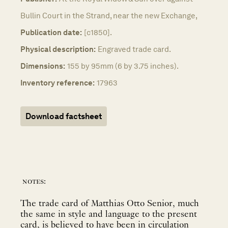
Bullin Court in the Strand, near the new Exchange,
Publication date:
[c1850].
Physical description:
Engraved trade card.
Dimensions:
155 by 95mm (6 by 3.75 inches).
Inventory reference:
17963
Download factsheet
notes:
The trade card of Matthias Otto Senior, much
the same in style and language to the present
card, is believed to have been in circulation