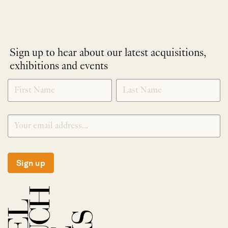
Sign up to hear about our latest acquisitions,
exhibitions and events
NEWLETTER
*
SIGNUP
Sign up