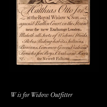
W is for Widow Outfitter