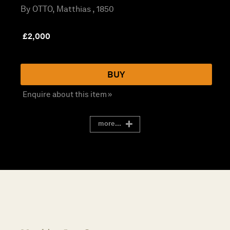
By OTTO, Matthias , 1850
£
2,000
BUY
Enquire about this item »
more...