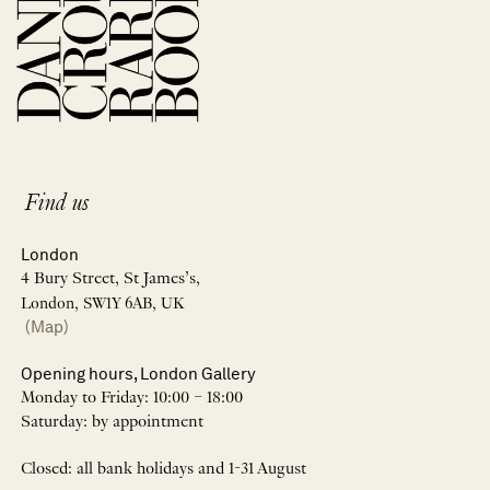
Find us
London
4 Bury Street, St James’s,
London, SW1Y 6AB, UK
(Map)
Opening hours, London Gallery
Monday to Friday: 10:00 – 18:00
Saturday: by appointment
Closed: all bank holidays and 1-31 August