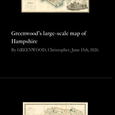
Greenwood’s large-scale map of
Hampshire
By GREENWOOD, Christopher, June 15th, 1826.