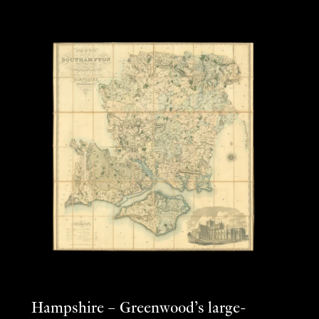
Hampshire – Greenwood’s large-