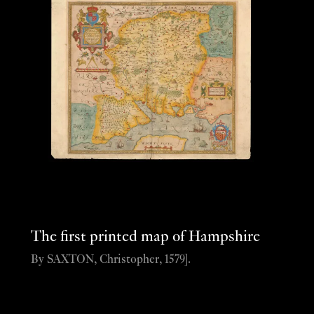
The first printed map of Hampshire
By SAXTON, Christopher, 1579].