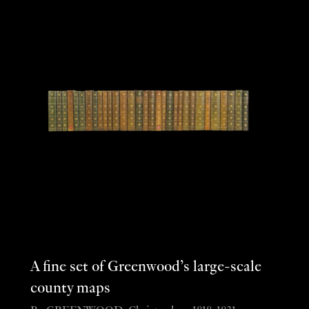
A fine set of Greenwood’s large-scale
county maps