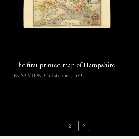
The first printed map of Hampshire
By SAXTON, Christopher, 1579
1
2