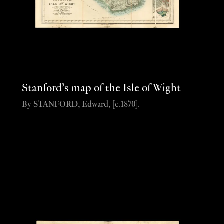
Stanford’s map of the Isle of Wight
By STANFORD, Edward, [c.1870].