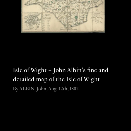
Isle of Wight – John Albin’s fine and
detailed map of the Isle of Wight
By ALBIN, John, Aug. 12th, 1802.