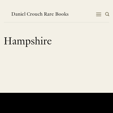
Skip
to
content
Daniel Crouch Rare Books
Hampshire