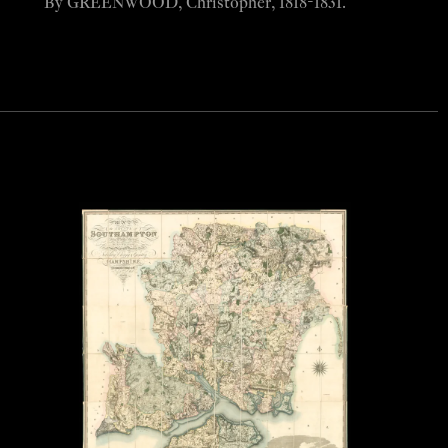
By GREENWOOD, Christopher, 1818-1831.