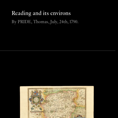
Reading and its environs
By PRIDE, Thomas, July, 24th, 1790.