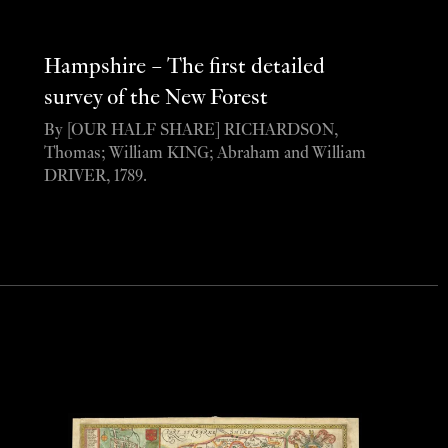
Hampshire – The first detailed
survey of the New Forest
By [OUR HALF SHARE] RICHARDSON,
Thomas; William KING; Abraham and William
DRIVER, 1789.