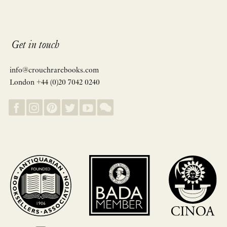
Get in touch
info@crouchrarebooks.com
London +44 (0)20 7042 0240