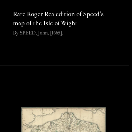
Rare Roger Rea edition of Speed’s
map of the Isle of Wight
By SPEED, John, [1665].