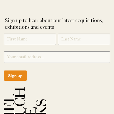
Sign up to hear about our latest acquisitions,
exhibitions and events
NEWLETTER
*
SIGNUP
Sign up