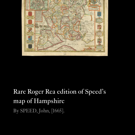
Rare Roger Rea edition of Speed’s
map of Hampshire
By SPEED, John, [1665].