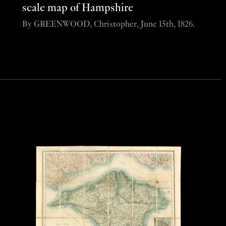
scale map of Hampshire
By GREENWOOD, Christopher, June 15th, 1826.