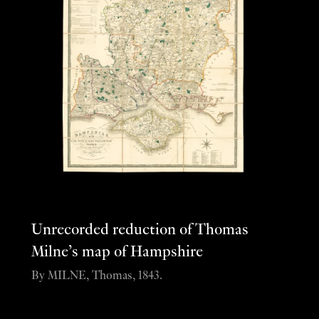
Unrecorded reduction of Thomas
Milne’s map of Hampshire
By MILNE, Thomas, 1843.