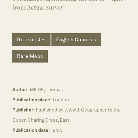
from Actual Survey.
British Isles
English Counties
Rare Maps
Author:
MILNE, Thomas
Publication place:
London,
Publisher:
Published by J. Wyld, Geographer to the
Queen Charing Cross, East,
Publication date:
1843.