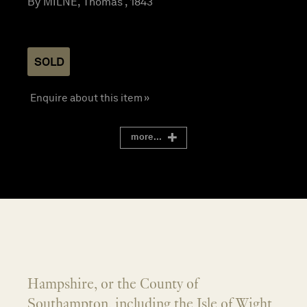
By MILNE, Thomas , 1843
SOLD
Enquire about this item »
more...
Hampshire, or the County of
Southampton, including the Isle of Wight