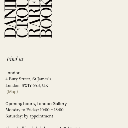
Find us
London
4 Bury Street, St James’s,
London, SW1Y 6AB, UK
(Map)
Opening hours, London Gallery
Monday to Friday: 10:00 – 18:00
Saturday: by appointment