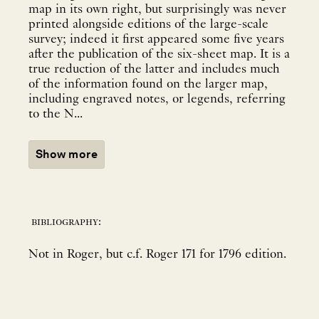
map in its own right, but surprisingly was never
printed alongside editions of the large-scale
survey; indeed it first appeared some five years
after the publication of the six-sheet map. It is a
true reduction of the latter and includes much
of the information found on the larger map,
including engraved notes, or legends, referring
to the N...
Show more
bibliography:
Not in Roger, but c.f. Roger 171 for 1796 edition.