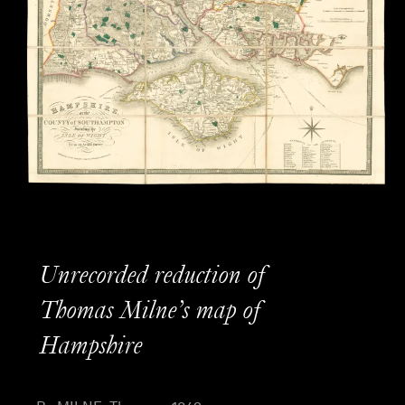
Unrecorded reduction of
Thomas Milne’s map of
Hampshire