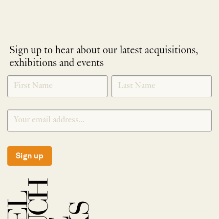
Sign up to hear about our latest acquisitions,
exhibitions and events
NEWLETTER
*
SIGNUP
Sign up