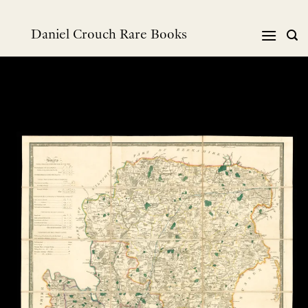
Skip
to
Daniel Crouch Rare Books
content