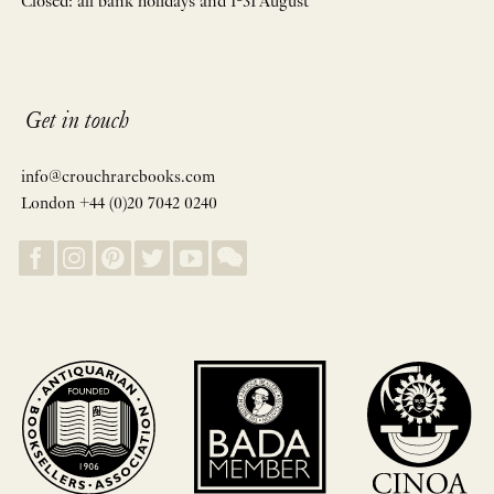
Closed: all bank holidays and 1-31 August
Get in touch
info@crouchrarebooks.com
London +44 (0)20 7042 0240