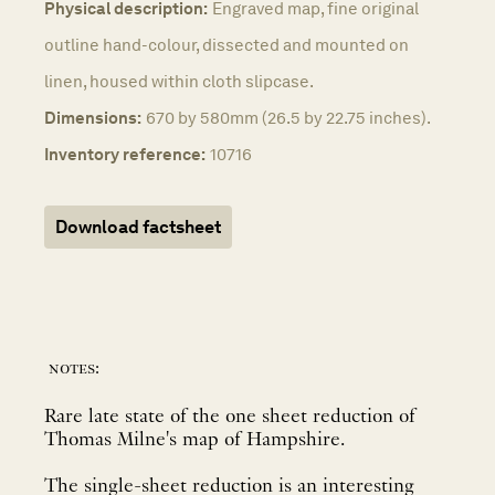
Physical description:
Engraved map, fine original
outline hand-colour, dissected and mounted on
linen, housed within cloth slipcase.
Dimensions:
670 by 580mm (26.5 by 22.75 inches).
Inventory reference:
10716
Download factsheet
notes:
Rare late state of the one sheet reduction of
Thomas Milne's map of Hampshire.
The single-sheet reduction is an interesting