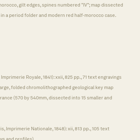
morocco, gilt edges, spines numbered "IV"; map dissected
 in a period folder and modern red half-morocco case.
 Imprimerie Royale, 1841): xxii, 825 pp., 71 text engravings
 large, folded chromolithographed geological key map
France (570 by 540mm, dissected into 15 smaller and
, Imprimerie Nationale, 1848): xii, 813 pp., 105 text
ws and profiles).