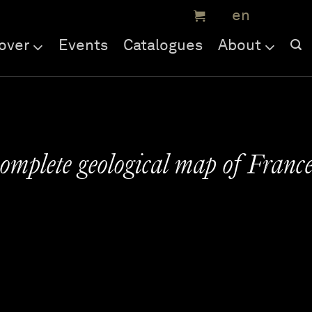
over
Events
Catalogues
About
complete geological map of Franc