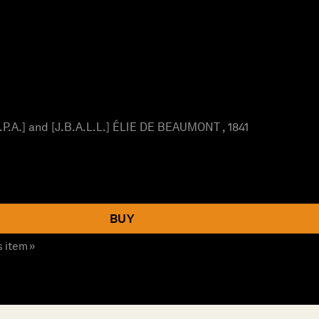
P.A.] and [J.B.A.L.L.] ÉLIE DE BEAUMONT , 1841
BUY
s item »