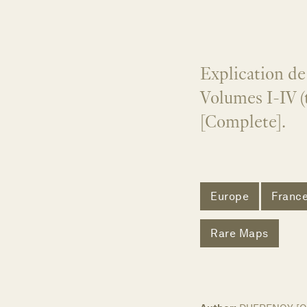
Explication de 
Volumes I-IV (
[Complete].
Europe
Franc
Rare Maps