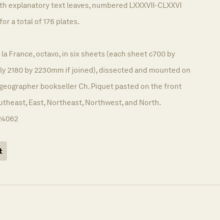
ith explanatory text leaves, numbered LXXXVII-CLXXVI
for a total of 176 plates.
 la France, octavo, in six sheets (each sheet c700 by
y 2180 by 2230mm if joined), dissected and mounted on
 geographer bookseller Ch. Piquet pasted on the front
utheast, East, Northeast, Northwest, and North.
24062
t