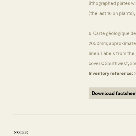
lithographed plates w
(the last 16 on plants), 
6. Carte géologique de
2050mm; approximatel
linen. Labels from the
covers: Southwest, So
Inventory reference:
Download factshee
notes: