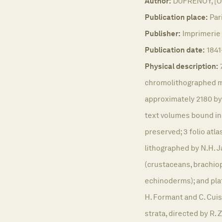
Author:
DUFRENOY, [O.
Publication place:
Par
Publisher:
Imprimerie 
Publication date:
1841
Physical description:
chromolithographed m
approximately 2180 by
text volumes bound in
preserved; 3 folio atla
lithographed by N.H. Ja
(crustaceans, brachio
echinoderms); and plat
H. Formant and C. Cuisi
strata, directed by R. 