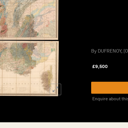
By DUFRENOY, [O.
£
9,500
Enquire about thi