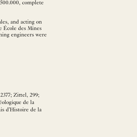
1:500.000, complete
les, and acting on
the École des Mines
ining engineers were
377; Zittel, 299;
éologique de la
s d'Histoire de la