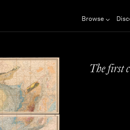
Browse
Disc
The first 