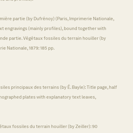
mière partie (by Dufrénoy) (Paris, Imprimerie Nationale,
8 text engravings (mainly profiles), bound together with
e partie. Végétaux fossiles du terrain houiller (by
erie Nationale, 1879: 185 pp.
siles principaux des terrains (by É. Bayle): Title page, half
 lithographed plates with explanatory text leaves,
taux fossiles du terrain houiller (by Zeiller): 90