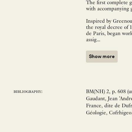
The first complete g
Inspired by Greenou
the royal decree of 
de Paris, began wor
assig...
Show more
BM(NH) 2, p. 608 (un
bibliography:
Gaudant, Jean 'André
France, dite de Dufr
Géologie, Cofrhigeo,