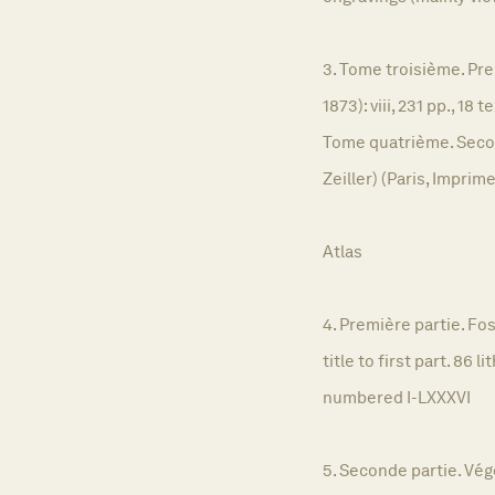
3. Tome troisième. Pre
1873): viii, 231 pp., 1
Tome quatrième. Second
Zeiller) (Paris, Imprim
Atlas
4. Première partie. Fos
title to first part. 86
numbered I-LXXXVI
5. Seconde partie. Végé