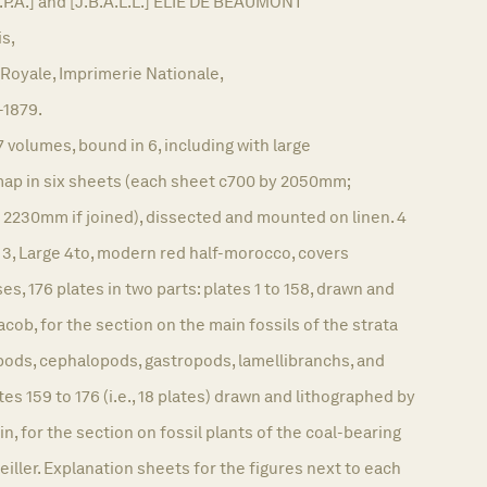
P.A.] and [J.B.A.L.L.] ÉLIE DE BEAUMONT
is,
Royale, Imprimerie Nationale,
-1879.
7 volumes, bound in 6, including with large
ap in six sheets (each sheet c700 by 2050mm;
 2230mm if joined), dissected and mounted on linen. 4
 3, Large 4to, modern red half-morocco, covers
ses, 176 plates in two parts: plates 1 to 158, drawn and
cob, for the section on the main fossils of the strata
pods, cephalopods, gastropods, lamellibranchs, and
es 159 to 176 (i.e., 18 plates) drawn and lithographed by
n, for the section on fossil plants of the coal-bearing
Zeiller. Explanation sheets for the figures next to each