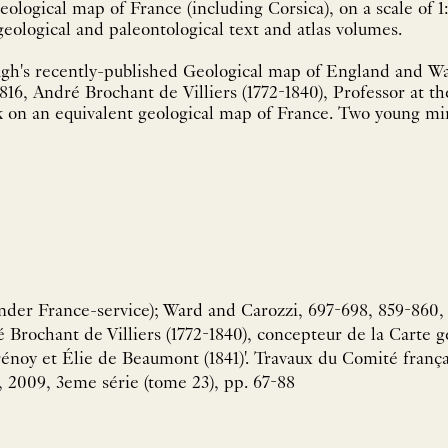
eological map of France (including Corsica), on a scale of 
with accompanying geological and paleontological text and atlas volumes.
gh's recently-published Geological map of England and Wa
1816, André Brochant de Villiers (1772-1840), Professor at 
k on an equivalent geological map of France. Two young m
der France-service); Ward and Carozzi, 697-698, 859-860, 2
 Brochant de Villiers (1772-1840), concepteur de la Carte g
énoy et Élie de Beaumont (1841)'. Travaux du Comité françai
 2009, 3eme série (tome 23), pp. 67-88