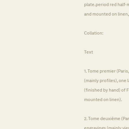
plate.period red half-
and mounted on linen,
Collation:
Text
1. Tome premier (Paris,
(mainly profiles), one
(finished by hand) of 
mounted on linen).
2. Tome deuxième (Paris
engravings (mainly vie