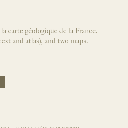
la carte géologique de la France.
text and atlas), and two maps.
e