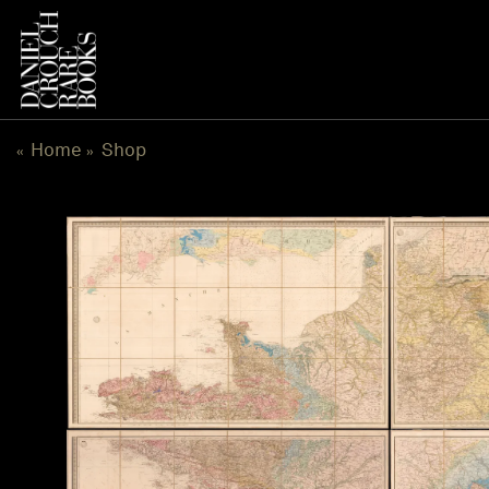
Skip
to
content
Home
Shop
«
»