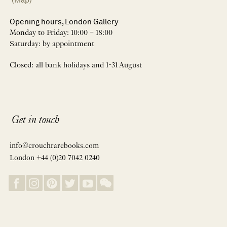
Opening hours, London Gallery
Monday to Friday: 10:00 – 18:00
Saturday: by appointment
Closed: all bank holidays and 1-31 August
Get in touch
info@crouchrarebooks.com
London +44 (0)20 7042 0240