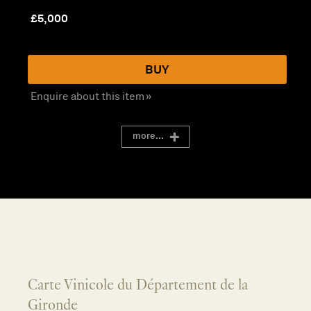
£
5,000
BUY
Enquire about this item »
more...
Carte Vinicole du Département de la
Gironde