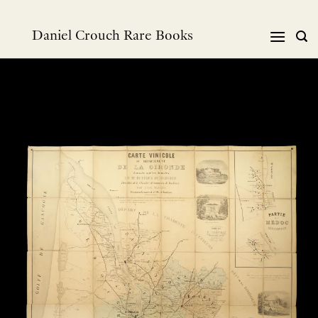
Skip
to
Daniel Crouch Rare Books
content