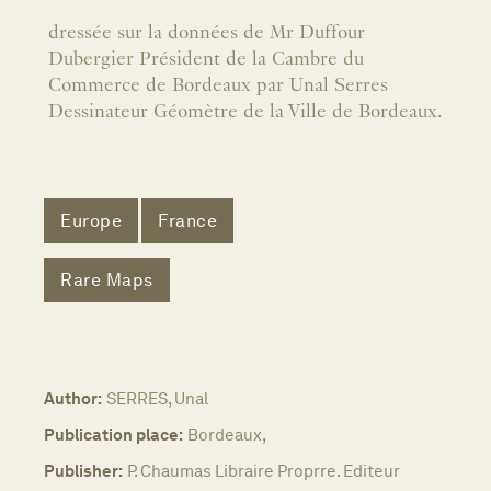
dressée sur la données de Mr Duffour
Dubergier Président de la Cambre du
Commerce de Bordeaux par Unal Serres
Dessinateur Géomètre de la Ville de Bordeaux.
Europe
France
Rare Maps
Author:
SERRES, Unal
Publication place:
Bordeaux,
Publisher:
P. Chaumas Libraire Proprre. Editeur