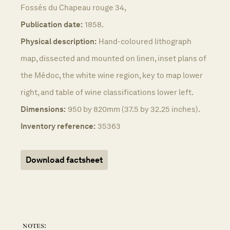
Fossés du Chapeau rouge 34,
Publication date:
1858.
Physical description:
Hand-coloured lithograph
map, dissected and mounted on linen, inset plans of
the Médoc, the white wine region, key to map lower
right, and table of wine classifications lower left.
Dimensions:
950 by 820mm (37.5 by 32.25 inches).
Inventory reference:
35363
Download factsheet
notes: