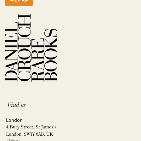
Find us
London
4 Bury Street, St James’s,
London, SW1Y 6AB, UK
(Map)