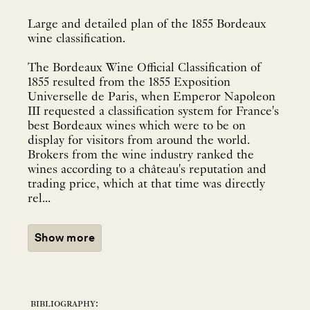
Large and detailed plan of the 1855 Bordeaux
wine classification.
The Bordeaux Wine Official Classification of
1855 resulted from the 1855 Exposition
Universelle de Paris, when Emperor Napoleon
III requested a classification system for France's
best Bordeaux wines which were to be on
display for visitors from around the world.
Brokers from the wine industry ranked the
wines according to a château's reputation and
trading price, which at that time was directly
rel...
Show more
bibliography: