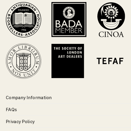
Company Information
FAQs
Privacy Policy