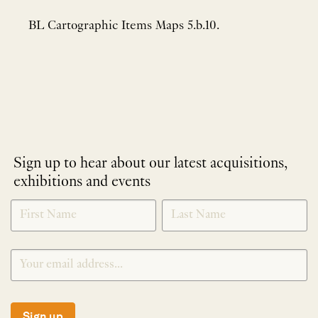
BL Cartographic Items Maps 5.b.10.
Sign up to hear about our latest acquisitions,
exhibitions and events
NEWLETTER
*
SIGNUP
Sign up