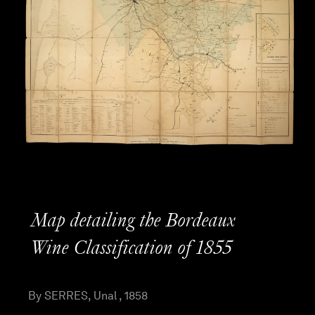
Map detailing the Bordeaux
Wine Classification of 1855
By SERRES, Unal , 1858