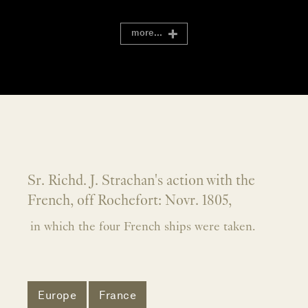
more...
Sr. Richd. J. Strachan's action with the
French, off Rochefort: Novr. 1805,
in which the four French ships were taken.
Europe
France