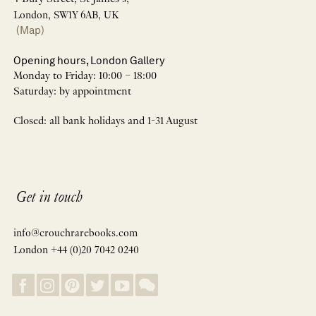
London, SW1Y 6AB, UK
(Map)
Opening hours, London Gallery
Monday to Friday: 10:00 – 18:00
Saturday: by appointment
Closed: all bank holidays and 1-31 August
Get in touch
info@crouchrarebooks.com
London +44 (0)20 7042 0240