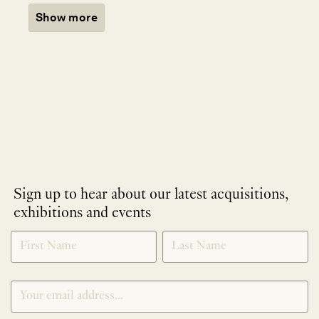
Show more
Sign up to hear about our latest acquisitions,
exhibitions and events
NEWLETTER
*
SIGNUP