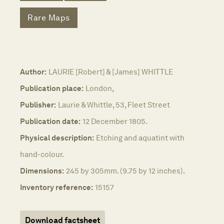
Rare Maps
Author:
LAURIE [Robert] & [James] WHITTLE
Publication place:
London,
Publisher:
Laurie & Whittle, 53, Fleet Street
Publication date:
12 December 1805.
Physical description:
Etching and aquatint with
hand-colour.
Dimensions:
245 by 305mm. (9.75 by 12 inches).
Inventory reference:
15157
Download factsheet