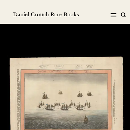
Skip
to
Daniel Crouch Rare Books
content