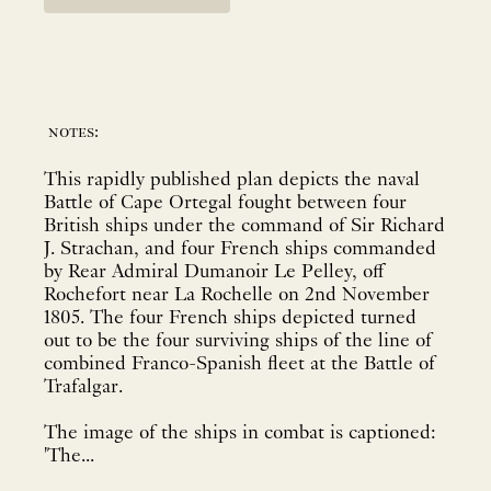
notes:
This rapidly published plan depicts the naval
Battle of Cape Ortegal fought between four
British ships under the command of Sir Richard
J. Strachan, and four French ships commanded
by Rear Admiral Dumanoir Le Pelley, off
Rochefort near La Rochelle on 2nd November
1805. The four French ships depicted turned
out to be the four surviving ships of the line of
combined Franco-Spanish fleet at the Battle of
Trafalgar.
The image of the ships in combat is captioned:
'The...