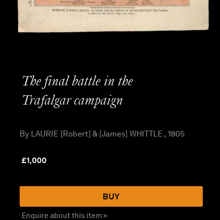
The final battle in the
Trafalgar campaign
By LAURIE [Robert] & [James] WHITTLE , 1805
£
1,000
BUY
Enquire about this item »