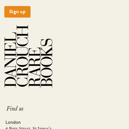
Sign up
Find us
London
4 Bury Street, St James’s,