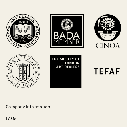
Company Information
FAQs