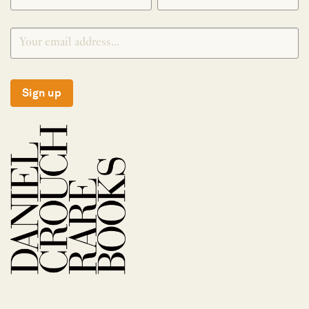
Sign up