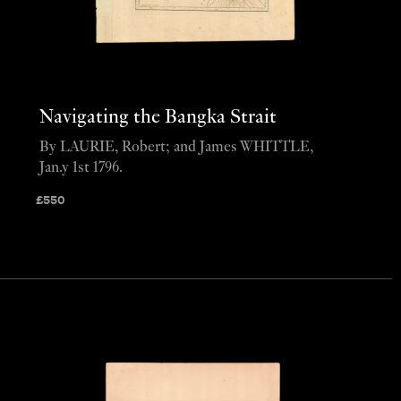
Navigating the Bangka Strait
By LAURIE, Robert; and James WHITTLE,
Jan.y 1st 1796.
£
550