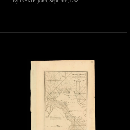
By INSKIP, John, Sept. 4th, 1788.