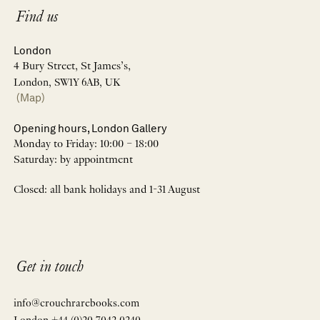
Find us
London
4 Bury Street, St James’s,
London, SW1Y 6AB, UK
(Map)
Opening hours, London Gallery
Monday to Friday: 10:00 – 18:00
Saturday: by appointment
Closed: all bank holidays and 1-31 August
Get in touch
info@crouchrarebooks.com