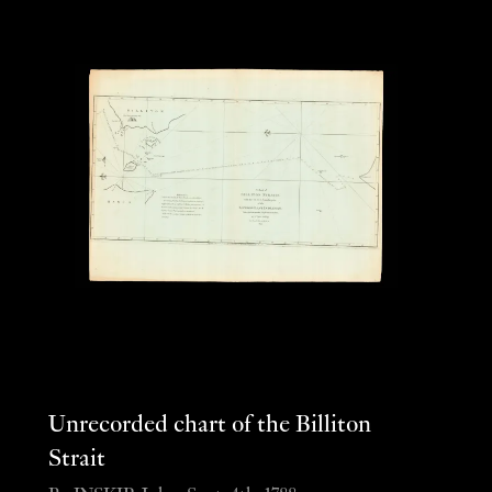
Unrecorded chart of the Billiton
Strait