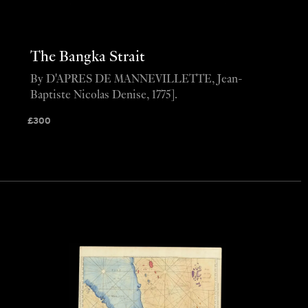
The Bangka Strait
By D'APRES DE MANNEVILLETTE, Jean-
Baptiste Nicolas Denise, 1775].
£
300