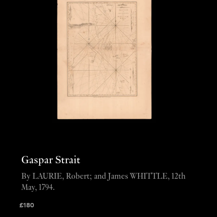
Gaspar Strait
By LAURIE, Robert; and James WHITTLE, 12th
May, 1794.
£
180