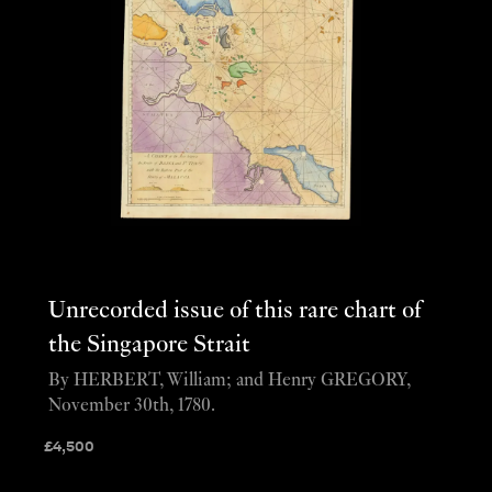
Unrecorded issue of this rare chart of
the Singapore Strait
By HERBERT, William; and Henry GREGORY,
November 30th, 1780.
£
4,500