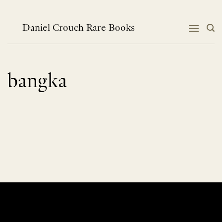
Skip
to
content
Daniel Crouch Rare Books
bangka