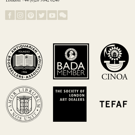
London +44 (0)20 7042 0240