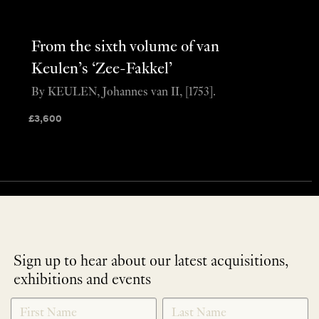
From the sixth volume of van
Keulen’s ‘Zee-Fakkel’
By KEULEN, Johannes van II, [1753].
£
3,600
Sign up to hear about our latest acquisitions,
exhibitions and events
NEWLETTER
*
SIGNUP