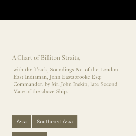
A Chart of Billiton Straits,
with the Track, Soundings &c. of the London
East Indiaman, John Eastabrooke Esq:
Commander. by Mr. John Inskip, late Second
Mate of the above Ship.
Asia
Southeast Asia