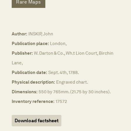
Rare Maps
Author:
INSKIP, John
Publication place:
London,
Publisher:
W. Darton & Co., Wh.t Lion Court, Birchin
Lane,
Publication date:
Sept. 4th, 1788.
Physical description:
Engraved chart.
Dimensions:
550 by 765mm. (21.75 by 30 inches).
Inventory reference:
17572
Download factsheet