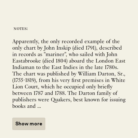
notes:
Apparently, the only recorded example of the
only chart by John Inskip (died 1791), described
in records as "mariner", who sailed with John
Eastabrooke (died 1804) aboard the London East
Indiaman to the East Indies in the late 1780s.
The chart was published by William Darton, Sr.,
(1755-1819), from his very first premises in White
Lion Court, which he occupied only briefly
between 1787 and 1788. The Darton family of
publishers were Quakers, best known for issuing
books and ...
Show more