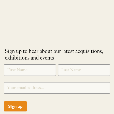
Sign up to hear about our latest acquisitions,
exhibitions and events
NEWLETTER
*
SIGNUP
Sign up