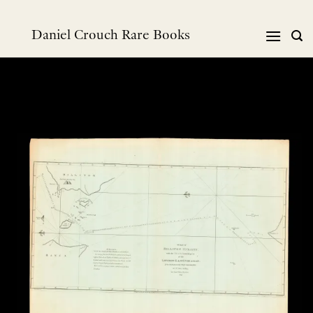
Skip
to
Daniel Crouch Rare Books
content