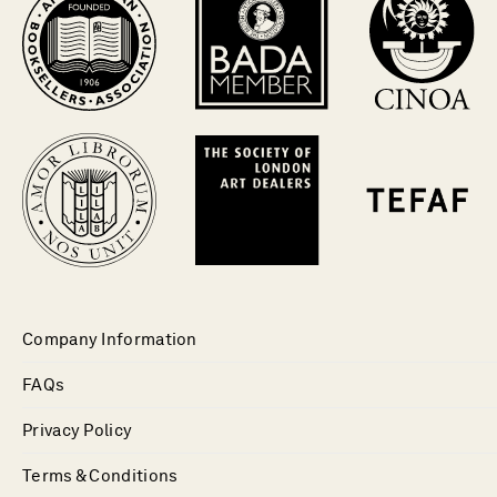
Company Information
FAQs
Privacy Policy
Terms & Conditions