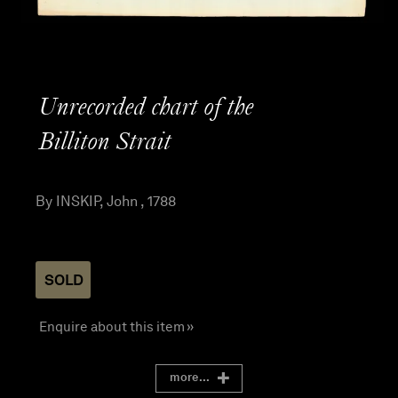
Unrecorded chart of the
Billiton Strait
By INSKIP, John , 1788
SOLD
Enquire about this item »
more...