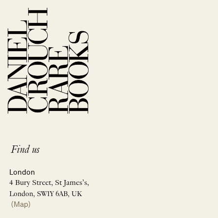
Find us
London
4 Bury Street, St James’s,
London, SW1Y 6AB, UK
(Map)