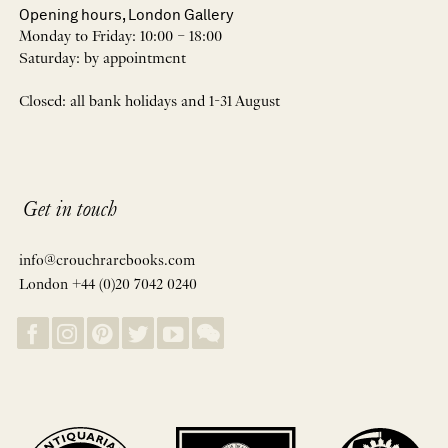
Opening hours, London Gallery
Monday to Friday: 10:00 – 18:00
Saturday: by appointment
Closed: all bank holidays and 1-31 August
Get in touch
info@crouchrarebooks.com
London +44 (0)20 7042 0240