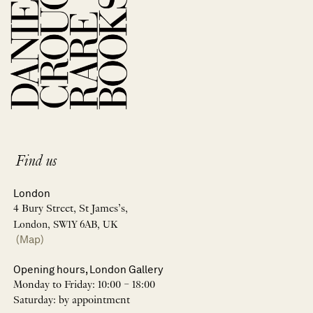
Find us
London
4 Bury Street, St James’s,
London, SW1Y 6AB, UK
(Map)
Opening hours, London Gallery
Monday to Friday: 10:00 – 18:00
Saturday: by appointment