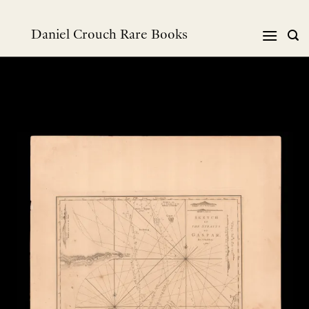
Skip
to
Daniel Crouch Rare Books
content