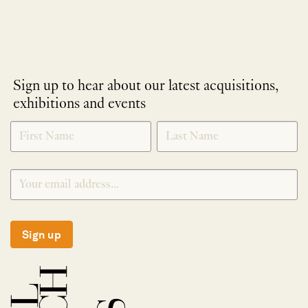
Sign up to hear about our latest acquisitions,
exhibitions and events
NEWLETTER
*
SIGNUP
Sign up