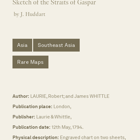
Sketch of the Straits of Gaspar
by J. Huddart
Asia
Southeast Asia
Rare Maps
Author:
LAURIE, Robert; and James WHITTLE
Publication place:
London,
Publisher:
Laurie & Whittle,
Publication date:
12th May, 1794.
Physical description:
Engraved chart on two sheets,