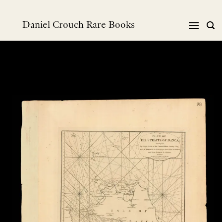
Skip
to
Daniel Crouch Rare Books
content