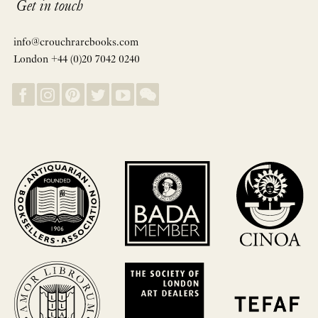
Get in touch
info@crouchrarebooks.com
London +44 (0)20 7042 0240