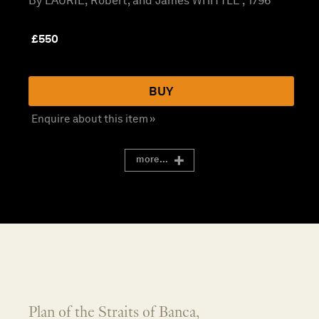
By LAURIE, Robert; and James WHITTLE , 1796
£
550
BUY
Enquire about this item »
more...
Plan of the Straits of Banca,