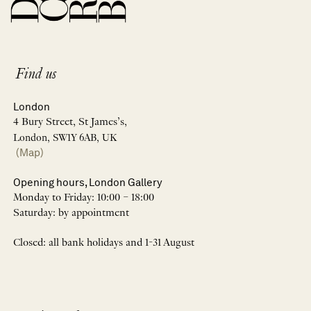
Find us
London
4 Bury Street, St James’s,
London, SW1Y 6AB, UK
(Map)
Opening hours, London Gallery
Monday to Friday: 10:00 – 18:00
Saturday: by appointment
Closed: all bank holidays and 1-31 August