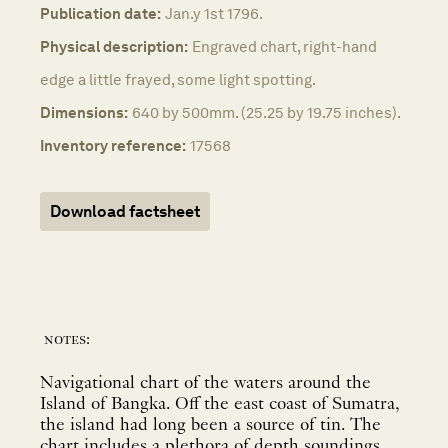
Publication date:
Jan.y 1st 1796.
Physical description:
Engraved chart, right-hand
edge a little frayed, some light spotting.
Dimensions:
640 by 500mm. (25.25 by 19.75 inches).
Inventory reference:
17568
Download factsheet
notes:
Navigational chart of the waters around the
Island of Bangka. Off the east coast of Sumatra,
the island had long been a source of tin. The
chart includes a plethora of depth soundings