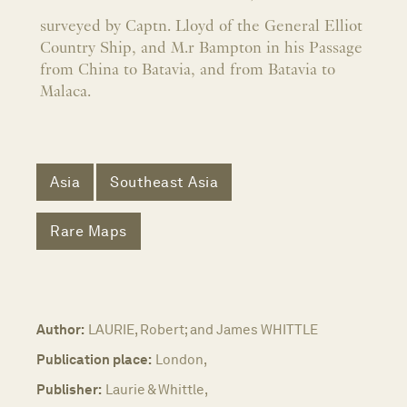
surveyed by Captn. Lloyd of the General Elliot
Country Ship, and M.r Bampton in his Passage
from China to Batavia, and from Batavia to
Malaca.
Asia
Southeast Asia
Rare Maps
Author:
LAURIE, Robert; and James WHITTLE
Publication place:
London,
Publisher:
Laurie & Whittle,