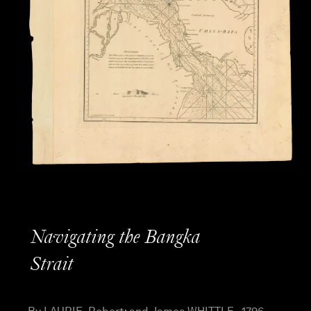
Navigating the Bangka
Strait