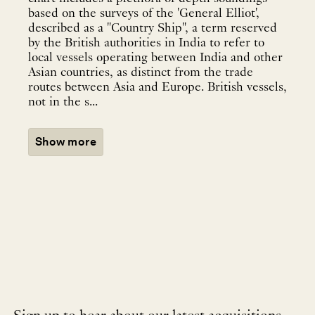
based on the surveys of the 'General Elliot',
described as a "Country Ship", a term reserved
by the British authorities in India to refer to
local vessels operating between India and other
Asian countries, as distinct from the trade
routes between Asia and Europe. British vessels,
not in the s...
Show more