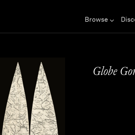
Browse
Disc
Globe Gor