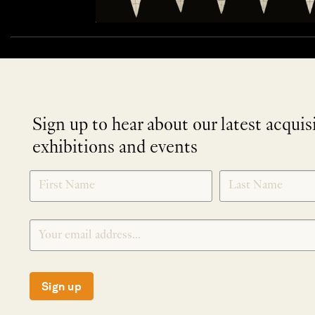
Sign up to hear about our latest acquis
exhibitions and events
NEWLETTER
*
SIGNUP
Sign up