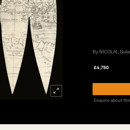
By NICOLAI, Gulie
£
4,750
Enquire about thi