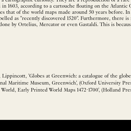
a cartographic curiosity. They are a reproduction of a rare
 in 1603, according to a cartouche floating on the Atlantic
s that of the world maps made around 50 years before. In 
abelled as "recently discovered 1520". Furthermore, there is
one by Ortelius, Mercator or even Gastaldi. This is because
ippincott, 'Globes at Greenwich: a catalogue of the globe
nal Maritime Museum, Greenwich', (Oxford University Press
World, Early Printed World Maps 1472-1700', (Holland Pres