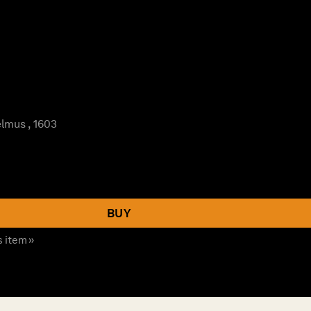
lmus , 1603
BUY
s item »