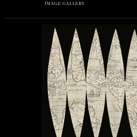
IMAGE GALLERY