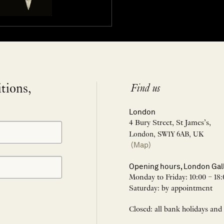
itions,
Find us
London
4 Bury Street, St James’s,
London, SW1Y 6AB, UK
(Map)
Opening hours, London Gal
Monday to Friday: 10:00 – 18:
Saturday: by appointment
Closed: all bank holidays and