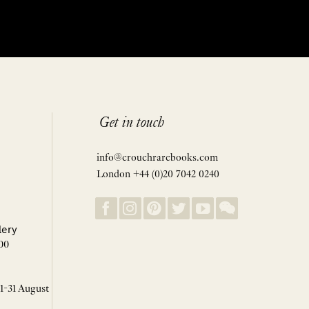
Get in touch
info@crouchrarebooks.com
London +44 (0)20 7042 0240
lery
00
 1-31 August