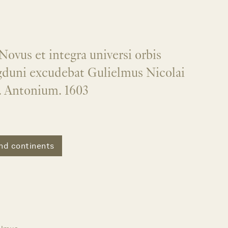
Novus et integra universi orbis
gduni excudebat Gulielmus Nicolai
. Antonium. 1603
nd continents