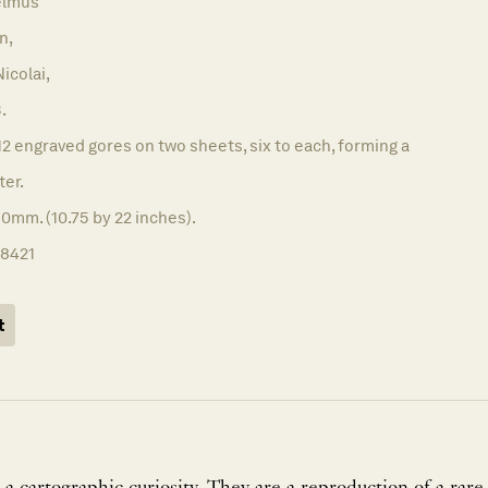
elmus
n,
icolai,
.
12 engraved gores on two sheets, six to each, forming a
ter.
0mm. (10.75 by 22 inches).
18421
t