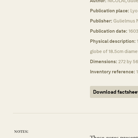
Author:
NICOLAI, Guli
Publication place:
Lyo
Publisher:
Gulielmus N
Publication date:
1603
Physical description:
globe of 18.5cm diame
Dimensions:
272 by 56
Inventory reference:
Download factshee
notes: