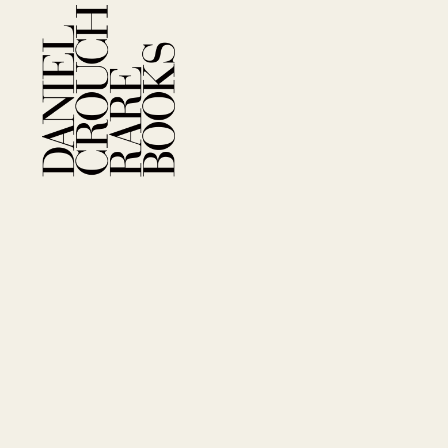
Company Information
FAQs
Privacy Policy
Ter