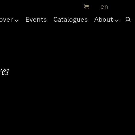
over
Events
Catalogues
About
es