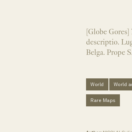
[Globe Gores] 
descriptio. Lu
Belga. Prope S
World
World a
Rare Maps