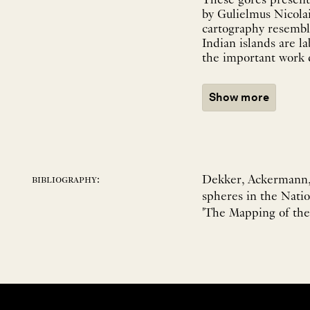
These gores present 
by Gulielmus Nicolai
cartography resemble
Indian islands are l
the important work d
Show more
Dekker, Ackermann, L
bibliography:
spheres in the Natio
'The Mapping of the 