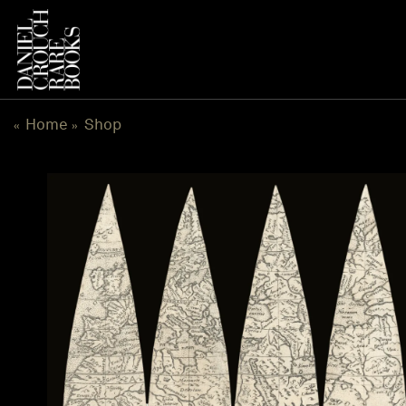
Skip
to
content
Home
Shop
«
»