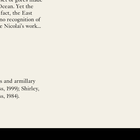
 set of gores made
 Ocean. Yet the
fact, the East
 no recognition of
 Nicolai's work...
s and armillary
, 1999); Shirley,
s, 1984).